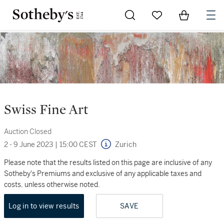
Go to My Favorites
Items in Sh
0
Swiss Fine Art
Auction Closed
2 - 9 June 2023
|
15:00 CEST
Zurich
Please note that the results listed on this page are inclusive of any
Sotheby's Premiums and exclusive of any applicable taxes and
costs, unless otherwise noted.
Log in to view results
SAVE