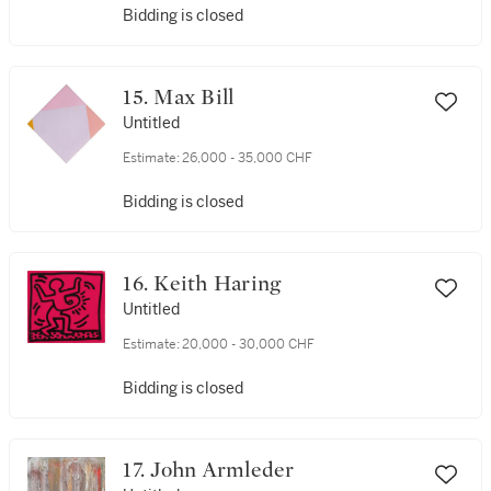
Bidding is closed
15. Max Bill
Untitled
Estimate:
26,000 - 35,000 CHF
Bidding is closed
16. Keith Haring
Untitled
Estimate:
20,000 - 30,000 CHF
Bidding is closed
17. John Armleder