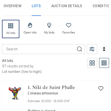
OVERVIEW
LOTS
AUCTION DETAILS
CONDITIO
Open lots
My bids
Favorites
All lots
Search
All lots
97 results sorted by Lot number (low to high)
97 results sorted by
Lot number (low to high)
1. Niki de Saint Phalle
L'oiseau amoureux
Estimate:
10,000 - 15,000 CHF