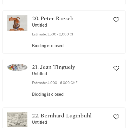
20. Peter Roesch
Untitled
Estimate:
1,500 - 2,000 CHF
Bidding is closed
21. Jean Tinguely
Untitled
Estimate:
4,000 - 6,000 CHF
Bidding is closed
22. Bernhard Luginbühl
Untitled