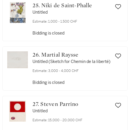
25. Niki de Saint-Phalle
Untitled
Estimate:
1,000 - 1,500 CHF
Bidding is closed
26. Martial Raysse
Untitled (Sketch for Chemin de la liberté)
Estimate:
3,000 - 4,000 CHF
Bidding is closed
27. Steven Parrino
Untitled
Estimate:
15,000 - 20,000 CHF