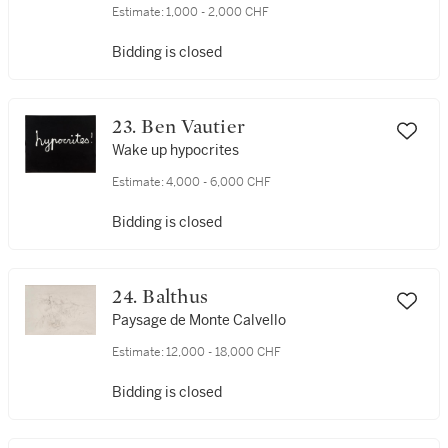
Estimate:
1,000 - 2,000 CHF
Bidding is closed
23. Ben Vautier
Wake up hypocrites
Estimate:
4,000 - 6,000 CHF
Bidding is closed
24. Balthus
Paysage de Monte Calvello
Estimate:
12,000 - 18,000 CHF
Bidding is closed