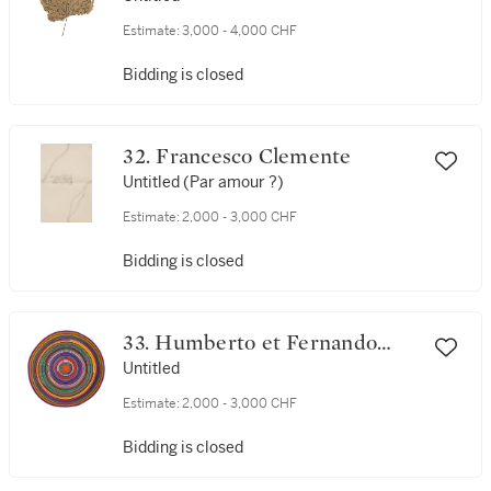
Estimate:
3,000 - 4,000 CHF
Bidding is closed
32. Francesco Clemente
Untitled (Par amour ?)
Estimate:
2,000 - 3,000 CHF
Bidding is closed
33. Humberto et Fernando
Campana
Untitled
Estimate:
2,000 - 3,000 CHF
Bidding is closed