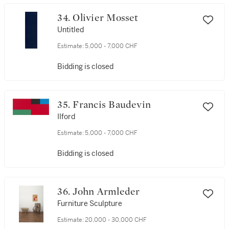
34. Olivier Mosset
Untitled
Estimate:
5,000 - 7,000 CHF
Bidding is closed
35. Francis Baudevin
IIford
Estimate:
5,000 - 7,000 CHF
Bidding is closed
36. John Armleder
Furniture Sculpture
Estimate:
20,000 - 30,000 CHF