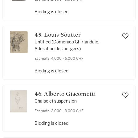
Bidding is closed
45. Louis Soutter
Untitled (Domenico Ghirlandaio,
Adoration des bergers)
Estimate:
4,000 - 6,000 CHF
Bidding is closed
46. Alberto Giacometti
Chaise et suspension
Estimate:
2,000 - 3,000 CHF
Bidding is closed