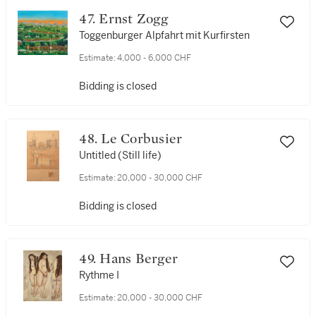
47. Ernst Zogg
Toggenburger Alpfahrt mit Kurfirsten
Estimate:
4,000 - 6,000 CHF
Bidding is closed
48. Le Corbusier
Untitled (Still life)
Estimate:
20,000 - 30,000 CHF
Bidding is closed
49. Hans Berger
Rythme I
Estimate:
20,000 - 30,000 CHF