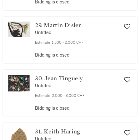
Bidding is closed
29. Martin Disler
Untitled
Estimate:
1,500 - 2,000 CHF
Bidding is closed
30. Jean Tinguely
Untitled
Estimate:
2,000 - 3,000 CHF
Bidding is closed
31. Keith Haring
Untitled