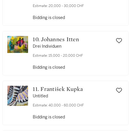
Estimate:
20,000 - 30,000 CHF
Bidding is closed
10. Johannes Itten
Drei Individuen
Estimate:
15,000 - 20,000 CHF
Bidding is closed
11. František Kupka
Untitled
Estimate:
40,000 - 60,000 CHF
Bidding is closed