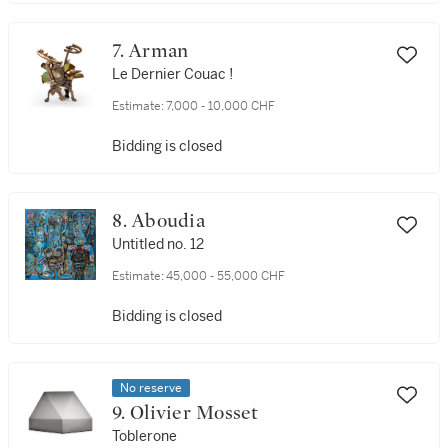
7. Arman
Le Dernier Couac !
Estimate:
7,000 - 10,000 CHF
Bidding is closed
8. Aboudia
Untitled no. 12
Estimate:
45,000 - 55,000 CHF
Bidding is closed
No reserve
9. Olivier Mosset
Toblerone