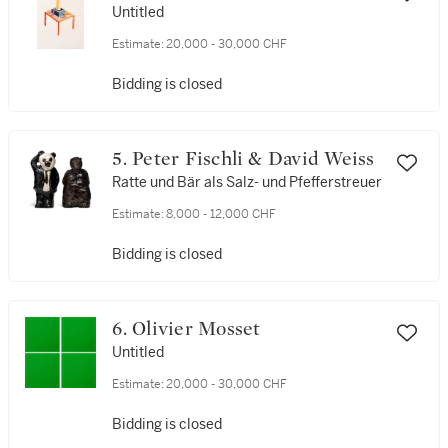
Untitled
Estimate:
20,000 - 30,000 CHF
Bidding is closed
5. Peter Fischli & David Weiss
Ratte und Bär als Salz- und Pfefferstreuer
Estimate:
8,000 - 12,000 CHF
Bidding is closed
6. Olivier Mosset
Untitled
Estimate:
20,000 - 30,000 CHF
Bidding is closed