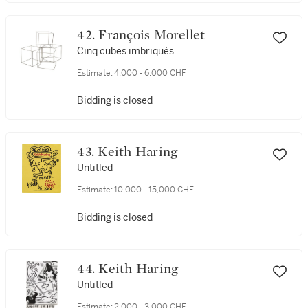
42. François Morellet
Cinq cubes imbriqués
Estimate:
4,000 - 6,000 CHF
Bidding is closed
43. Keith Haring
Untitled
Estimate:
10,000 - 15,000 CHF
Bidding is closed
44. Keith Haring
Untitled
Estimate:
2,000 - 3,000 CHF