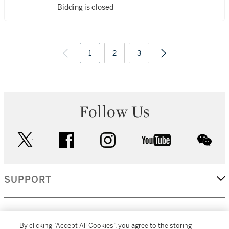
Bidding is closed
1
2
3
Follow Us
twitter
facebook
instagram
youtube
wec
SUPPORT
CORPORATE
By clicking “Accept All Cookies”, you agree to the storing