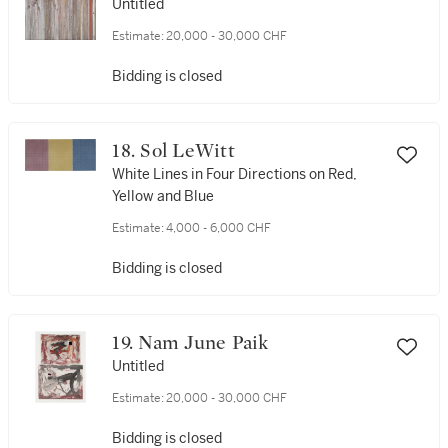
Untitled
Estimate:
20,000 - 30,000 CHF
Bidding is closed
18. Sol LeWitt
White Lines in Four Directions on Red,
Yellow and Blue
Estimate:
4,000 - 6,000 CHF
Bidding is closed
19. Nam June Paik
Untitled
Estimate:
20,000 - 30,000 CHF
Bidding is closed