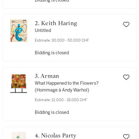
Bidding is closed
2. Keith Haring
Untitled
Estimate:
30,000 - 50,000 CHF
Bidding is closed
3. Arman
What Happened to the Flowers?
(Hommage à Andy Warhol)
Estimate:
12,000 - 18,000 CHF
Bidding is closed
4. Nicolas Party