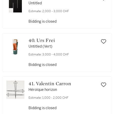
Untitled
Estimate:
2,000 - 3,000 CHF
Bidding is closed
40. Urs Frei
Untitled (Vert)
Estimate:
3,000 - 4,000 CHF
Bidding is closed
41. Valentin Carron
Héroïque horizon
Estimate:
1,000 - 2,000 CHF
Bidding is closed