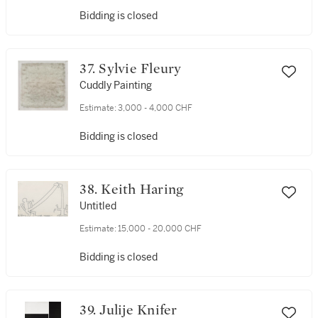
Bidding is closed
37. Sylvie Fleury
Cuddly Painting
Estimate:
3,000 - 4,000 CHF
Bidding is closed
38. Keith Haring
Untitled
Estimate:
15,000 - 20,000 CHF
Bidding is closed
39. Julije Knifer