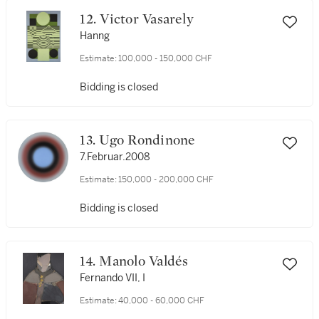
12. Victor Vasarely
Hanng
Estimate:
100,000 - 150,000 CHF
Bidding is closed
13. Ugo Rondinone
7.Februar.2008
Estimate:
150,000 - 200,000 CHF
Bidding is closed
14. Manolo Valdés
Fernando VII, I
Estimate:
40,000 - 60,000 CHF