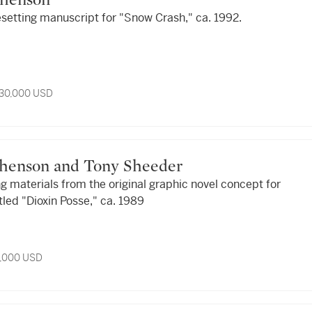
ephenson
esetting manuscript for "Snow Crash," ca. 1992.
 30,000 USD
tephenson and Tony Sheeder
ng materials from the original graphic novel concept for
tled "Dioxin Posse," ca. 1989
9,000 USD