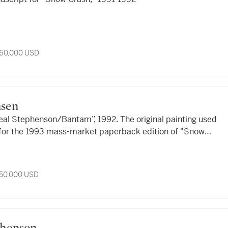
 60,000 USD
nsen
eal Stephenson/Bantam”, 1992. The original painting used
t for the 1993 mass-market paperback edition of "Snow
 50,000 USD