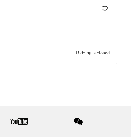
Bidding is closed
youtube
wechat