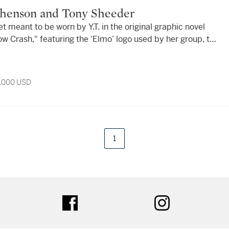
tephenson and Tony Sheeder
et meant to be worn by Y.T. in the original graphic novel
w Crash," featuring the ‘Elmo’ logo used by her group, the
a. 1989.
9,000 USD
1
tter
facebook
instagram