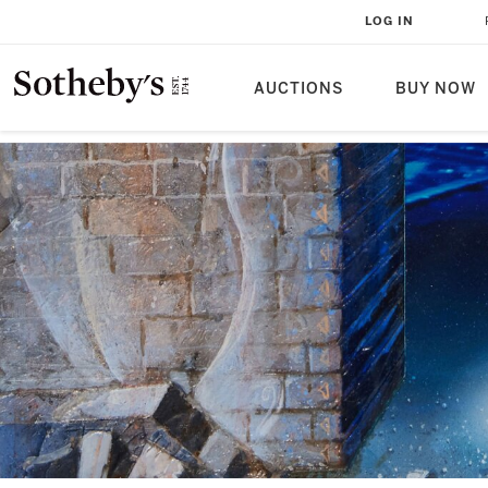
LOG IN
AUCTIONS
BUY NOW