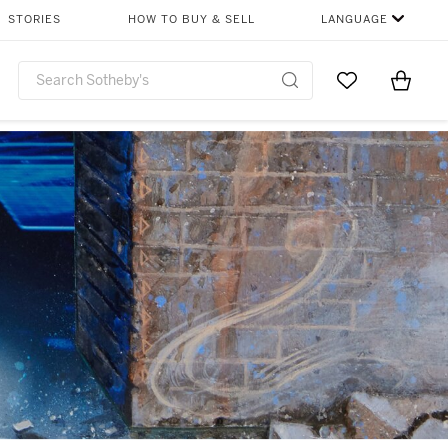
STORIES
HOW TO BUY & SELL
LANGUAGE
Go to My Favor
Items i
0