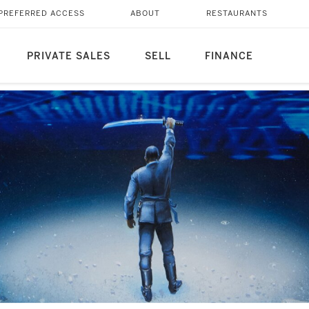
PREFERRED ACCESS
ABOUT
RESTAURANTS
PRIVATE SALES
SELL
FINANCE