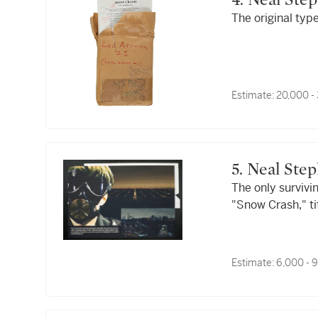
4. Neal St
The original typ
Estimate:
20,000 -
5. Neal S
The only survivi
"Snow Crash," ti
Estimate:
6,000 - 