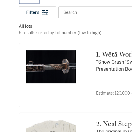
Filters
Search
All lots
6 results sorted by Lot number (low to high)
6 results sorted by
Lot number (low to high)
1. Wētā Wo
"Snow Crash 'Sw
Presentation Box
Estimate:
120,000 
2. Neal St
The original ma