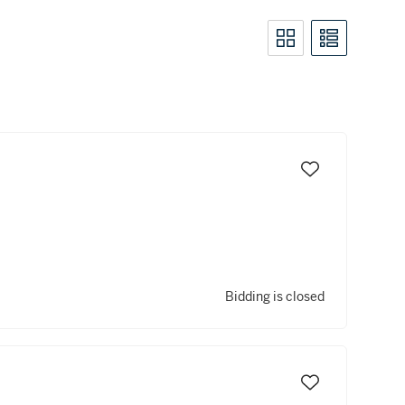
Bidding is closed