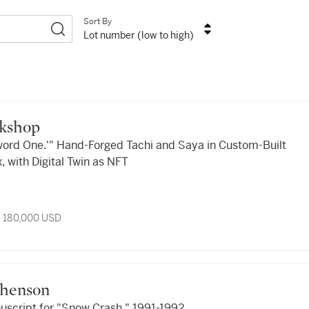
Sort By
Lot number (low to high)
rkshop
ord One.'" Hand-Forged Tachi and Saya in Custom-Built
, with Digital Twin as NFT
- 180,000 USD
ephenson
nuscript for "Snow Crash," 1991-1992