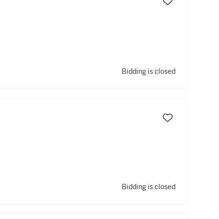
Bidding is closed
Bidding is closed