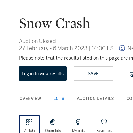
Snow Crash
Auction Closed
27 February - 6 March 2023
|
14:00 EST
Ne
Please note that the results listed on this page are
Log in to view results
SAVE
OVERVIEW
LOTS
AUCTION DETAILS
CO
Open lots
My bids
Favorites
All lots