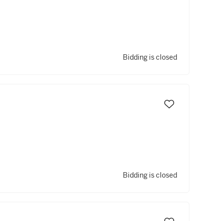
Bidding is closed
Bidding is closed