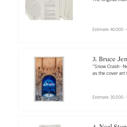
Estimate:
40,000 -
3. Bruce Je
“Snow Crash · N
as the cover ar
Crash."
Estimate:
30,000 -