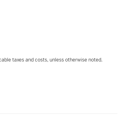
icable taxes and costs, unless otherwise noted.