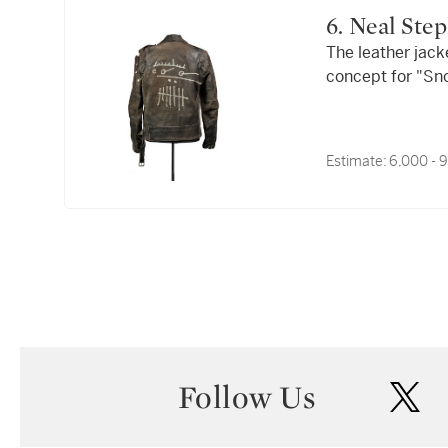
6. Neal S
The leather jack
concept for "Sno
"Dioxin Posse," c
Estimate:
6,000 - 
Follow Us
twi