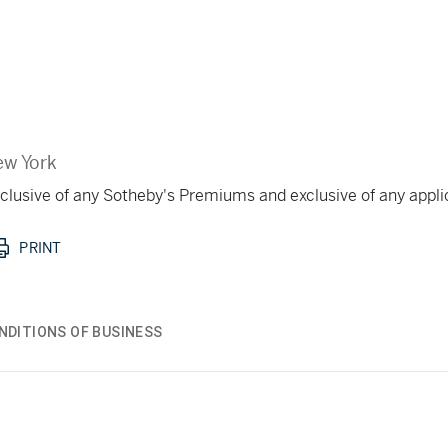
w York
 inclusive of any Sotheby's Premiums and exclusive of any appl
PRINT
NDITIONS OF BUSINESS