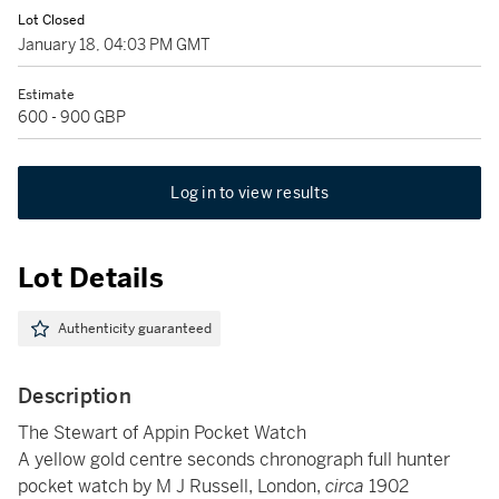
Lot Closed
January 18, 04:03 PM GMT
Estimate
600 - 900 GBP
Log in to view results
Lot Details
Authenticity guaranteed
Description
The Stewart of Appin Pocket Watch
A yellow gold centre seconds chronograph full hunter
pocket watch by M J Russell, London,
circa
1902