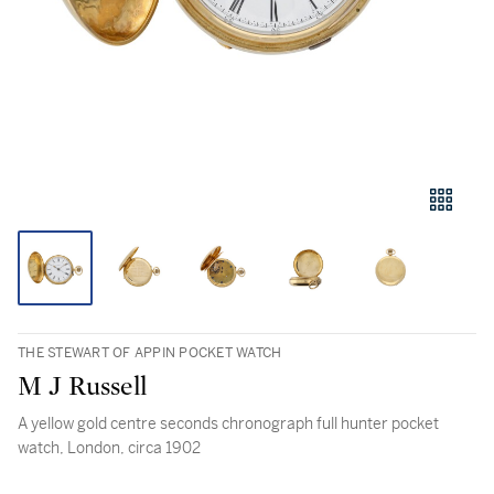
THE STEWART OF APPIN POCKET WATCH
M J Russell
A yellow gold centre seconds chronograph full hunter pocket
watch, London, circa 1902