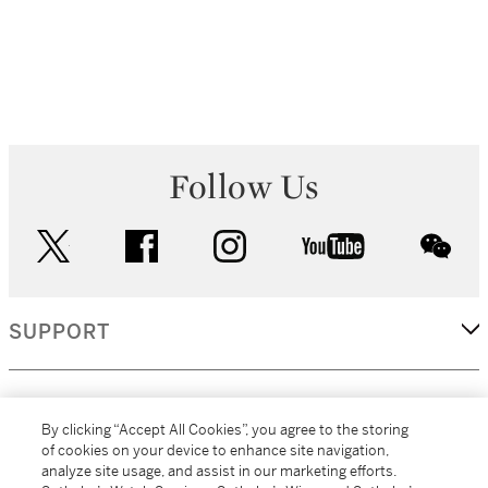
Follow Us
twitter
facebook
instagram
youtube
wec
SUPPORT
CORPORATE
By clicking “Accept All Cookies”, you agree to the storing
of cookies on your device to enhance site navigation,
analyze site usage, and assist in our marketing efforts.
MORE...