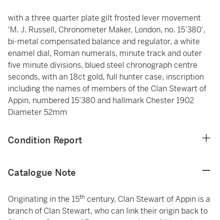
with a three quarter plate gilt frosted lever movement
'M. J. Russell, Chronometer Maker, London, no. 15’380',
bi-metal compensated balance and regulator, a white
enamel dial, Roman numerals, minute track and outer
five minute divisions, blued steel chronograph centre
seconds, with an 18ct gold, full hunter case, inscription
including the names of members of the Clan Stewart of
Appin, numbered 15’380 and hallmark Chester 1902
Diameter 52mm
Condition Report
Catalogue Note
th
Originating in the 15
century, Clan Stewart of Appin is a
branch of Clan Stewart, who can link their origin back to