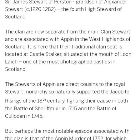
Sir James Stewart of Perston - grandson of Alexander
Stewart (c.1220-1282) – the fourth High Steward of
Scotland.
The clan are now separate from the main Clan Stewart
and are associated with Appin in the West Highlands of
Scotland. It is here that their traditional clan seat is
located at Castle Stalker, situated at the mouth of Loch
Laich – one of the most photographed castles in
Scotland.
The Stewarts of Appin are direct cousins to the royal
Stewart monarchy so naturally supported the Jacobite
th
Risings of the 18
century, fighting their cause in both
the Battle of Sheriffmuir in 1715 and the Battle of
Culloden in 1745.
But perhaps the most notable episode associated with
the clan is that of the Appin Murder of 1752, for which