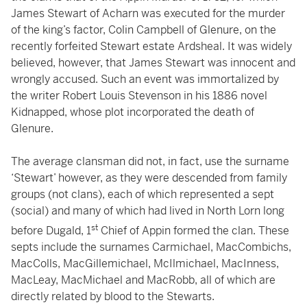
James Stewart of Acharn was executed for the murder
of the king’s factor, Colin Campbell of Glenure, on the
recently forfeited Stewart estate Ardsheal. It was widely
believed, however, that James Stewart was innocent and
wrongly accused. Such an event was immortalized by
the writer Robert Louis Stevenson in his 1886 novel
Kidnapped, whose plot incorporated the death of
Glenure.
The average clansman did not, in fact, use the surname
‘Stewart’ however, as they were descended from family
groups (not clans), each of which represented a sept
(social) and many of which had lived in North Lorn long
st
before Dugald, 1
Chief of Appin formed the clan. These
septs include the surnames Carmichael, MacCombichs,
MacColls, MacGillemichael, McIlmichael, MacInness,
MacLeay, MacMichael and MacRobb, all of which are
directly related by blood to the Stewarts.