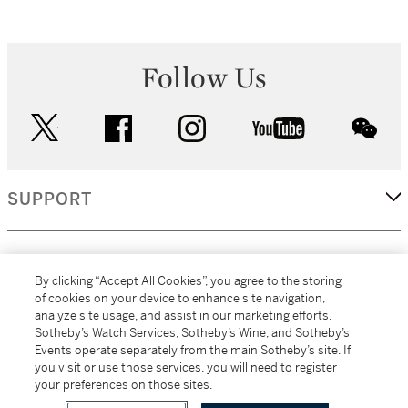
Follow Us
twitter
facebook
instagram
youtube
wec
SUPPORT
CORPORATE
By clicking “Accept All Cookies”, you agree to the storing
of cookies on your device to enhance site navigation,
analyze site usage, and assist in our marketing efforts.
MORE...
Sotheby’s Watch Services, Sotheby’s Wine, and Sotheby’s
Events operate separately from the main Sotheby’s site. If
you visit or use those services, you will need to register
your preferences on those sites.
(C) 2026
All alcoholic beverage sales in New York are made solely by