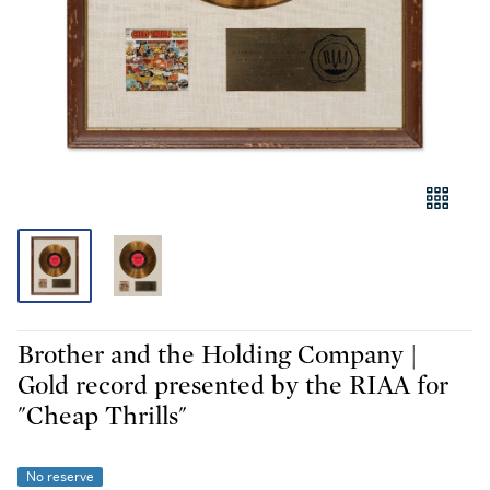
Brother and the Holding Company |
Gold record presented by the RIAA for
"Cheap Thrills"
No reserve