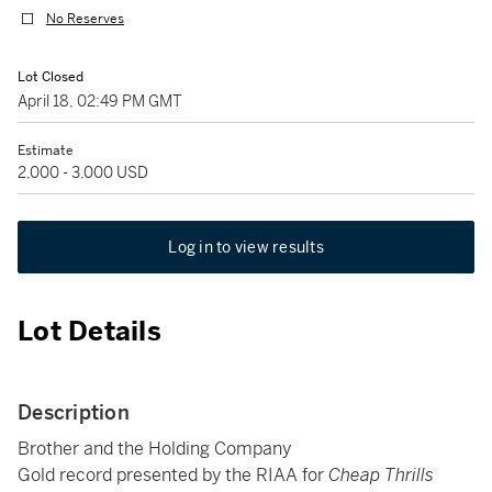
No Reserves
Lot Closed
April 18, 02:49 PM GMT
Estimate
2,000 - 3,000 USD
Log in to view results
Lot Details
Description
Brother and the Holding Company
Gold record presented by the RIAA for
Cheap Thrills