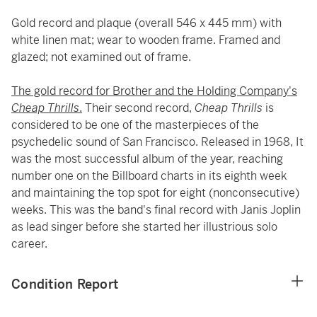
Gold record and plaque (overall 546 x 445 mm) with
white linen mat; wear to wooden frame. Framed and
glazed; not examined out of frame.
The gold record for Brother and the Holding Company's
Cheap Thrills
.
Their second record,
Cheap Thrills
is
considered to be one of the masterpieces of the
psychedelic sound of San Francisco. Released in 1968, It
was the most successful album of the year, reaching
number one on the Billboard charts in its eighth week
and maintaining the top spot for eight (nonconsecutive)
weeks. This was the band's final record with Janis Joplin
as lead singer before she started her illustrious solo
career.
Condition Report