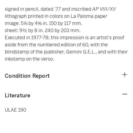
signed in pencil, dated
'77
and inscribed
AP VIII/XV
lithograph printed in colors on La Paloma paper
image: 5⅞ by 4⅝ in. 150 by 117 mm.
sheet: 9½ by 8 in. 240 by 203 mm.
Executed in 1977-78; this impression is an artist's proof
aside from the numbered edition of 60, with the
blindstamp of the publisher, Gemini G.E.L., and with their
inkstamp on the verso.
Condition Report
Literature
ULAE 190