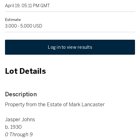
April 19, 05:11 PM GMT
Estimate
3,000 - 5,000 USD
Log in to view results
Lot Details
Description
Property from the Estate of Mark Lancaster
Jasper Johns
b. 1930
0 Through 9