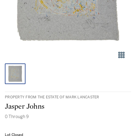
PROPERTY FROM THE ESTATE OF MARK LANCASTER
Jasper Johns
0 Through 9
Lot Closed