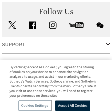
Follow Us
twitter
facebook
instagram
youtube
wec
SUPPORT
CORPORATE
By clicking “Accept All Cookies”, you agree to the storing
of cookies on your device to enhance site navigation,
analyze site usage, and assist in our marketing efforts.
MORE...
Sotheby’s Watch Services, Sotheby’s Wine, and Sotheby’s
Events operate separately from the main Sotheby’s site. If
you visit or use those services, you will need to register
your preferences on those sites.
(C) 2026
All alcoholic beverage sales in New York are made solely by
Sotheby's
Sotheby's Wine (NEW L1046028)
Cookies Settings
Accept All Cookies