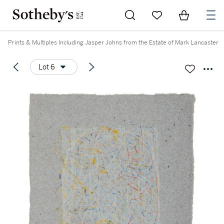
Go to My Favorites
Items in Sh
0
Prints & Multiples Including Jasper Johns from the Estate of Mark Lancaster
Lot 6