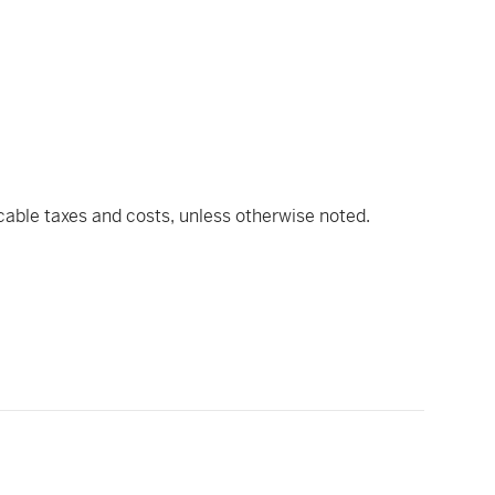
icable taxes and costs, unless otherwise noted.