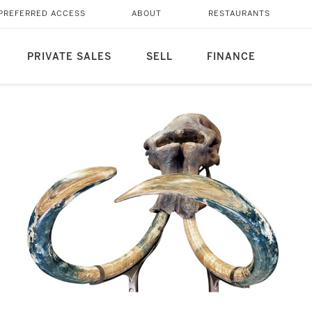
PREFERRED ACCESS
ABOUT
RESTAURANTS
PRIVATE SALES
SELL
FINANCE