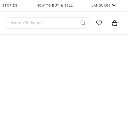
STORIES
HOW TO BUY & SELL
LANGUAGE
Go to My Favor
Items i
0