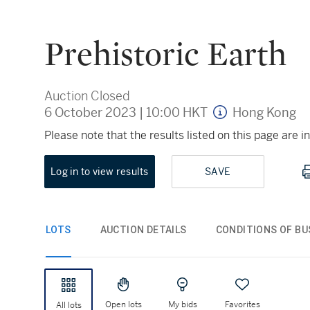
Prehistoric Earth
Auction Closed
6 October 2023
|
10:00 HKT
Hong Kong
Please note that the results listed on this page are
Log in to view results
SAVE
LOTS
AUCTION DETAILS
CONDITIONS OF BU
Open lots
My bids
Favorites
All lots