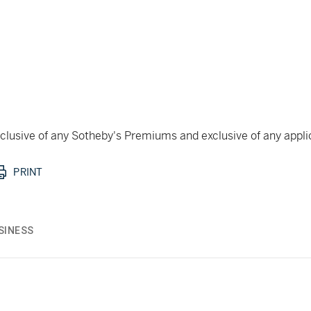
 inclusive of any Sotheby's Premiums and exclusive of any appl
PRINT
SINESS