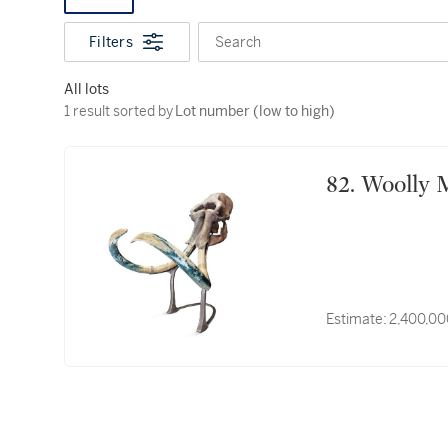
Filters
Search
All lots
1 result sorted by Lot number (low to high)
1 result sorted by
Lot number (low to high)
82. Woo
Estimate:
2,400,00