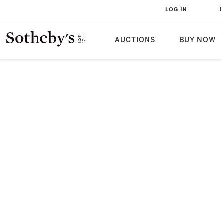
LOG IN
AUCTIONS
BUY NOW