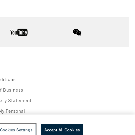
youtube
wechat
ditions
f Business
ery Statement
My Personal
Cookies Settings
Accept All Cookies
everage sales in New York are made solely by Sotheby's Wine (NEW L1046028)