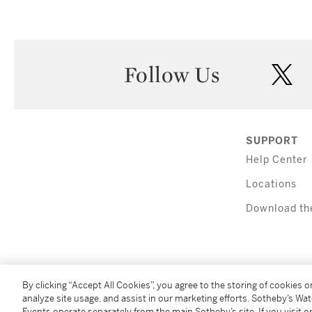
Follow Us
twi
SUPPORT
Help Center
Locations
Download th
By clicking “Accept All Cookies”, you agree to the storing of cookies 
analyze site usage, and assist in our marketing efforts. Sotheby’s Wa
(C) 2026 Sotheby's
Events operate separately from the main Sotheby’s site. If you visit or