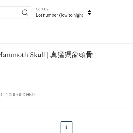
Sort By
Lot number (low to high)
lly Mammoth Skull | 真猛獁象頭骨
0 - 4,000,000 HKD
1