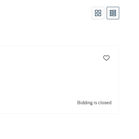
Bidding is closed