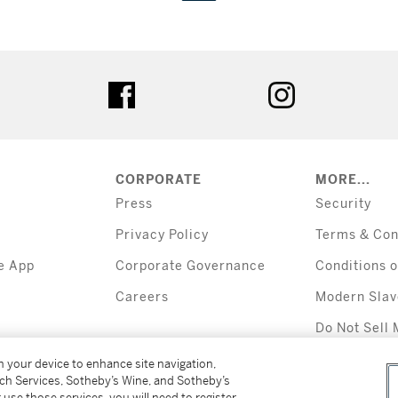
tter
facebook
instagram
CORPORATE
MORE...
Press
Security
Privacy Policy
Terms & Con
e App
Corporate Governance
Conditions o
Careers
Modern Slav
Do Not Sell 
Information
on your device to enhance site navigation,
tch Services, Sotheby’s Wine, and Sotheby’s
 use those services, you will need to register
All alcoholic b