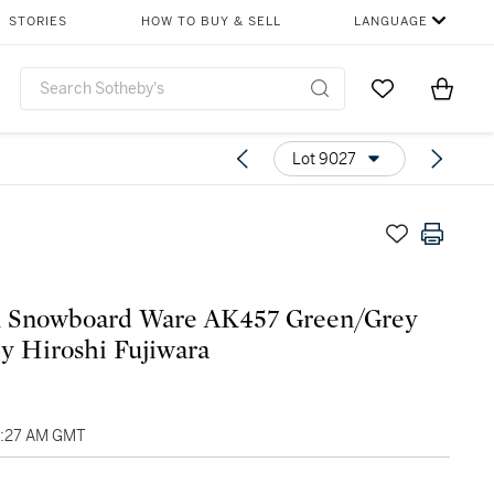
STORIES
HOW TO BUY & SELL
LANGUAGE
Go to My Favor
Items i
0
Lot 9027
n Snowboard Ware AK457 Green/Grey
y Hiroshi Fujiwara
03:27 AM GMT