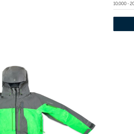
10,000 - 