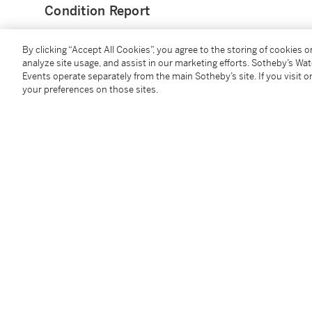
Condition Report
By clicking “Accept All Cookies”, you agree to the storing of cookies 
Catalogue Note
analyze site usage, and assist in our marketing efforts. Sotheby’s Wa
Events operate separately from the main Sotheby’s site. If you visit or
your preferences on those sites.
With Hiroshi Fujiwara acting as creative director of
that the Burton products would be considered and te
Design aesthetic which Hiroshi brings to the brand.
This particular Green and Grey model is directly from
Follow Us
twi