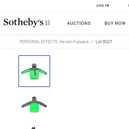
LOG IN
AUCTIONS
BUY NOW
PERSONAL EFFECTS: Hiroshi Fujiwara
/
Lot 9027