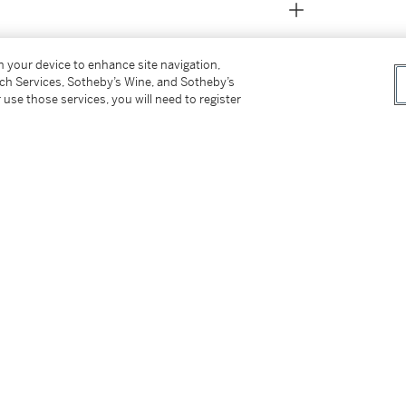
on your device to enhance site navigation,
tch Services, Sotheby’s Wine, and Sotheby’s
 use those services, you will need to register
 the Burton subrand AK457, it was expected
chnical, integrating the clean Fragment
 the Hiroshi Fujiwara collection.
tter
facebook
instagram