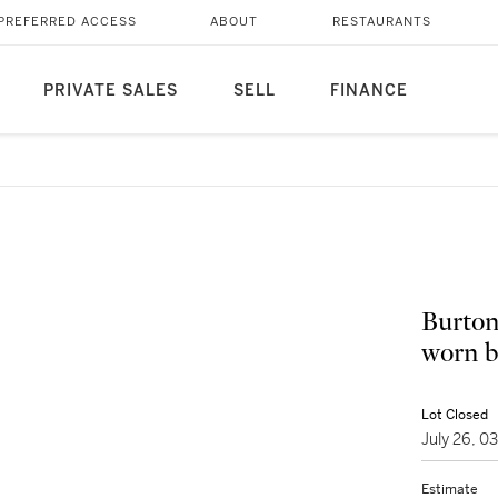
PREFERRED ACCESS
ABOUT
RESTAURANTS
PRIVATE SALES
SELL
FINANCE
Burto
worn b
Lot Closed
July 26, 
Estimate