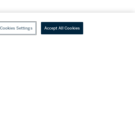
Cookies Settings
Accept All Cookies
youtube
wechat