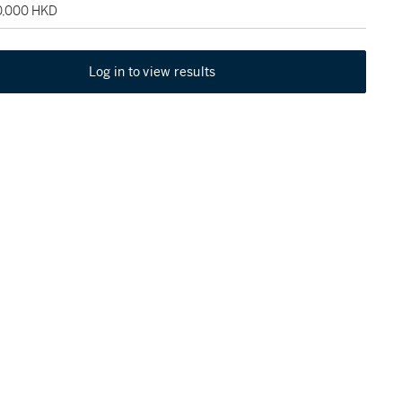
20,000 HKD
Log in to view results