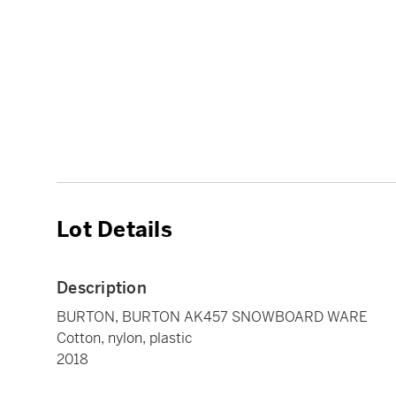
Lot Details
Description
BURTON, BURTON AK457 SNOWBOARD WARE
Cotton, nylon, plastic
2018