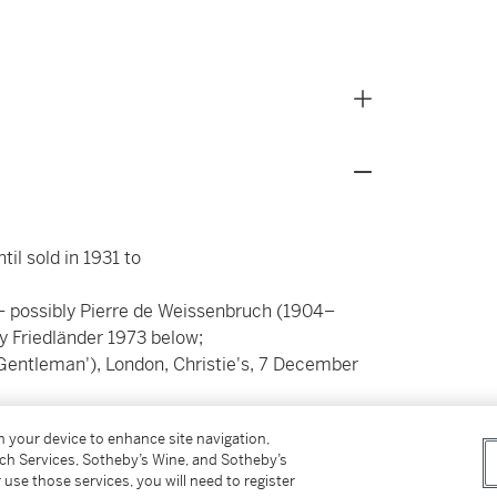
il sold in 1931 to
– possibly Pierre de Weissenbruch (1904–
by Friedländer 1973 below;
Gentleman'), London, Christie's, 7 December
on your device to enhance site navigation,
tch Services, Sotheby’s Wine, and Sotheby’s
 use those services, you will need to register