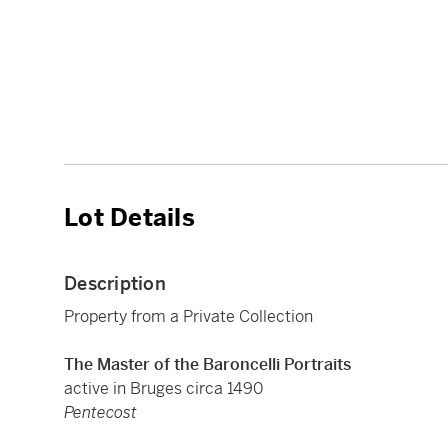
Lot Details
Description
Property from a Private Collection
The Master of the Baroncelli Portraits
active in Bruges circa 1490
Pentecost