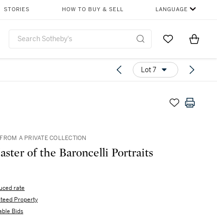
STORIES
HOW TO BUY & SELL
LANGUAGE
Go to My Favor
Items i
0
Lot 7
FROM A PRIVATE COLLECTION
ster of the Baroncelli Portraits
uced rate
teed Property
able Bids