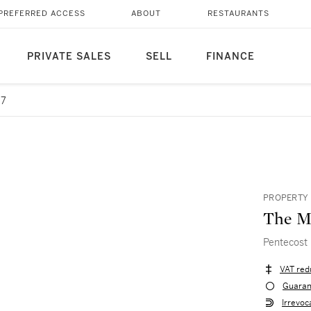
PREFERRED ACCESS
ABOUT
RESTAURANTS
PRIVATE SALES
SELL
FINANCE
 7
PROPERTY 
The Ma
Pentecost
VAT red
Guaran
Irrevoc