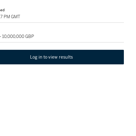
sed
:17 PM GMT
 - 10,000,000 GBP
Log in to view results