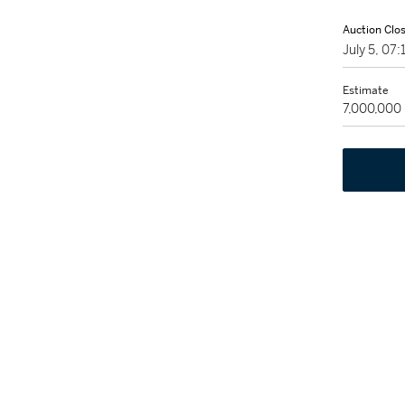
Auction Clo
July 5, 07
Estimate
7,000,000