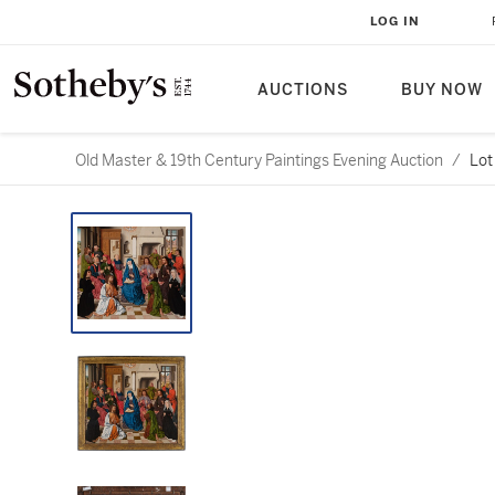
LOG IN
AUCTIONS
BUY NOW
Old Master & 19th Century Paintings Evening Auction
/
Lot