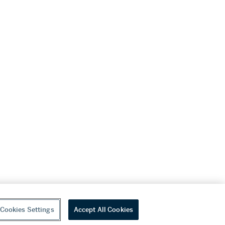
Cookies Settings
Accept All Cookies