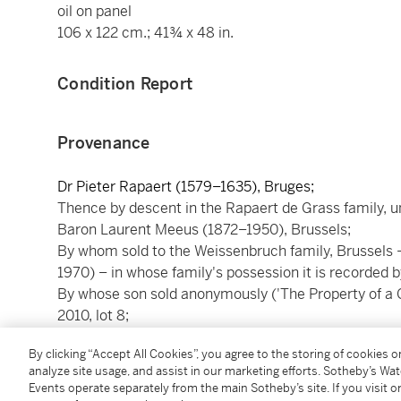
oil on panel
106 x 122 cm.; 41¾ x 48 in.
Condition Report
Provenance
Dr Pieter Rapaert (1579–1635), Bruges;
Thence by descent in the Rapaert de Grass family, unt
Baron Laurent Meeus (1872–1950), Brussels;
By whom sold to the Weissenbruch family, Brussels 
1970) – in whose family's possession it is recorded 
By whose son sold anonymously ('The Property of a 
2010, lot 8;
With Jean-Luc Baroni Ltd., London;
By clicking “Accept All Cookies”, you agree to the storing of cookies 
From whom acquired by the present collector.
analyze site usage, and assist in our marketing efforts. Sotheby’s Wa
Events operate separately from the main Sotheby’s site. If you visit or