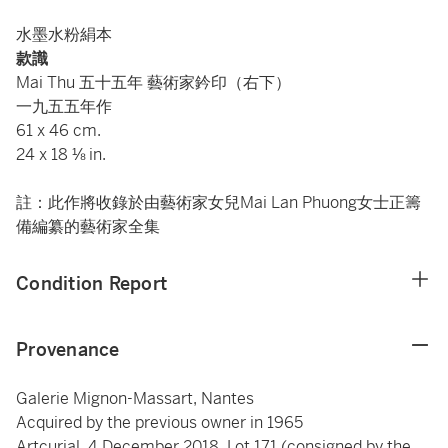
水墨水粉絹本
款識
Mai Thu 五十五年 藝術家鈐印（右下）
一九五五年作
61 x 46 cm.
24 x 18 ⅛ in.
註：此作將收錄於由藝術家女兒Mai Lan Phuong女士正籌
備編纂的藝術家全集
Condition Report
Provenance
Galerie Mignon-Massart, Nantes
Acquired by the previous owner in 1965
Artcurial, 4 December 2018, Lot 171 (consigned by the