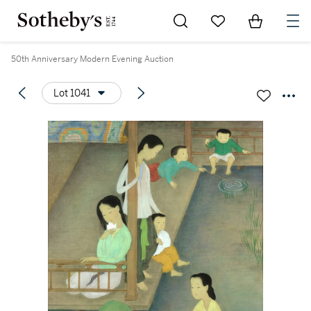
Go to My Favorites
Items in Sh
0
50th Anniversary Modern Evening Auction
Lot 1041