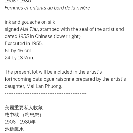
1906 - 1980
Femmes et enfants au bord de la rivière
ink and gouache on silk
signed
Mai Thu
, stamped with the seal of the artist and
dated
1955
in Chinese (lower right)
Executed in 1955.
61 by 46 cm.
24 by 18 ⅛ in.
The present lot will be included in the artist's
forthcoming catalogue raisonné prepared by the artist's
daughter, Mai Lan Phuong.
----------------------------------------------
美國重要私人收藏
枚中栨 （梅忠恕）
1906 - 1980年
池邊戲水