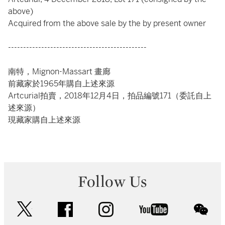
above)
Acquired from the above sale by the by present owner
----------------------------------------------
南特，Mignon-Massart 畫廊
前藏家於1965年購自上述來源
Artcurial拍賣，2018年12月4日，拍品編號171（委託自上
述來源）
現藏家購自上述來源
Follow Us
twitter
facebook
instagram
youtube
wec