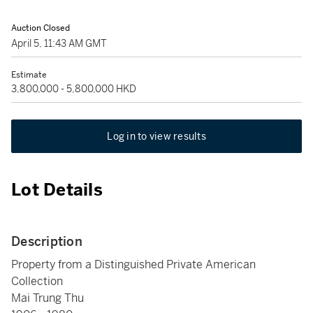
Auction Closed
April 5, 11:43 AM GMT
Estimate
3,800,000 - 5,800,000 HKD
Log in to view results
Lot Details
Description
Property from a Distinguished Private American
Collection
Mai Trung Thu