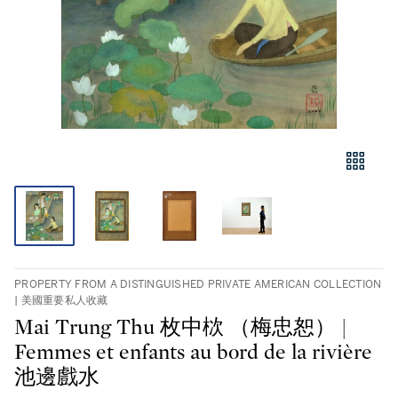
PROPERTY FROM A DISTINGUISHED PRIVATE AMERICAN COLLECTION
| 美國重要私人收藏
Mai Trung Thu 枚中栨 （梅忠恕） |
Femmes et enfants au bord de la rivière
池邊戲水