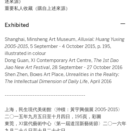
述來源)
重要私人收藏（購自上述來源）
Exhibited
Shanghai, Minsheng Art Museum,
Alluvial: Huang Yuxing
2005-2015
, 5 September - 4 October 2015, p. 195,
illustrated in colour
Dong Guan, XI Contemporary Art Centre,
The 1st Dao
Jiao New Art Festival
, 28 September - 27 October 2016
Shen Zhen, Boxes Art Place,
Unrealities in the Reality:
The Intellectual Dimension of Daily Life
, April 2016
----------------------------------------------
上海，民生現代美術館〈沖積：黃宇興個展 2005-2015〉
二〇一五年九月五日至十月四日，195頁，彩圖
東莞，XI當代藝術中心〈第一屆道滘新藝術節〉二〇一六年
九月二十八日至十月二十七日