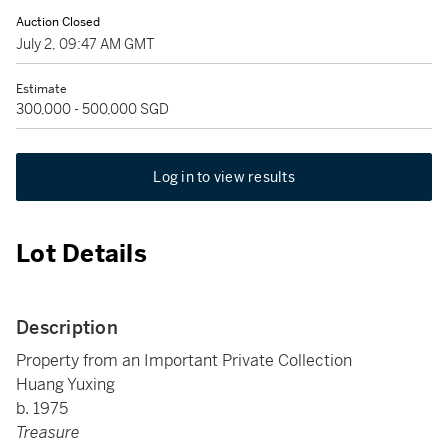
Auction Closed
July 2, 09:47 AM GMT
Estimate
300,000 - 500,000 SGD
Log in to view results
Lot Details
Description
Property from an Important Private Collection
Huang Yuxing
b. 1975
Treasure