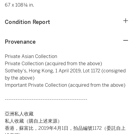
67 x 108¼ in.
Condition Report
Provenance
Private Asian Collection
Private Collection (acquired from the above)
Sotheby's, Hong Kong, 1 April 2019, Lot 1172 (consigned
by the above)
Important Private Collection (acquired from the above)
----------------------------------------------
亞洲私人收藏
私人收藏（購自上述來源）
香港，蘇富比，2019年4月1日，拍品編號1172（委託自上