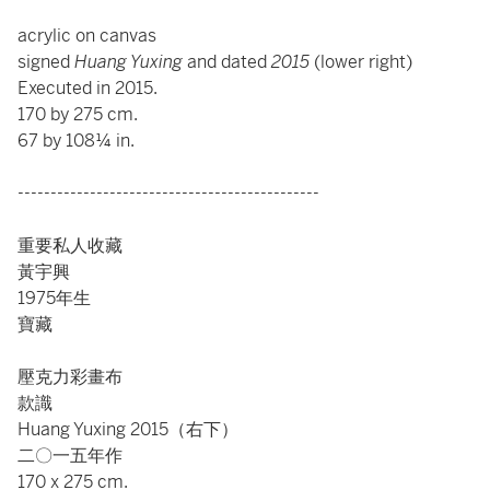
acrylic on canvas
signed
Huang Yuxing
and dated
2015
(lower right)
Executed in 2015.
170 by 275 cm.
67 by 108¼ in.
----------------------------------------------
重要私人收藏
黃宇興
1975年生
寶藏
壓克力彩畫布
款識
Huang Yuxing 2015（右下）
二〇一五年作
170 x 275 cm.