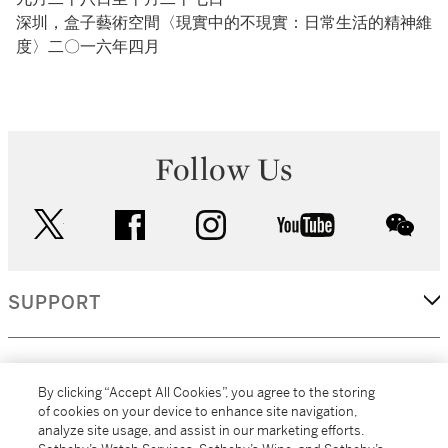
深圳，盒子藝術空間〈現實中的不現實：日常生活的精神維
度〉二〇一六年四月
Follow Us
twitter
facebook
instagram
youtube
wec
SUPPORT
CORPORATE
By clicking “Accept All Cookies”, you agree to the storing
of cookies on your device to enhance site navigation,
analyze site usage, and assist in our marketing efforts.
MORE...