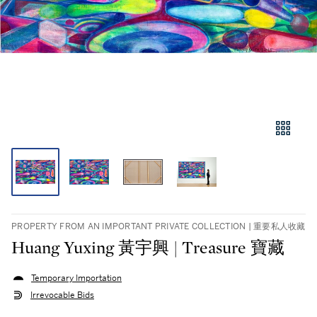
PROPERTY FROM AN IMPORTANT PRIVATE COLLECTION | 重要私人收藏
Huang Yuxing 黃宇興 | Treasure 寶藏
Temporary Importation
Irrevocable Bids