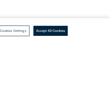
Cookies Settings
Accept All Cookies