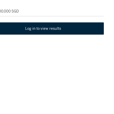
100,000 SGD
Log in to view results