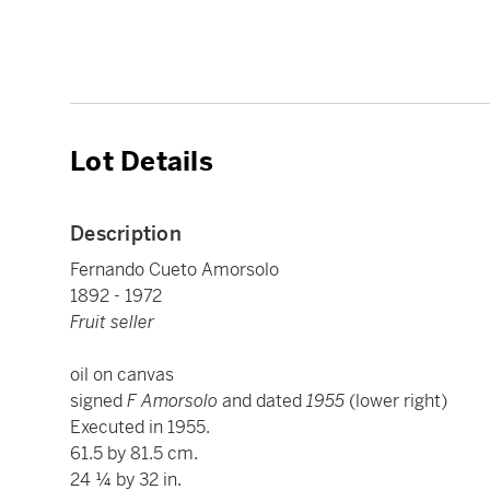
Lot Details
Description
Fernando Cueto Amorsolo
1892 - 1972
Fruit seller
oil on canvas
signed
F Amorsolo
and dated
1955
(lower right)
Executed in 1955.
61.5 by 81.5 cm.
24 ¼ by 32 in.