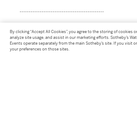
----------------------------------------------
阿莫索羅
By clicking “Accept All Cookies”, you agree to the storing of cookies 
1892 - 1972年
analyze site usage, and assist in our marketing efforts. Sotheby’s Wa
水果商
Events operate separately from the main Sotheby’s site. If you visit or
your preferences on those sites.
油畫畫布
款識
F Amorsolo 1955（右下）
一九五五年作
61.5 x 81.5 cm.
24 ¼ x 32 in.
Condition Report
Provenance