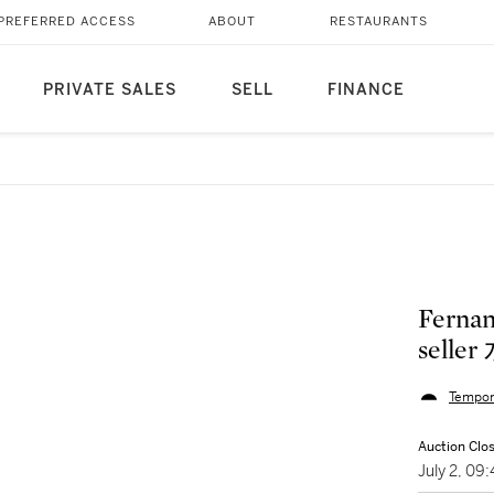
PREFERRED ACCESS
ABOUT
RESTAURANTS
PRIVATE SALES
SELL
FINANCE
Ferna
selle
Tempor
Auction Clo
July 2, 0