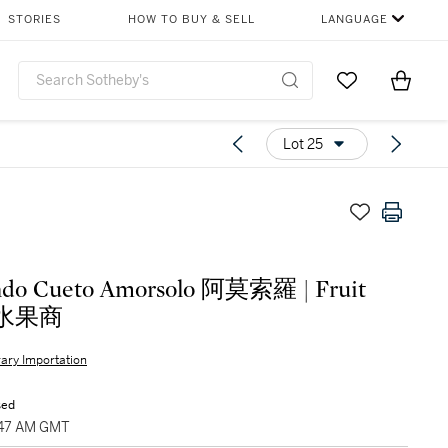
STORIES
HOW TO BUY & SELL
LANGUAGE
Go to My Favor
Items i
0
Lot 25
ndo Cueto Amorsolo 阿莫索羅 | Fruit
r 水果商
ary Importation
sed
9:47 AM GMT