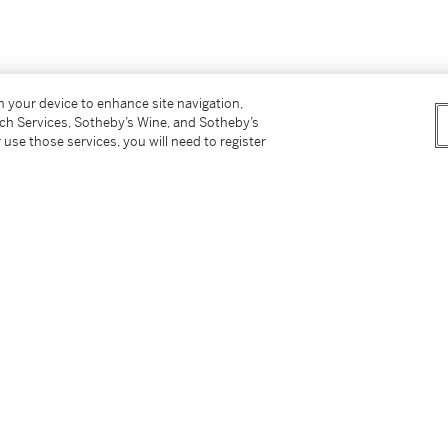
on your device to enhance site navigation,
tch Services, Sotheby’s Wine, and Sotheby’s
 use those services, you will need to register