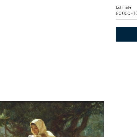
Estimate
80,000 - 