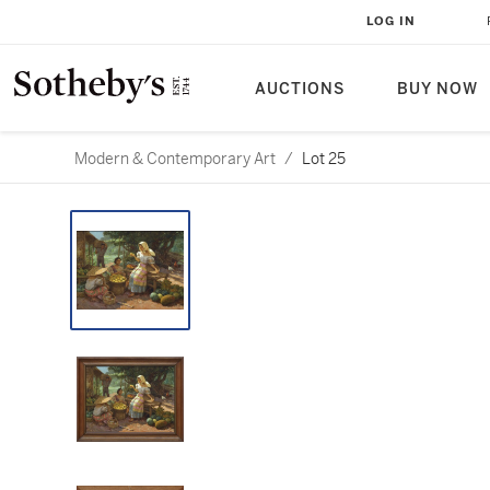
LOG IN
AUCTIONS
BUY NOW
Modern & Contemporary Art
/
Lot 25