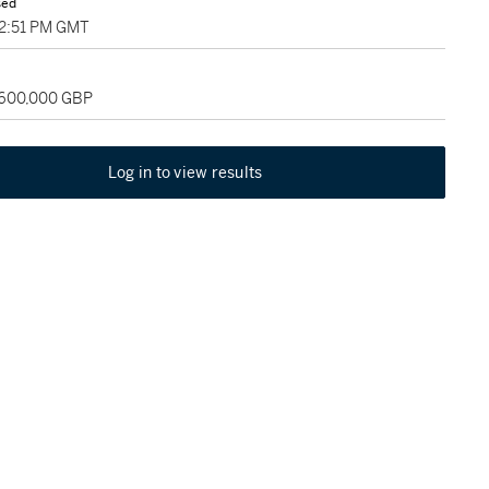
sed
02:51 PM GMT
 600,000 GBP
Log in to view results