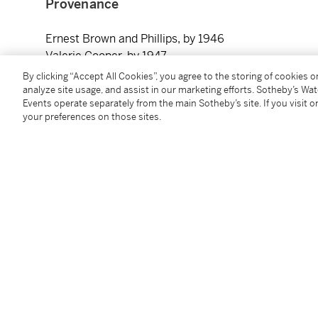
Provenance
Ernest Brown and Phillips, by 1946
Valerie Cooper, by 1947
The Leicester Galleries, London, by 1948
By clicking “Accept All Cookies”, you agree to the storing of cookies 
Alfred Hecht, 1954, by whom gifted to the Beaverbro
analyze site usage, and assist in our marketing efforts. Sotheby’s Wa
Events operate separately from the main Sotheby’s site. If you visit or
your preferences on those sites.
Exhibited
London, Rosenberg and Helft,
British Contemporary 
London, The Leicester Galleries,
New Paintings by P
London, Redfern Gallery, 1944-54
Paris, Musée d’art Moderne,
Exhibition of Internati
November - December 1946, no. 38
London, Tate,
Paul Nash Memorial Exhibition
, 17 Mar
Two Objects
)
London, Redfern Gallery,
The Redfern Gallery Coronat
Paintings
, 1953, no. 99 (as
Environment of Two Obje