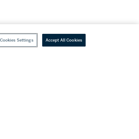
Cookies Settings
Accept All Cookies