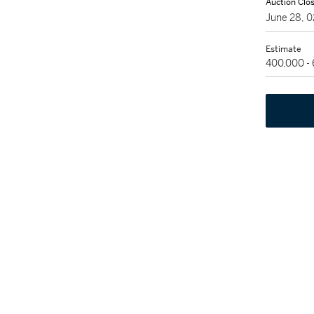
Auction Clo
June 28, 
Estimate
400,000 -