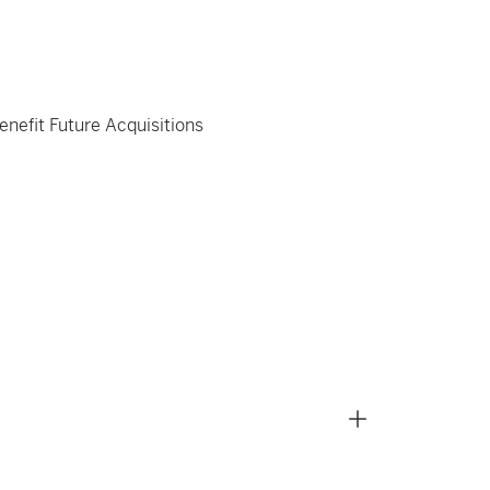
enefit Future Acquisitions