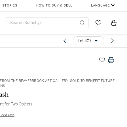
STORIES
HOW TO BUY & SELL
LANGUAGE
Go to My Favor
Items i
0
Lot 407
FROM THE BEAVERBROOK ART GALLERY, SOLD TO BENEFIT FUTURE
ONS
ash
t for Two Objects
uced rate