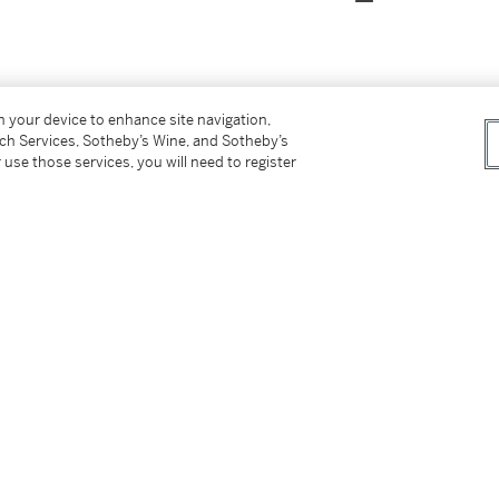
on your device to enhance site navigation,
ok Art Gallery in 1959
tch Services, Sotheby’s Wine, and Sotheby’s
 use those services, you will need to register
Art
, 21 January 20 February 1937, no. 14
aul Nash
, May - June 1938, no. 39
onal Modern Art
(organised by UNESCO),
ch - 2 May 1948, no. 43 (as
Environment of
ion Exhibition: Contemporary British
cts
)