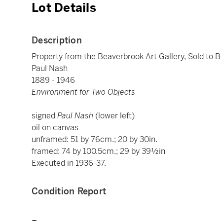
Lot Details
Description
Property from the Beaverbrook Art Gallery, Sold to B
Paul Nash
1889 - 1946
Environment for Two Objects
signed
Paul Nash
(lower left)
oil on canvas
unframed: 51 by 76cm.; 20 by 30in.
framed: 74 by 100.5cm.; 29 by 39½in
Executed in 1936-37.
Condition Report