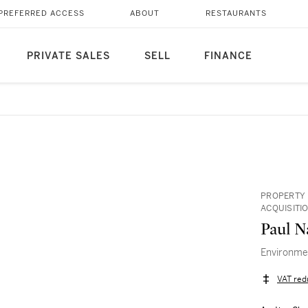
PREFERRED ACCESS
ABOUT
RESTAURANTS
PRIVATE SALES
SELL
FINANCE
PROPERTY 
ACQUISITI
Paul N
Environmen
VAT red