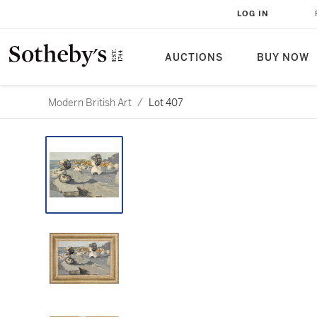
LOG IN
AUCTIONS
BUY NOW
Modern British Art
/
Lot 407