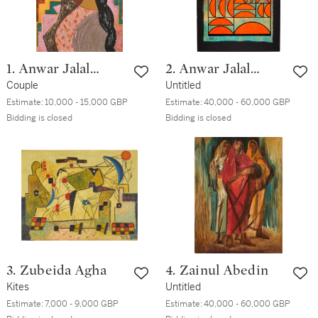
1. Anwar Jalal
2. Anwar Jalal
Shemza
Couple
Shemza
Untitled
Estimate:
10,000 - 15,000 GBP
Estimate:
40,000 - 60,000 GBP
Bidding is closed
Bidding is closed
3. Zubeida Agha
4. Zainul Abedin
Kites
Untitled
Estimate:
7,000 - 9,000 GBP
Estimate:
40,000 - 60,000 GBP