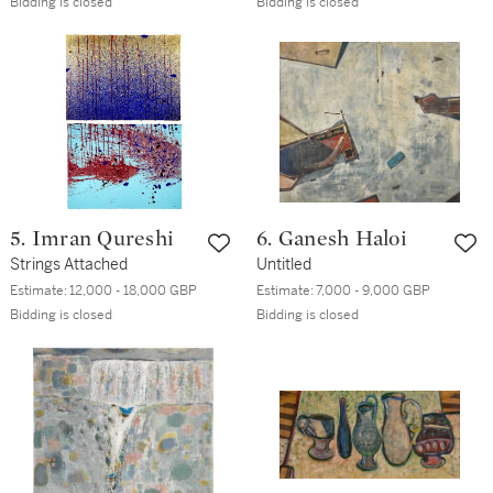
Bidding is closed
Bidding is closed
5. Imran Qureshi
6. Ganesh Haloi
Strings Attached
Untitled
Estimate:
12,000 - 18,000 GBP
Estimate:
7,000 - 9,000 GBP
Bidding is closed
Bidding is closed