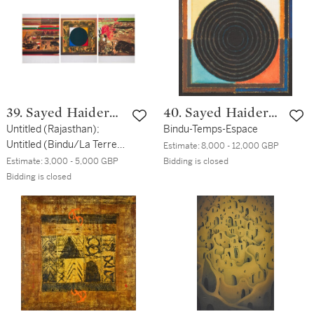
39. Sayed Haider
40. Sayed Haider
Raza
Untitled (Rajasthan);
Raza
Bindu-Temps-Espace
Untitled (Bindu/La Terre);
Estimate:
8,000 - 12,000 GBP
Untitled (La Terre)
Estimate:
3,000 - 5,000 GBP
Bidding is closed
Bidding is closed