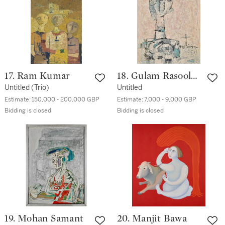
17. Ram Kumar
18. Gulam Rasool
Untitled (Trio)
Santosh
Untitled
Estimate:
150,000 - 200,000 GBP
Estimate:
7,000 - 9,000 GBP
Bidding is closed
Bidding is closed
19. Mohan Samant
20. Manjit Bawa