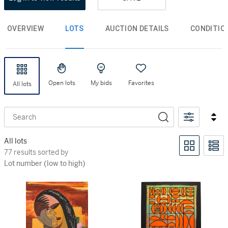
OVERVIEW
LOTS
AUCTION DETAILS
CONDITIO
Open lots
My bids
Favorites
All lots
Search
All lots
77 results sorted by Lot number (low to high)
77 results sorted by
Lot number (low to high)