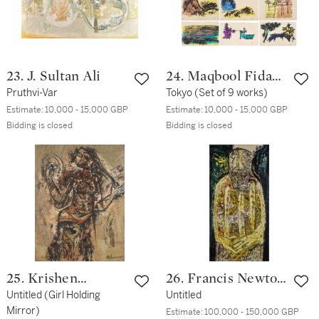
23. J. Sultan Ali
24. Maqbool Fida
Pruthvi-Var
Husain
Tokyo (Set of 9 works)
Estimate:
10,000 - 15,000 GBP
Estimate:
10,000 - 15,000 GBP
Bidding is closed
Bidding is closed
25. Krishen
26. Francis Newton
Khanna
Untitled (Girl Holding
Souza
Untitled
Mirror)
Estimate:
100,000 - 150,000 GBP