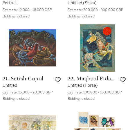
Portrait
Untitled (Shiva)
Estimate:
12,000 - 18,000 GBP
Estimate:
700,000 - 900,000 GBP
Bidding is closed
Bidding is closed
21. Satish Gujral
22. Maqbool Fida
Untitled
Husain
Untitled (Horse)
Estimate:
15,000 - 20,000 GBP
Estimate:
100,000 - 150,000 GBP
Bidding is closed
Bidding is closed