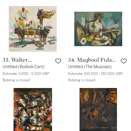
33. Walter
34. Maqbool Fida
Langhammer
Untitled (Bullock Cart)
Husain
Untitled (The Musician)
Estimate:
3,000 - 5,000 GBP
Estimate:
100,000 - 150,000 GBP
Bidding is closed
Bidding is closed