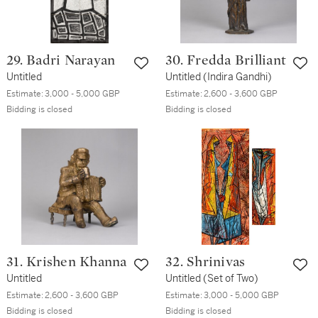
29. Badri Narayan
30. Fredda Brilliant
Untitled
Untitled (Indira Gandhi)
Estimate:
3,000 - 5,000 GBP
Estimate:
2,600 - 3,600 GBP
Bidding is closed
Bidding is closed
31. Krishen Khanna
32. Shrinivas
Untitled
Untitled (Set of Two)
Estimate:
2,600 - 3,600 GBP
Estimate:
3,000 - 5,000 GBP
Bidding is closed
Bidding is closed