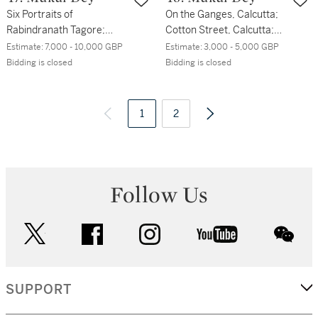
Six Portraits of
On the Ganges, Calcutta;
Rabindranath Tagore;
Cotton Street, Calcutta;
Portrait of Abanindranath
Set Bagan Lane, Calcutta
Estimate:
7,000 - 10,000 GBP
Estimate:
3,000 - 5,000 GBP
Tagore
Bidding is closed
Bidding is closed
1
2
Follow Us
twitter
facebook
instagram
youtube
wec
SUPPORT