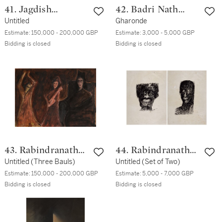
41. Jagdish
42. Badri Nath
Swaminathan
Untitled
Arya
Gharonde
Estimate:
150,000 - 200,000 GBP
Estimate:
3,000 - 5,000 GBP
Bidding is closed
Bidding is closed
43. Rabindranath
44. Rabindranath
Tagore
Untitled (Three Bauls)
Tagore
Untitled (Set of Two)
Estimate:
150,000 - 200,000 GBP
Estimate:
5,000 - 7,000 GBP
Bidding is closed
Bidding is closed