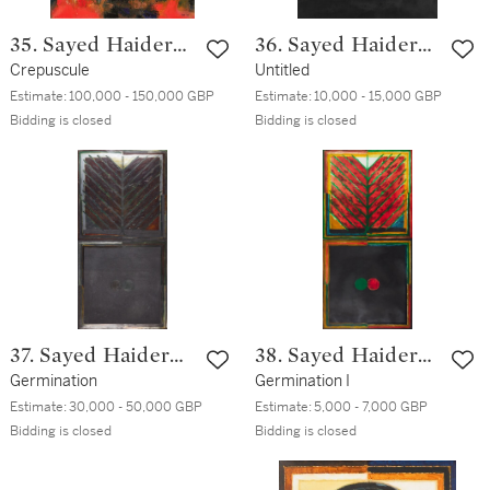
35. Sayed Haider
36. Sayed Haider
Raza
Crepuscule
Raza
Untitled
Estimate:
100,000 - 150,000 GBP
Estimate:
10,000 - 15,000 GBP
Bidding is closed
Bidding is closed
37. Sayed Haider
38. Sayed Haider
Raza
Germination
Raza
Germination I
Estimate:
30,000 - 50,000 GBP
Estimate:
5,000 - 7,000 GBP
Bidding is closed
Bidding is closed