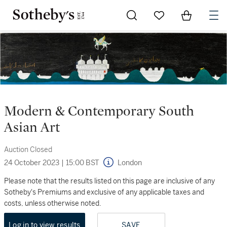
Go to My Favorites
Items in Sh
0
Modern & Contemporary South
Asian Art
Auction Closed
24 October 2023
|
15:00 BST
London
Please note that the results listed on this page are inclusive of any
Sotheby's Premiums and exclusive of any applicable taxes and
costs, unless otherwise noted.
Log in to view results
SAVE