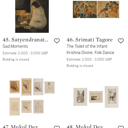
45. Satyendranath
46. Srimati Tagore
Banerjee
Sad Moments
The Toilet of the Infant
Krishna Divine; Folk Dance
Estimate:
2,000 - 3,000 GBP
Bidding is closed
Estimate:
2,000 - 3,000 GBP
Bidding is closed
47. Mukul Dey
48. Mukul Dey