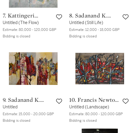
7. Kattingeri
8. Sadanand K.
Krishna Hebbar
Untitled (The Flow)
Bakre
Untitled (Still Life)
Estimate:
80,000 - 120,000 GBP
Estimate:
12,000 - 18,000 GBP
Bidding is closed
Bidding is closed
9. Sadanand K.
10. Francis Newton
Bakre
Untitled
Souza
Untitled (Landscape)
Estimate:
15,000 - 20,000 GBP
Estimate:
80,000 - 120,000 GBP
Bidding is closed
Bidding is closed