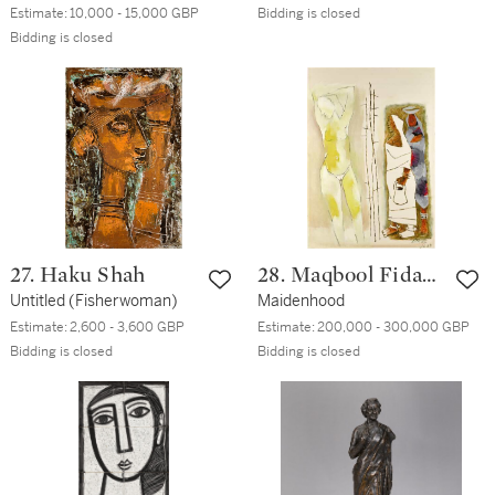
Estimate:
10,000 - 15,000 GBP
Bidding is closed
Bidding is closed
27. Haku Shah
28. Maqbool Fida
Untitled (Fisherwoman)
Husain
Maidenhood
Estimate:
2,600 - 3,600 GBP
Estimate:
200,000 - 300,000 GBP
Bidding is closed
Bidding is closed