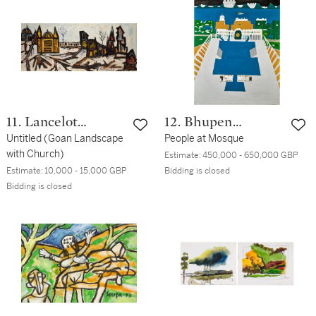
11. Lancelot
12. Bhupen
Ribeiro
Untitled (Goan Landscape
Khakhar
People at Mosque
with Church)
Estimate:
450,000 - 650,000 GBP
Estimate:
10,000 - 15,000 GBP
Bidding is closed
Bidding is closed