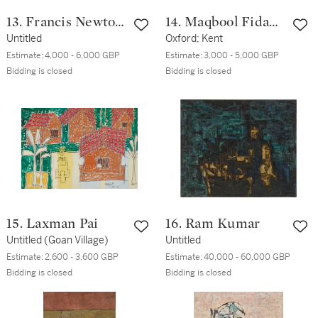
13. Francis Newton
14. Maqbool Fida
Souza
Untitled
Husain
Oxford; Kent
Estimate:
4,000 - 6,000 GBP
Estimate:
3,000 - 5,000 GBP
Bidding is closed
Bidding is closed
15. Laxman Pai
16. Ram Kumar
Untitled (Goan Village)
Untitled
Estimate:
2,600 - 3,600 GBP
Estimate:
40,000 - 60,000 GBP
Bidding is closed
Bidding is closed