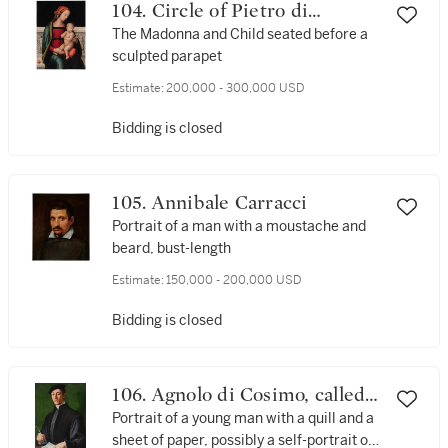
104. Circle of Pietro di
Cristoforo Vannucci, called
The Madonna and Child seated before a
sculpted parapet
Perugino
Estimate:
200,000 - 300,000 USD
Bidding is closed
105. Annibale Carracci
Portrait of a man with a moustache and
beard, bust-length
Estimate:
150,000 - 200,000 USD
Bidding is closed
106. Agnolo di Cosimo, called
Bronzino
Portrait of a young man with a quill and a
sheet of paper, possibly a self-portrait of