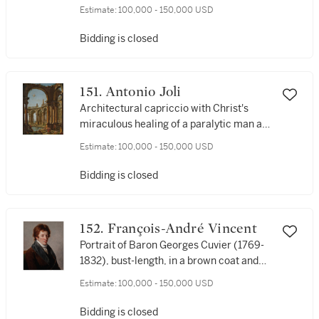
Estimate:
100,000 - 150,000 USD
Bidding is closed
151. Antonio Joli
Architectural capriccio with Christ's
miraculous healing of a paralytic man at
Bethesda
Estimate:
100,000 - 150,000 USD
Bidding is closed
152. François-André Vincent
Portrait of Baron Georges Cuvier (1769-
1832), bust-length, in a brown coat and
white cravat
Estimate:
100,000 - 150,000 USD
Bidding is closed