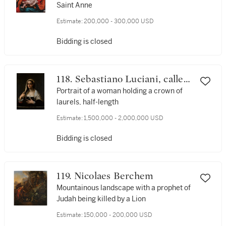
Saint Anne
Estimate:
200,000 - 300,000 USD
Bidding is closed
118. Sebastiano Luciani, called
Sebastiano del Piombo
Portrait of a woman holding a crown of
laurels, half-length
Estimate:
1,500,000 - 2,000,000 USD
Bidding is closed
119. Nicolaes Berchem
Mountainous landscape with a prophet of
Judah being killed by a Lion
Estimate:
150,000 - 200,000 USD