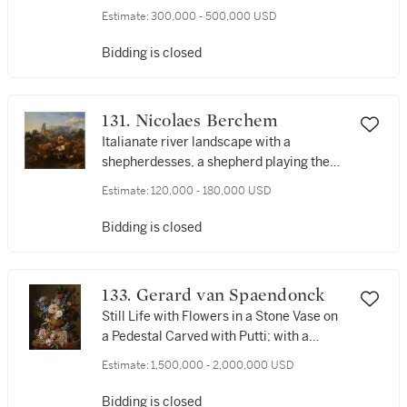
waterfall beyond
Estimate:
300,000 - 500,000 USD
Bidding is closed
131. Nicolaes Berchem
Italianate river landscape with a
shepherdesses, a shepherd playing the
flute, animals, and ruins
Estimate:
120,000 - 180,000 USD
Bidding is closed
133. Gerard van Spaendonck
Still Life with Flowers in a Stone Vase on
a Pedestal Carved with Putti; with a
Basket of Flowers and a Dunnock's Nest
Estimate:
1,500,000 - 2,000,000 USD
Bidding is closed