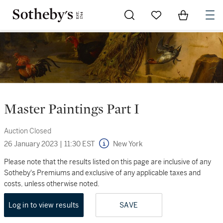
Go to My Favorites
Items in Sh
0
Master Paintings Part I
Auction Closed
26 January 2023
|
11:30 EST
New York
Please note that the results listed on this page are inclusive of any
Sotheby's Premiums and exclusive of any applicable taxes and
costs, unless otherwise noted.
Log in to view results
SAVE