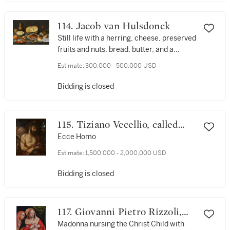
114. Jacob van Hulsdonck
Still life with a herring, cheese, preserved
fruits and nuts, bread, butter, and a
wineglass and jug, all on a draped table
Estimate:
300,000 - 500,000 USD
Bidding is closed
115. Tiziano Vecellio, called
Titian
Ecce Homo
Estimate:
1,500,000 - 2,000,000 USD
Bidding is closed
117. Giovanni Pietro Rizzoli,
called Giampietrino
Madonna nursing the Christ Child with