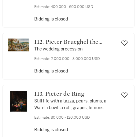
and sledges
Estimate:
400,000 - 600,000 USD
Bidding is closed
112. Pieter Brueghel the
Younger
The wedding procession
Estimate:
2,000,000 - 3,000,000 USD
Bidding is closed
113. Pieter de Ring
Still life with a tazza, pears, plums, a
Wan-Li bowl, a roll, grapes, lemons,
cherries, and a glass of wine, all on a
Estimate:
80,000 - 120,000 USD
table draped in a green cloth and set
before a curtain
Bidding is closed