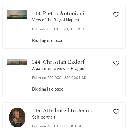
143. Pietro Antoniani
View of the Bay of Naples
Estimate:
80,000 - 120,000 USD
Bidding is closed
144. Christian Ezdorf
A panoramic view of Prague
Estimate:
250,000 - 350,000 USD
Bidding is closed
145. Attributed to Jean-
Baptiste Greuze
Self-portrait
Estimate:
40,000 - 60,000 USD