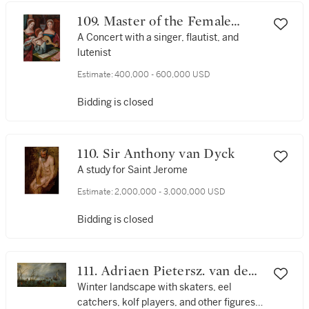
109. Master of the Female
Half-Lengths
A Concert with a singer, flautist, and
lutenist
Estimate:
400,000 - 600,000 USD
Bidding is closed
110. Sir Anthony van Dyck
A study for Saint Jerome
Estimate:
2,000,000 - 3,000,000 USD
Bidding is closed
111. Adriaen Pietersz. van de
Venne
Winter landscape with skaters, eel
catchers, kolf players, and other figures