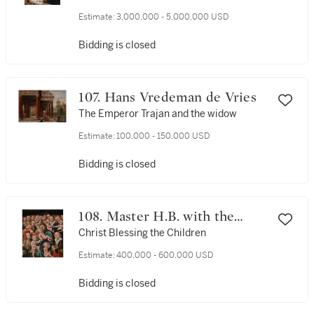
the artist
Estimate:
3,000,000 - 5,000,000 USD
Bidding is closed
107. Hans Vredeman de Vries
The Emperor Trajan and the widow
Estimate:
100,000 - 150,000 USD
Bidding is closed
108. Master H.B. with the
Griffin Head
Christ Blessing the Children
Estimate:
400,000 - 600,000 USD
Bidding is closed