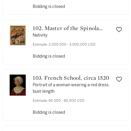
Bidding is closed
102. Master of the Spinola
Annunciation
Nativity
Estimate:
2,000,000 - 3,000,000 USD
Bidding is closed
103. French School, circa 1520
Portrait of a woman wearing a red dress,
bust-length
Estimate:
60,000 - 80,000 USD
Bidding is closed