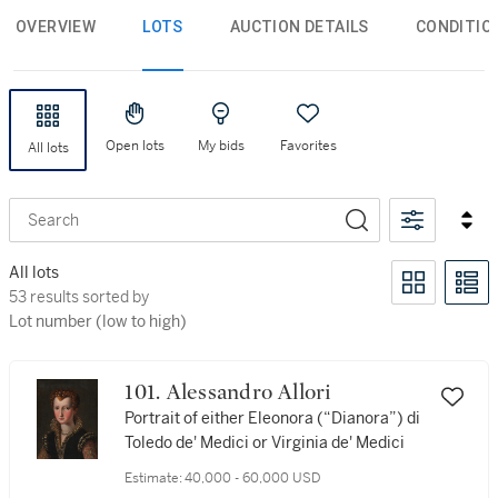
OVERVIEW
LOTS
AUCTION DETAILS
CONDITIO
Open lots
My bids
Favorites
All lots
Search
All lots
53 results sorted by Lot number (low to high)
53 results sorted by
Lot number (low to high)
101. Alessandro Allori
Portrait of either Eleonora (“Dianora”) di
Toledo de' Medici or Virginia de' Medici
Estimate:
40,000 - 60,000 USD