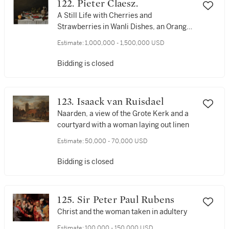
122. Pieter Claesz.
millstone ruff, cuffs and a bonnet
A Still Life with Cherries and
Strawberries in Wanli Dishes, an Orange
on a Pewter Plate with a Knife,
Estimate:
1,000,000 - 1,500,000 USD
Gooseberries, Red, White and Black
Currants, Mulberries, a Berkemeier and
Bidding is closed
a Stoneware Jug on a Table Covered with
a White Tablecloth
123. Isaack van Ruisdael
Naarden, a view of the Grote Kerk and a
courtyard with a woman laying out linen
Estimate:
50,000 - 70,000 USD
Bidding is closed
125. Sir Peter Paul Rubens
Christ and the woman taken in adultery
Estimate:
100,000 - 150,000 USD