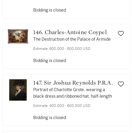
Bidding is closed
146. Charles-Antoine Coypel
The Destruction of the Palace of Armide
Estimate:
600,000 - 800,000 USD
Bidding is closed
147. Sir Joshua Reynolds P.R.A.
Portrait of Charlotte Grote, wearing a
black dress and ribboned hat, half-length
Estimate:
400,000 - 600,000 USD
Bidding is closed