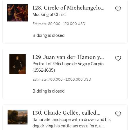
128. Circle of Michelangelo
Merisi da Caravaggio
Mocking of Christ
Estimate:
80,000 - 120,000 USD
Bidding is closed
129. Juan van der Hamen y
León
Portrait of Félix Lope de Vega y Carpio
(1562-1635)
Estimate:
700,000 - 1,000,000 USD
Bidding is closed
130. Claude Gellée, called
Claude Lorrain
Italianate landscape with a drover and his
dog driving his cattle across a ford, a