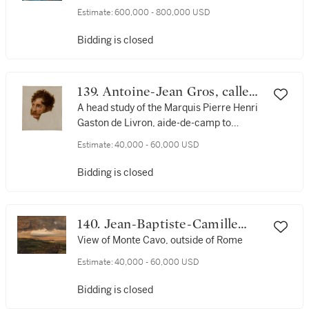
companion of the artist
Estimate:
600,000 - 800,000 USD
Bidding is closed
139. Antoine-Jean Gros, called
Baron Gros
A head study of the Marquis Pierre Henri
Gaston de Livron, aide-de-camp to
Marshal Joachim Murat
Estimate:
40,000 - 60,000 USD
Bidding is closed
140. Jean-Baptiste-Camille
Corot
View of Monte Cavo, outside of Rome
Estimate:
40,000 - 60,000 USD
Bidding is closed