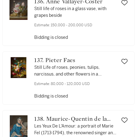
136. Anne Vallayer-Coster
Still life of roses in a glass vase, with
grapes beside
Estimate:
150,000 - 200,000 USD
Bidding is closed
137. Pieter Faes
Still Life of roses, peonies, tulips,
narcissus, and other flowers in a
terracotta vase, with grapes and a peach
Estimate:
80,000 - 120,000 USD
Bidding is closed
138. Maurice-Quentin de la
Tour
Les Yeux De L'Amour: a portrait of Marie
Fel (1713-1794), the renowned singer and