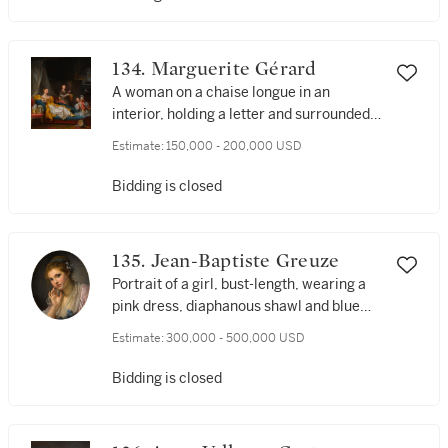
134. Marguerite Gérard
A woman on a chaise longue in an
interior, holding a letter and surrounded
by three children, one playing with a dog
Estimate:
150,000 - 200,000 USD
Bidding is closed
135. Jean-Baptiste Greuze
Portrait of a girl, bust-length, wearing a
pink dress, diaphanous shawl and blue
ribbon with flowers in her hair
Estimate:
300,000 - 500,000 USD
Bidding is closed