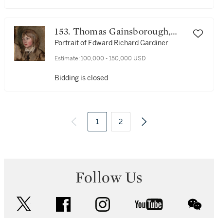
153. Thomas Gainsborough,
R.A.
Portrait of Edward Richard Gardiner
Estimate:
100,000 - 150,000 USD
Bidding is closed
1
2
Follow Us
twitter
facebook
instagram
youtube
wec