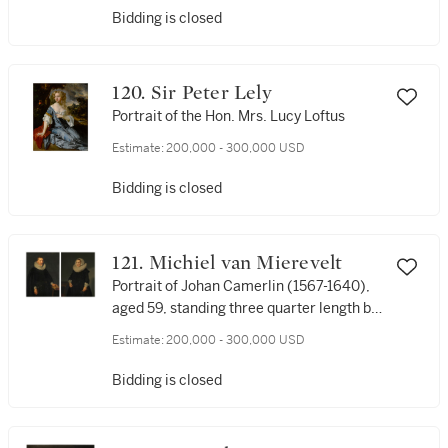
Bidding is closed
120. Sir Peter Lely
Portrait of the Hon. Mrs. Lucy Loftus
Estimate:
200,000 - 300,000 USD
Bidding is closed
121. Michiel van Mierevelt
Portrait of Johan Camerlin (1567-1640),
aged 59, standing three quarter length by
a table, wearing a black costume with
Estimate:
200,000 - 300,000 USD
lace collar and cuffs, his left hand resting
on a book; Portrait of Catharina
Bidding is closed
Camerlin, née Wielant (1572-1633), aged
59, standing three quarter length by a
table, wearing a black dress with a