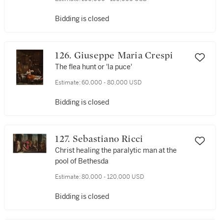
Bidding is closed
126. Giuseppe Maria Crespi
The flea hunt or 'la puce'
Estimate:
60,000 - 80,000 USD
Bidding is closed
127. Sebastiano Ricci
Christ healing the paralytic man at the
pool of Bethesda
Estimate:
80,000 - 120,000 USD
Bidding is closed