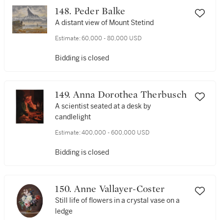
148. Peder Balke
A distant view of Mount Stetind
Estimate:
60,000 - 80,000 USD
Bidding is closed
149. Anna Dorothea Therbusch
A scientist seated at a desk by
candlelight
Estimate:
400,000 - 600,000 USD
Bidding is closed
150. Anne Vallayer-Coster
Still life of flowers in a crystal vase on a
ledge