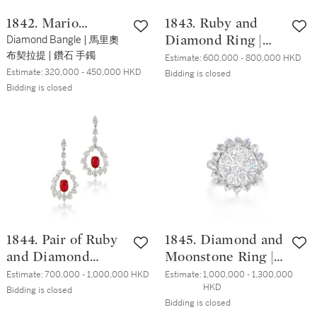
1842. Mario
1843. Ruby and
Buccellati
Diamond Bangle | 馬里奧
Diamond Ring |
布契拉提 | 鑽石 手鐲
3.22克拉 天然「緬
Estimate:
600,000 - 800,000 HKD
Estimate:
320,000 - 450,000 HKD
甸」未經加熱紅寶
Bidding is closed
Bidding is closed
石 配 鑽石 戒指
1844. Pair of Ruby
1845. Diamond and
and Diamond
Moonstone Ring |
Pendent Earrings |
7.35克拉 圓形 G色
Estimate:
700,000 - 1,000,000 HKD
Estimate:
1,000,000 - 1,300,000 
HKD
2.22 及 2.22 克拉
鑽石 配 月光石 戒
Bidding is closed
Bidding is closed
天然「緬甸」未經
指