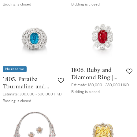
石 項鏈
Bidding is closed
Bidding is closed
No reserve
1806. Ruby and
Diamond Ring |
1805. Paraíba
6.88 克拉 天然「馬
Estimate:
180,000 - 280,000 HKD
Tourmaline and
達加斯加」未經加
Bidding is closed
Diamond Ring |
Estimate:
300,000 - 500,000 HKD
熱 紅寶石 配 鑽石
1.95克拉 天然「巴
Bidding is closed
戒指
西」未經加熱 帕拉
伊巴碧璽 配 鑽石
戒指