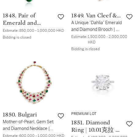
1848. Pair of
1849. Van Cleef &
Emerald and
Arpels
A Unique ‘Dahlia’ Emerald
and Diamond Brooch | 獨
Diamond Pendent
Estimate:
850,000 - 1,000,000 HKD
一無二 梵克雅寶 | 'Dahlia'
Estimate:
1,500,000 - 2,000,000 
Earrings | 25.82 及
Bidding is closed
HKD
8.09克拉 「哥倫比亞」 祖
23.82 克拉「贊比
Bidding is closed
母綠 及 鑽石胸針
亞」 祖母綠 配 鑽
石 耳墜一對
PREMIUM LOT
1850. Bulgari
Mother-of-Pearl, Gem Set
1851. Diamond
and Diamond Necklace |
Ring | 10.01克拉 枕
寶格麗 | 貝母 配 寳石 及 鑽
Estimate:
600,000 - 1,000,000 HKD