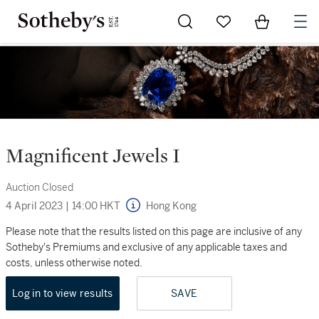
Go to My Favorites
Items in Sh
0
Magnificent Jewels I
Auction Closed
4 April 2023
|
14:00 HKT
Hong Kong
Please note that the results listed on this page are inclusive of any
Sotheby's Premiums and exclusive of any applicable taxes and
costs, unless otherwise noted.
Log in to view results
SAVE