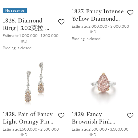
No reserve
1827. Fancy Intense
Yellow Diamond
1825. Diamond
and Diamond Ring
Estimate:
2,000,000 - 3,000,000 
Ring | 3.02克拉 方
HKD
| 10.01克拉 濃彩黃
形 D色 內部無瑕
Estimate:
1,000,000 - 1,300,000 
Bidding is closed
色鑽石 配 鑽石戒
HKD
鑽石 戒指
指
Bidding is closed
1828. Pair of Fancy
1829. Fancy
Light Orangy Pink
Brownish Pink
Diamond and
Diamond and
Estimate:
1,500,000 - 2,500,000 
Estimate:
2,500,000 - 3,500,000 
HKD
HKD
Diamond Pendent
Diamond Ring |