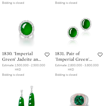
Bidding is closed
Bidding is closed
Earrings | 3.07 及
5.11克拉 彩棕粉紅
3.04克拉 梨形 淡彩
色鑽石 配 鑽石 戒
橙粉紅色鑽石 配
指
鑽石 耳墜一對
1830. ‘Imperial
1831. Pair of
Green’ Jadeite and
'Imperial Green'
Diamond Ring | 天
Jadeite and
Estimate:
1,500,000 - 2,500,000 
Estimate:
2,800,000 - 3,800,000 
HKD
HKD
然「帝王綠」翡翠
Diamond Earrings
Bidding is closed
Bidding is closed
配 鑽石 戒指
| 天然「帝王綠」
翡翠 配 鑽石 耳環
一對