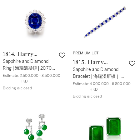
PREMIUM LOT
1814. Harry
Winston
Sapphire and Diamond
1815. Harry
Ring | 海瑞溫斯頓 | 20.70克
Winston
Sapphire and Diamond
拉 天然 「斯里蘭卡」未經
Estimate:
2,500,000 - 3,500,000 
Bracelet | 海瑞溫斯頓｜ 天
HKD
加熱 藍寶石 配 鑽石戒指
然「喀什米爾」未經加熱
Estimate:
4,000,000 - 6,800,000 
Bidding is closed
HKD
藍寶石 配 鑽石手鏈
Bidding is closed