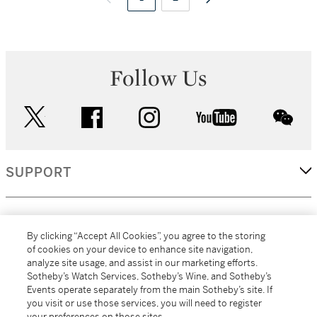
Follow Us
twitter
facebook
instagram
youtube
wec
SUPPORT
CORPORATE
By clicking “Accept All Cookies”, you agree to the storing
of cookies on your device to enhance site navigation,
analyze site usage, and assist in our marketing efforts.
MORE...
Sotheby’s Watch Services, Sotheby’s Wine, and Sotheby’s
Events operate separately from the main Sotheby’s site. If
you visit or use those services, you will need to register
your preferences on those sites.