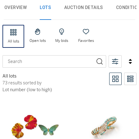
OVERVIEW
LOTS
AUCTION DETAILS
CONDITIO
Open lots
My bids
Favorites
All lots
Search
All lots
73 results sorted by Lot number (low to high)
73 results sorted by
Lot number (low to high)