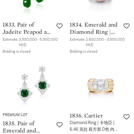
1833. Pair of
1834. Emerald and
Jadeite Peapod and
Diamond Ring |
Diamond Pendent
5.36克拉 天然「哥
Estimate:
3,500,000 - 5,500,000 
Estimate:
2,600,000 - 3,500,000 
HKD
HKD
Earrings | 天然翡
倫比亞穆索」無油
Bidding is closed
Bidding is closed
翠「福豆」 配 鑽
祖母綠 配 鑽石 戒
石 耳墜一對
指
PREMIUM LOT
1836. Cartier
Diamond Ring | 卡地亞 |
1835. Pair of
6.46 克拉 長方形 D色 內部
Emerald and