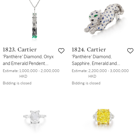
1823. Cartier
1824. Cartier
'Panthère' Diamond, Onyx
'Panthère' Diamond,
and Emerald Pendent
Sapphire, Emerald and
Necklace | 卡地亞 |
Onyx Clip Brooch | 卡地亞 |
Estimate:
1,000,000 - 2,000,000 
Estimate:
2,200,000 - 3,000,000 
HKD
HKD
'Panthère' 鑽石 配 縞瑪瑙
'Pantheré' 鑽石 及 藍寶石
Bidding is closed
Bidding is closed
及 祖母綠 項鏈
配 祖母綠 及 縞瑪瑙 胸針