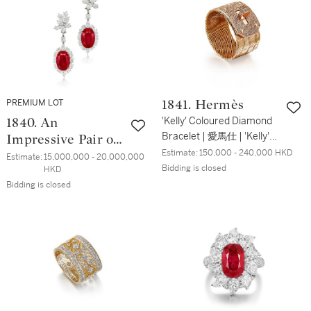
PREMIUM LOT
1841. Hermès
'Kelly' Coloured Diamond
1840. An
Bracelet | 愛馬仕 | 'Kelly'
Impressive Pair of
鑽石 手鏈
Estimate:
150,000 - 240,000 HKD
Ruby and Diamond
Estimate:
15,000,000 - 20,000,000 
Bidding is closed
HKD
Pendent Earrings,
Bidding is closed
Tops by Harry
Winston | 瑰麗珍
罕 20.19及18.68克
拉 天然「緬甸」未
經加熱紅寶石 及
鑽石掛墜 配 海瑞
溫斯頓鑽石耳環 一
對