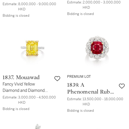
無瑕 鑽石戒指
Estimate:
2,000,000 - 3,000,000 
Diamond Pendent
Estimate:
8,000,000 - 9,000,000 
HKD
HKD
Earrings | 8.89 及
Bidding is closed
Bidding is closed
8.89克拉 天然「哥
倫比亞」無油祖母
綠 配 鑽石 耳墜一
對
PREMIUM LOT
1837. Mouawad
Fancy Vivid Yellow
1839. A
Diamond and Diamond
Phenomenal Ruby
Ring | 慕婉 | 8.08克拉 艷彩
Estimate:
3,000,000 - 4,500,000 
and Diamond Ring
Estimate:
13,500,000 - 18,000,000 
HKD
黃色鑽石 配 鑽石 戒指
HKD
| 珍貴罕有 8.05 克
Bidding is closed
Bidding is closed
拉 天然 「緬甸鴿
血紅」未經加熱 紅
寶石 配 鑽石 戒指