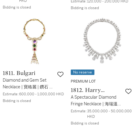
Sapphire Brooch | 蒂芙尼
HKD
Estimate:
120,000 - 200,000 HKD
Schlumberger 設計 | 'Bird
Bidding is closed
Bidding is closed
on a Rock' 紫水晶 配 鑽石
及 粉紅色剛玉 胸針 '
No reserve
1811. Bulgari
Diamond and Gem Set
PREMIUM LOT
Necklace | 寶格麗 | 鑽石 配
1812. Harry
寶石 項鏈
Estimate:
600,000 - 1,000,000 HKD
Winston
A Spectacular Diamond
Bidding is closed
Fringe Necklace | 海瑞溫斯
頓 | 鑽石項鏈，9顆主石共
Estimate:
35,000,000 - 50,000,000 
HKD
重 67.51克拉均為D色内部
Bidding is closed
無暇鑽石