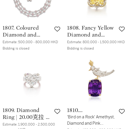
1807. Coloured
1808. Fancy Yellow
Diamond and
Diamond and
Diamond Demi-
Diamond Ring/
Estimate:
500,000 - 800,000 HKD
Estimate:
800,000 - 1,500,000 HKD
Parure | 彩色鑽石
Pendant | 16.31克拉
Bidding is closed
Bidding is closed
配 鑽石 項鏈 及 耳
彩黄色鑽石 配 鑽
夾套裝
石 戒指 / 掛墜
1809. Diamond
1810.
Ring | 20.00克拉 心
Schlumberger for
'Bird on a Rock' Amethyst,
Diamond and Pink
形 I色 鑽石戒指
Tiffany & Co.
Estimate:
1,900,000 - 2,500,000 