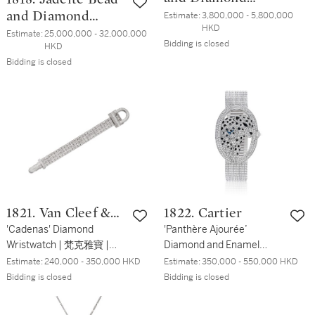
Brooch | 天然翡翠
and Diamond
Estimate:
3,800,000 - 5,800,000 
HKD
配 紅寶石 及 鑽石
Necklace, Clasp by
Estimate:
25,000,000 - 32,000,000 
Bidding is closed
HKD
胸針
Cartier | 天然翡翠
Bidding is closed
珠 項鏈 配 卡地亞
鑽石鏈扣
1821. Van Cleef &
1822. Cartier
Arpels
'Cadenas' Diamond
'Panthère Ajourée’
Wristwatch | 梵克雅寶 |
Diamond and Enamel
'Cadenas' 鑽石 腕錶
Wristwatch | 卡地亞 | '
Estimate:
240,000 - 350,000 HKD
Estimate:
350,000 - 550,000 HKD
Panthère Ajourée’ 琺瑯彩
Bidding is closed
Bidding is closed
配 鑽石 腕錶