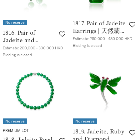
No reserve
1817. Pair of Jadeite
Earrings | 天然翡
1816. Pair of
翠 耳環一對
Estimate:
280,000 - 480,000 HKD
Jadeite and
Bidding is closed
Diamond Pendent
Estimate:
200,000 - 300,000 HKD
Earrings | 天然翡
Bidding is closed
翠 配 鑽石 耳墜一
對
No reserve
No reserve
PREMIUM LOT
1819. Jadeite, Ruby
and Diamond
1818. Jadeite Bead