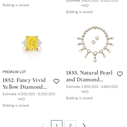
形 D色 內部無瑕
Estimate:
5,400,000 - 8,000,000 
石 項鏈
Bidding is closed
HKD
鑽石 戒指
Bidding is closed
PREMIUM LOT
1855. Natural Pearl
and Diamond
1852. Fancy Vivid
Demi-Parure, Late
Yellow Diamond
Estimate:
2,600,000 - 4,400,000 
HKD
19th Century | 天
and Diamond Ring
Estimate:
4,000,000 - 6,000,000 
Bidding is closed
HKD
然珍珠 配 鑽石 項
| 11.88克拉 艷彩黃
Bidding is closed
鏈 及 耳環套裝，
色 內部無瑕 鑽石
十九世紀末
配 鑽石戒指
1
2