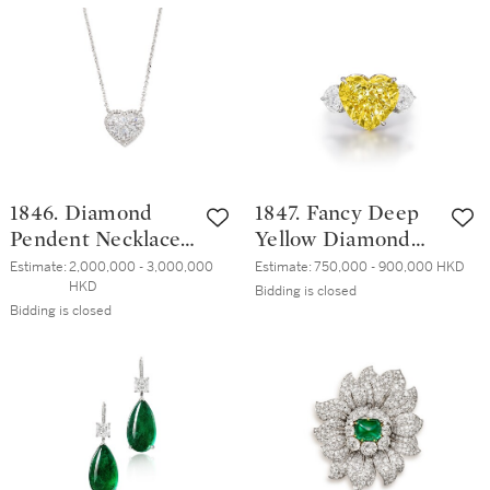
加熱 紅寶石 配 鑽
石 耳墜一對
1846. Diamond
1847. Fancy Deep
Pendent Necklace |
Yellow Diamond
6.33克拉 心形 D色
and Diamond Ring
Estimate:
2,000,000 - 3,000,000 
Estimate:
750,000 - 900,000 HKD
HKD
完美無瑕 鑽石 項
| 8.85克拉 深彩黃
Bidding is closed
Bidding is closed
鏈
色鑽石 配 鑽石 戒
指