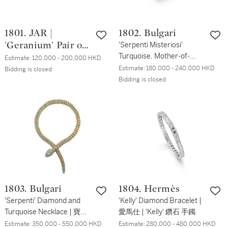
1801. JAR |
1802. Bulgari
'Geranium' Pair of
'Serpenti Misteriosi'
Turquoise, Mother-of-
Aluminum Ear
Estimate:
120,000 - 200,000 HKD
Pearl, Diamond and
Estimate:
180,000 - 240,000 HKD
Clips || Wallace
Bidding is closed
Rubellite Bracelet-Watch |
Bidding is closed
Chan | Titanium
寶格麗 | 'Serpenti
and Gem Set
Misteriosi ' 綠松石 及 貝母
Brooch | JAR |
配 鑽石 及 紅碧璽 腕錶
'Geranium' 鋁耳夹
一對 || 陳世英 | 鈦
金屬 配 寶石 胸針
1803. Bulgari
1804. Hermès
'Serpenti' Diamond and
'Kelly' Diamond Bracelet |
Turquoise Necklace | 寶格
愛馬仕 | 'Kelly' 鑽石 手鐲
麗 | 'Serpenti' 鑽石 配 綠松
Estimate:
350,000 - 550,000 HKD
Estimate:
280,000 - 480,000 HKD