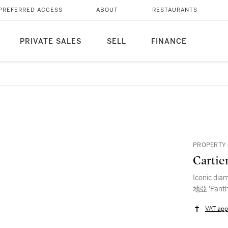
PREFERRED ACCESS
ABOUT
RESTAURANTS
PRIVATE SALES
SELL
FINANCE
PROPERTY 
Cartie
Iconic dia
地亞 'Pa
VAT app