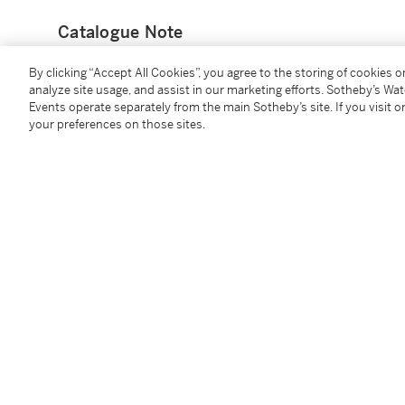
Catalogue Note
By clicking “Accept All Cookies”, you agree to the storing of cookies 
One of the most renowned designs by Cartier is the Pa
analyze site usage, and assist in our marketing efforts. Sotheby’s Wa
commissioned a painting,
Woman with a panther
, b
Events operate separately from the main Sotheby’s site. If you visit or
th
the panther craze of the 20
century, Cartier incorpo
your preferences on those sites.
bracelet wristwatch, which would become the first e
collection. This panther thematic blossomed as a res
Louis Cartier and Jeanne Toussaint. In 1917, Cartier 
featured the Maison's first full-body panther, payi
esteemed for her elegance. Toussaint eventually beca
Jewellery in 1933, incorporating the panther motif a
Notable collectors such as the Duchess of Windsor, 
Barbara Hutton have each commissioned Cartier for