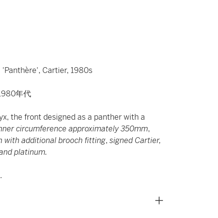
'Panthère', Cartier, 1980s
1980年代
yx, the front designed as a panther with a
nner circumference approximately 350mm
,
with additional brooch fitting
,
signed Cartier,
and platinum.
.