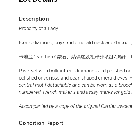
Description
Property of a Lady
Iconic diamond, onyx and emerald necklace/brooch, 
卡地亞 'Panthère' 鑽石、縞瑪瑙及祖母綠項鏈/胸針，
Pavé-set with brilliant-cut diamonds and polished on
polished onyx nose and pear-shaped emerald eyes,
i
central motif detachable and can be worn as a brooch 
numbered, French maker's and assay marks for gold 
Accompanied by a copy of the original Cartier invoice
Condition Report