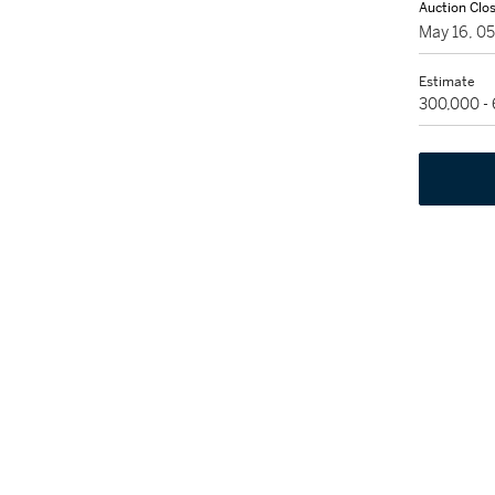
Auction Clo
May 16, 0
Estimate
300,000 -