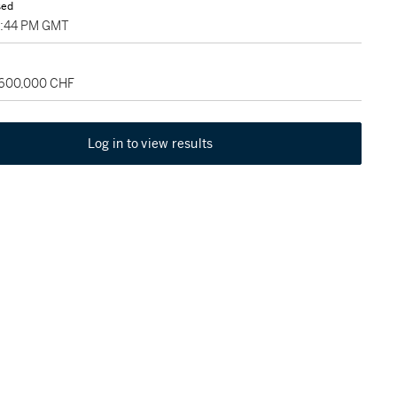
sed
5:44 PM GMT
 600,000 CHF
Log in to view results