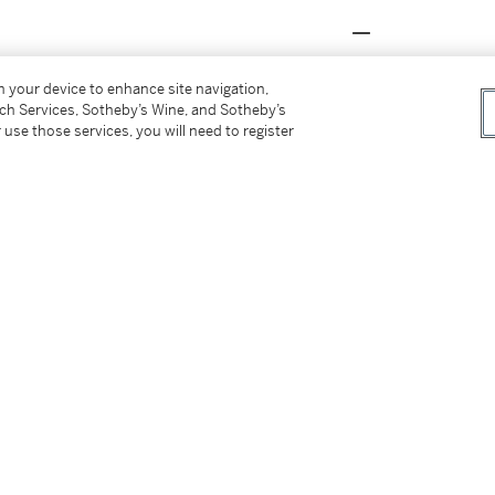
on your device to enhance site navigation,
nther, first inspired when Louis Cartier
tch Services, Sotheby’s Wine, and Sotheby’s
y George Barbier in 1914. Booming alongside
 use those services, you will need to register
rated the panther's distinct print into a
ver piece of the legendary
‘Panthère'
ult of the love story and partnership between
gifted Toussaint an onyx vanity case that
ng homage to Toussaint’s nickname
‘La Panthère'
me the artistic director of Cartier High
nd adding a dynamic sense to their creations.
Daisy Fellowes, Princess Nina Aga Khan, and
 their own exclusive
‘Panthère'
jewels.