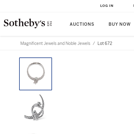
LOG IN
AUCTIONS
BUY NOW
Magnificent Jewels and Noble Jewels
/
Lot 672