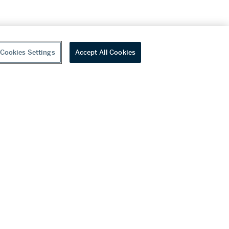
Cookies Settings
Accept All Cookies