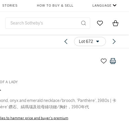
STORIES
HOW TO BUY & SELL
LANGUAGE
Go to My Favor
Items i
0
Lot 672
OF A LADY
r
mond, onyx and emerald necklace/brooch, 'Panthère', 1980s | 卡
nthère' 鑽石、縞瑪瑙及祖母綠項鏈/胸針，1980年代
lies to hammer price and buyer's premium