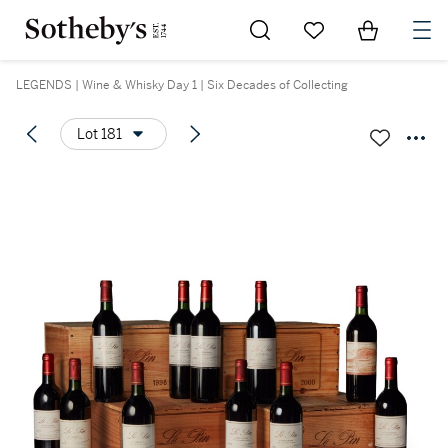
Go to My Favorites
Items in Sh
0
LEGENDS | Wine & Whisky Day 1 | Six Decades of Collecting
Lot 181