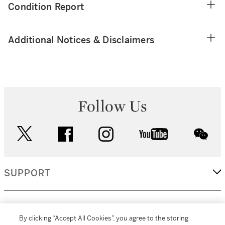
Condition Report
Additional Notices & Disclaimers
Follow Us
twitter
facebook
instagram
youtube
wec
SUPPORT
CORPORATE
By clicking “Accept All Cookies”, you agree to the storing