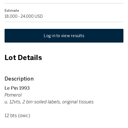
Estimate
18,000 - 24,000 USD
Log in to view results
Lot Details
Description
Le Pin 1993
Pomerol
u. 12vts, 2 bin-soiled labels, original tissues
12 bts (owc)