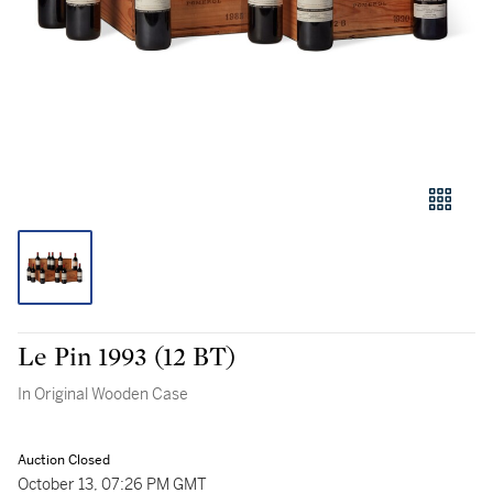
Le Pin 1993 (12 BT)
In Original Wooden Case
Auction Closed
October 13, 07:26 PM GMT