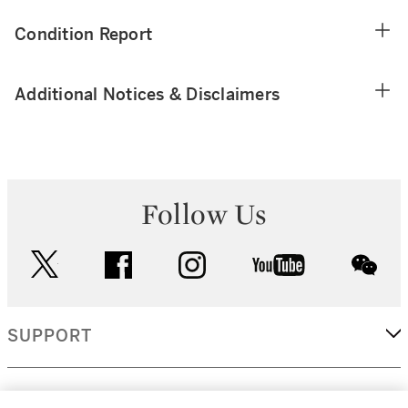
Condition Report
Additional Notices & Disclaimers
Follow Us
twitter
facebook
instagram
youtube
wec
SUPPORT
CORPORATE