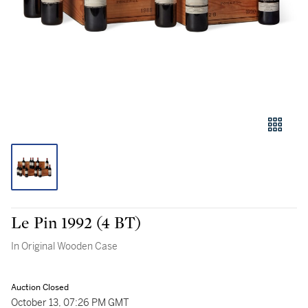
Le Pin 1992 (4 BT)
In Original Wooden Case
Auction Closed
October 13, 07:26 PM GMT