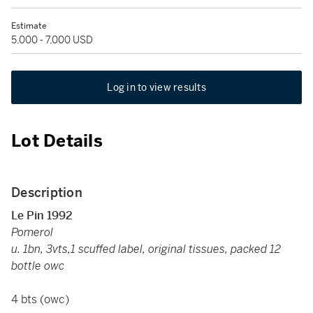
Estimate
5,000 - 7,000 USD
Log in to view results
Lot Details
Description
Le Pin 1992
Pomerol
u. 1bn, 3vts,1 scuffed label, original tissues, packed 12
bottle owc
4 bts (owc)