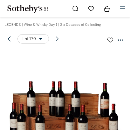
Go to My Favorites
Items in Sh
0
LEGENDS | Wine & Whisky Day 1 | Six Decades of Collecting
Lot 179