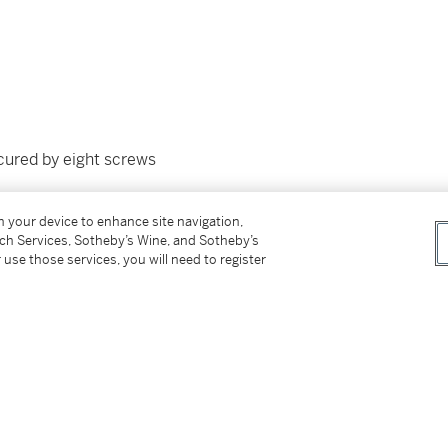
ecured by eight screws
on your device to enhance site navigation,
tch Services, Sotheby’s Wine, and Sotheby’s
 use those services, you will need to register
with outer packaging, an additional
f Origin passport, polishing cloth, and
 for the watch movement