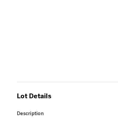
Lot Details
Description