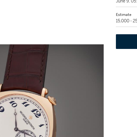
June 9, 0
Estimate
15,000 - 