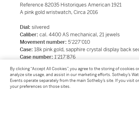
Reference 82035 Historiques American 1921
A pink gold wristwatch, Circa 2016
Dial:
silvered
Caliber:
cal. 4400 AS mechanical, 21 jewels
Movement number:
5'227'010
Case:
18k pink gold, sapphire crystal display back s
Case number:
1'217'876
Closure:
18k pink gold Vacheron Constantin buckle
By clicking “Accept All Cookies”, you agree to the storing of cookies 
Size:
40 mm width
analyze site usage, and assist in our marketing efforts. Sotheby’s Wa
Signed:
case, dial and movement
Events operate separately from the main Sotheby’s site. If you visit or
Box:
yes
your preferences on those sites.
Papers:
yes
Accessories:
Vacheron Constantin presentation box 
presentation case with outer packaging, Certificate o
Republic and Caton of Geneva Certificate of Origin
Condition Report