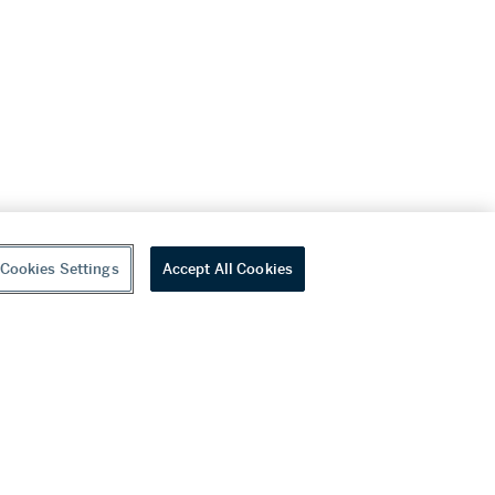
Cookies Settings
Accept All Cookies