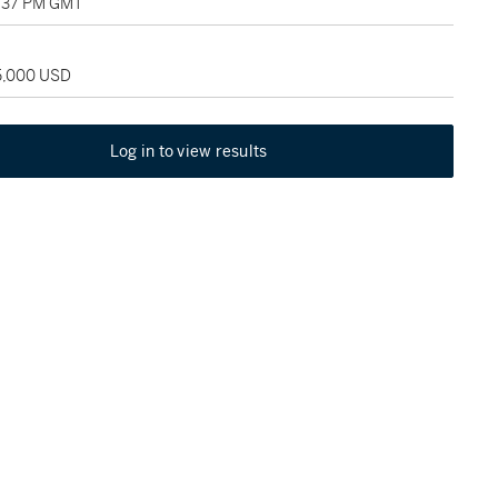
5:37 PM GMT
25,000 USD
Log in to view results