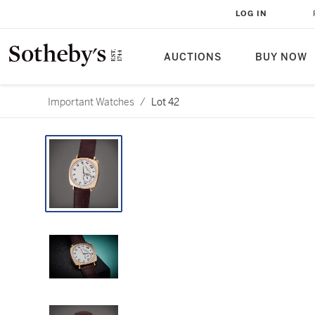
LOG IN
AUCTIONS
BUY NOW
Important Watches
/
Lot 42