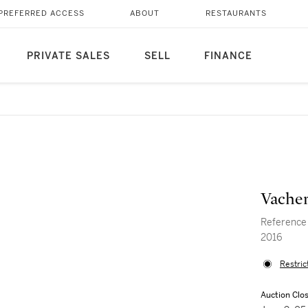
PREFERRED ACCESS
ABOUT
RESTAURANTS
PRIVATE SALES
SELL
FINANCE
Vacher
Reference 
2016
Restric
Auction Clo