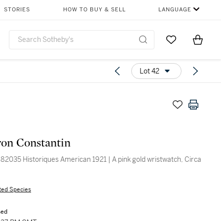
STORIES
HOW TO BUY & SELL
LANGUAGE
Go to My Favor
Items i
0
Lot 42
on Constantin
82035 Historiques American 1921 | A pink gold wristwatch, Circa
ted Species
sed