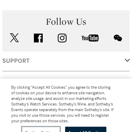
Follow Us
twitter
facebook
instagram
youtube
wec
SUPPORT
CORPORATE
By clicking “Accept All Cookies”, you agree to the storing
of cookies on your device to enhance site navigation,
analyze site usage, and assist in our marketing efforts.
MORE...
Sotheby’s Watch Services, Sotheby’s Wine, and Sotheby’s
Events operate separately from the main Sotheby’s site. If
you visit or use those services, you will need to register
your preferences on those sites.
(C) 2026
All alcoholic beverage sales in New York are made solely by
Sotheby's
Sotheby's Wine (NEW L1046028)