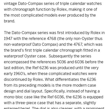
vintage Dato-Compax series of triple calendar watches
with chronograph function by Rolex, making it one of
the most complicated models ever produced by the
brand.
The Dato-Compax series was first introduced by Rolex in
1947 with the reference 4768 (the only non-Oyster thus
non-waterproof Dato Compax) and the 4767, which was
the brand's first triple calendar chronograph fitted in a
waterproof Oyster case. Subsequently the series
encompassed the references 5036 and 6036 before the
last edition, the Ref 6236 was produced until the very
early 1960’s, when these complicated watches were
discontinued by Rolex. What differentiates the 6236
from its preceding models is the more modern case
design and dial layout. Specifically, instead of having a
mono-bloc case like the Ref 6036, the 6236 is equipped
with a three-piece case that has a separate, slightly
enlarged bezel. The dial is also cleaner, with a prominent