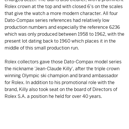
Rolex crown at the top and with closed 6's on the scales
that give the watch a more modern character. All four
Dato-Compax series references had relatively low
production numbers and especially the reference 6236
which was only produced between 1958 to 1962, with the
present lot dating back to 1960 which places it in the
middle of this small production run.
Rolex collectors gave those Dato-Compax model series
the nickname 'Jean-Claude Killy', after the triple crown
winning Olympic ski champion and brand ambassador
for Rolex. In addition to his promotional role with the
brand, Killy also took seat on the board of Directors of
Rolex S.A. a position he held for over 40 years.