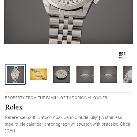
PROPERTY FROM THE FAMILY OF THE ORIGINAL OWNER
Rolex
Reference 6236 Datocompax 'Jean Claude Killy' | A stainless
steel triple calendar chronograph wristwatch with bracelet, Circa
1960