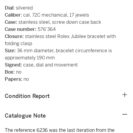
Dial
: silvered
Caliber
: cal. 72C mechanical, 17 jewels
Case:
stainless steel, screw down case back
Case number:
576'364
Closure:
stainless steel Rolex Jubilee bracelet with
folding clasp
Size:
36 mm diameter, bracelet circumference is
approximately 190 mm
Signed:
case, dial and movement
Box:
no
Papers:
no
Condition Report
Catalogue Note
The reference 6236 was the last iteration from the