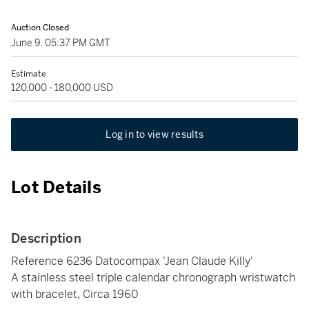
Auction Closed
June 9, 05:37 PM GMT
Estimate
120,000 - 180,000 USD
Log in to view results
Lot Details
Description
Reference 6236 Datocompax 'Jean Claude Killy'
A stainless steel triple calendar chronograph wristwatch
with bracelet, Circa 1960