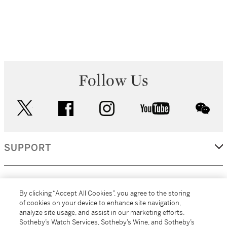
Follow Us
twitter
facebook
instagram
youtube
wec
SUPPORT
CORPORATE
By clicking “Accept All Cookies”, you agree to the storing
of cookies on your device to enhance site navigation,
analyze site usage, and assist in our marketing efforts.
MORE...
Sotheby’s Watch Services, Sotheby’s Wine, and Sotheby’s