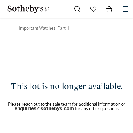
Go to My Favorites
Items in Sh
0
Important Watches: Part II
This lot is no longer available.
Please reach out to the sale team for additional information or
enquiries@sothebys.com
for any other questions