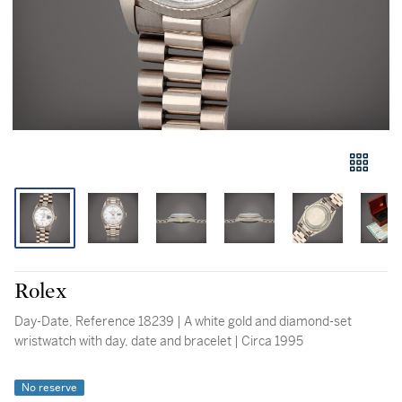
Rolex
Day-Date, Reference 18239 | A white gold and diamond-set
wristwatch with day, date and bracelet | Circa 1995
No reserve