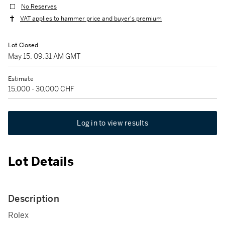
No Reserves
VAT applies to hammer price and buyer's premium
Lot Closed
May 15, 09:31 AM GMT
Estimate
15,000 - 30,000 CHF
Log in to view results
Lot Details
Description
Rolex