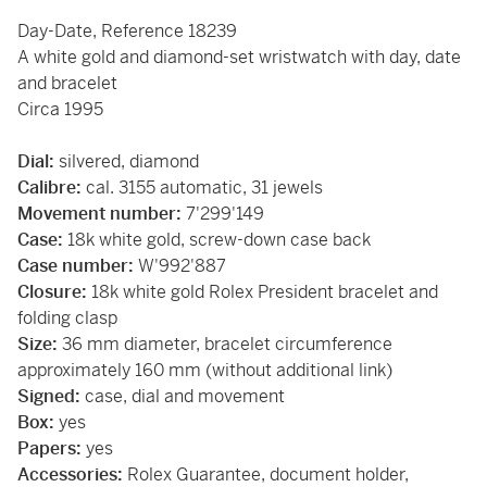
Day-Date, Reference 18239
A white gold and diamond-set wristwatch with day, date
and bracelet
Circa 1995
Dial:
silvered, diamond
Calibre:
cal. 3155 automatic, 31 jewels
Movement number:
7'299'149
Case:
18k white gold, screw-down case back
Case number:
W'992'887
Closure:
18k white gold Rolex President bracelet and
folding clasp
Size:
36 mm diameter, bracelet circumference
approximately 160 mm (without additional link)
Signed:
case, dial and movement
Box:
yes
Papers:
yes
Accessories:
Rolex Guarantee, document holder,