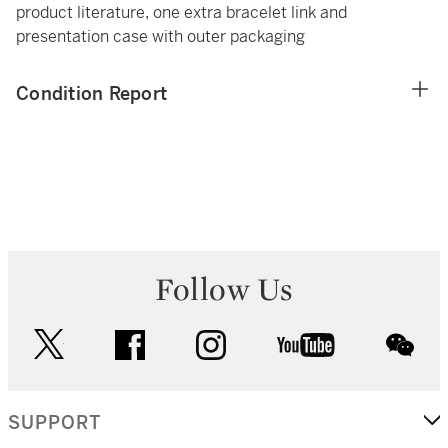
product literature, one extra bracelet link and
presentation case with outer packaging
Condition Report
Follow Us
twitter
facebook
instagram
youtube
wec
SUPPORT