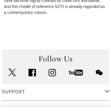
have become highly coveted by collectors worldwide,
and this model of reference 5270 is already regarded as
a contemporary classic.
Follow Us
twitter
facebook
instagram
youtube
wec
SUPPORT
CORPORATE