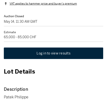
VAT applies to hammer price and buyer's premium
Auction Closed
May 14, 11:30 AM GMT
Estimate
65,000 - 85,000 CHF
Log in to view results
Lot Details
Description
Patek Philippe