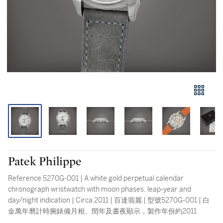
Patek Philippe
Reference 5270G-001 | A white gold perpetual calendar
chronograph wristwatch with moon phases, leap-year and
day/night indication | Circa 2011 | 百達翡麗 | 型號5270G-001 | 白
金萬年曆計時腕錶備月相、閏年及晝夜顯示，製作年份約2011