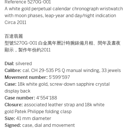
Reference 5270G-001
A white gold perpetual calendar chronograph wristwatch
with moon phases, leap-year and day/night indication
Circa 2011
百達翡麗
型號5270G-001 白金萬年曆計時腕錶備月相、閏年及晝夜
顯示，製作年份約2011
Dial:
silvered
Calibre:
cal. CH 29-535 PS Q manual winding, 33 jewels
Movement number:
5'599'597
Case:
18k white gold, screw-down sapphire crystal
display back
Case number:
4'554'188
Closure:
associated leather strap and 18k white
gold Patek Philippe folding clasp
Size:
41 mm diameter
Signed:
case, dial and movement