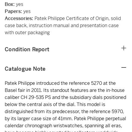
Box:
yes
Papers:
yes
Accessories:
Patek Philippe Certificate of Origin, solid
case back, instruction manual and presentation case
with outer packaging
Condition Report
Catalogue Note
Patek Philippe introduced the reference 5270 at the
Basel fair in 2011. Its standout features are the in-house
caliber CH 29-535 PS and the subsidiary dials positioned
below the central axis of the dial. This model is
distinguished from its predecessor, the reference 5970,
by its larger case size of 41mm. Patek Philippe perpetual
calendar chronograph wristwatches, spanning all eras,