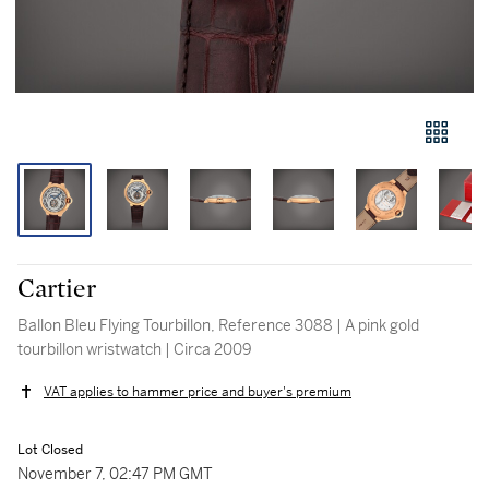
Cartier
Ballon Bleu Flying Tourbillon, Reference 3088 | A pink gold
tourbillon wristwatch | Circa 2009
VAT applies to hammer price and buyer's premium
Lot Closed
November 7, 02:47 PM GMT