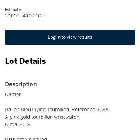
Estimate
20,000 - 40,000 CHF
Log in to view results
Lot Details
Description
Cartier
Ballon Bleu Flying Tourbillon, Reference 3088
A pink gold tourbillon wristwatch
Circa 2009
Dial:
grey, silvered