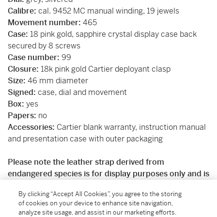
Calibre:
cal. 9452 MC manual winding, 19 jewels
Movement number:
465
Case:
18 pink gold, sapphire crystal display case back
secured by 8 screws
Case number:
99
Closure:
18k pink gold Cartier deployant clasp
Size:
46 mm diameter
Signed:
case, dial and movement
Box:
yes
Papers:
no
Accessories:
Cartier blank warranty, instruction manual
and presentation case with outer packaging
Please note the leather strap derived from
endangered species is for display purposes only and is
not sold with the watch. The watch will be shipped with
By clicking “Accept All Cookies”, you agree to the storing
a Sotheby’s branded calf leather strap.
of cookies on your device to enhance site navigation,
analyze site usage, and assist in our marketing efforts.