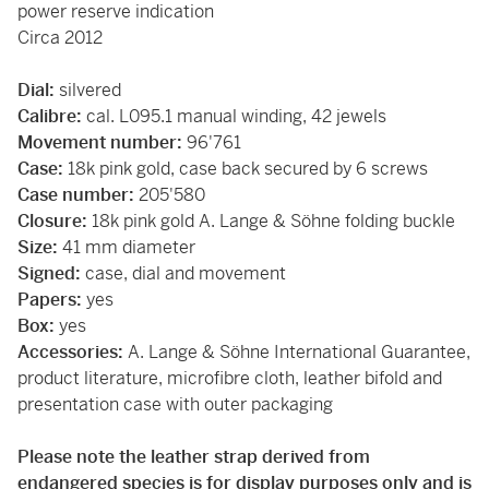
power reserve indication
Circa 2012
Dial:
silvered
Calibre:
cal. L095.1 manual winding, 42 jewels
Movement number:
96'761
Case:
18k pink gold, case back secured by 6 screws
Case number:
205'580
Closure:
18k pink gold A. Lange & Söhne folding buckle
Size:
41 mm diameter
Signed:
case, dial and movement
Papers:
yes
Box:
yes
Accessories:
A. Lange & Söhne International Guarantee,
product literature, microfibre cloth, leather bifold and
presentation case with outer packaging
Please note the leather strap derived from
endangered species is for display purposes only and is