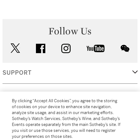
Follow Us
twitter
facebook
instagram
youtube
wec
SUPPORT
CORPORATE
By clicking “Accept All Cookies”, you agree to the storing
of cookies on your device to enhance site navigation,
analyze site usage, and assist in our marketing efforts.
MORE...
Sotheby’s Watch Services, Sotheby’s Wine, and Sotheby’s
Events operate separately from the main Sotheby’s site. If
you visit or use those services, you will need to register
your preferences on those sites.