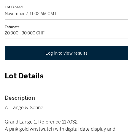
Lot Closed
November 7, 11:02 AM GMT
Estimate
20,000 - 30,000 CHF
Log in to view results
Lot Details
Description
A. Lange & Söhne
Grand Lange 1, Reference 117.032
A pink gold wristwatch with digital date display and