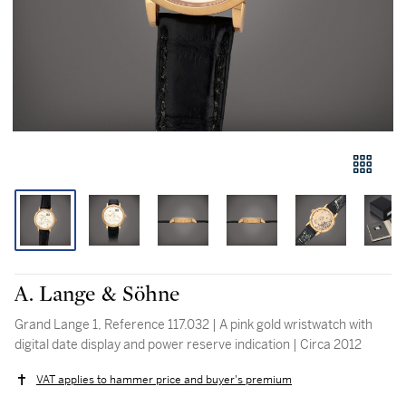
A. Lange & Söhne
Grand Lange 1, Reference 117.032 | A pink gold wristwatch with
digital date display and power reserve indication | Circa 2012
VAT applies to hammer price and buyer's premium