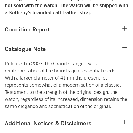
not sold with the watch. The watch will be shipped with
a Sotheby’s branded calf leather strap.
Condition Report
Catalogue Note
Released in 2003, the Grande Lange 1 was
reinterpretation of the brand's quintessential model.
With a larger diameter of 41mm the present lot
represents somewhat of a modernisation of a classic.
Testament to the strength of the original design, the
watch, regardless of its increased, dimension retains the
same elegance and sophistication of the original.
Additional Notices & Disclaimers