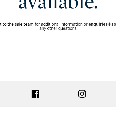
available.
 to the sale team for additional information or
enquiries@s
any other questions
tter
facebook
instagram