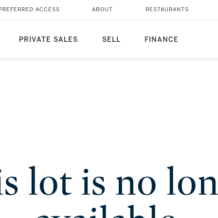
PREFERRED ACCESS
ABOUT
RESTAURANTS
PRIVATE SALES
SELL
FINANCE
s lot is no lo