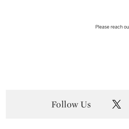
Please reach out
Follow Us
twi