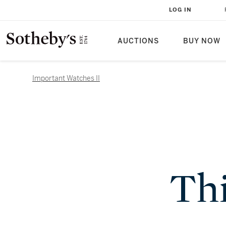
LOG IN
AUCTIONS
BUY NOW
Important Watches II
Thi