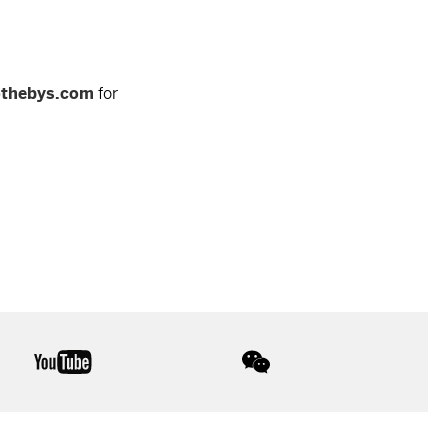
othebys.com
for
youtube
wechat