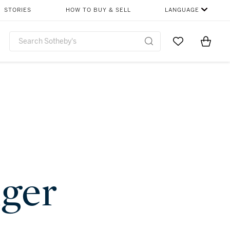
STORIES
HOW TO BUY & SELL
LANGUAGE
Go to My Favor
Items i
0
nger