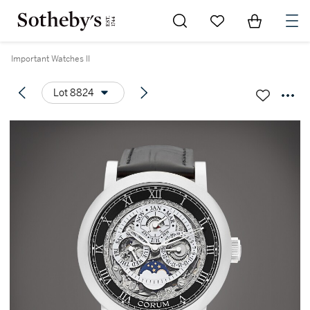
Go to My Favorites
Items in Sh
0
Important Watches II
Lot 8824