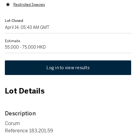
Restricted Species
Lot Closed
April 14, 05:43 AM GMT
Estimate
55,000 - 75,000 HKD
Log in to view results
Lot Details
Description
Corum
Reference 183.201.59