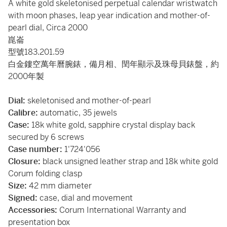
A white gold skeletonised perpetual calendar wristwatch
with moon phases, leap year indication and mother-of-
pearl dial, Circa 2000
崑崙
型號183.201.59
白金鏤空萬年曆腕錶，備月相、閏年顯示及珠母貝錶盤，約
2000年製
Dial:
skeletonised and mother-of-pearl
Calibre:
automatic, 35 jewels
Case:
18k white gold, sapphire crystal display back
secured by 6 screws
Case number:
1'724'056
Closure:
black unsigned leather strap and 18k white gold
Corum folding clasp
Size:
42 mm diameter
Signed:
case, dial and movement
Accessories:
Corum International Warranty and
presentation box