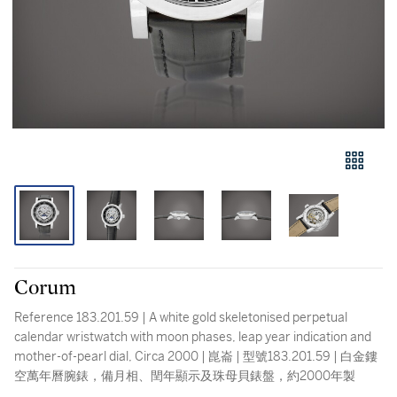
Corum
Reference 183.201.59 | A white gold skeletonised perpetual
calendar wristwatch with moon phases, leap year indication and
mother-of-pearl dial, Circa 2000 | 崑崙 | 型號183.201.59 | 白金鏤
空萬年曆腕錶，備月相、閏年顯示及珠母貝錶盤，約2000年製