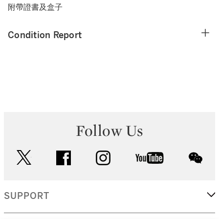
附帶證書及盒子
Condition Report
Follow Us
twitter
facebook
instagram
youtube
wec
SUPPORT