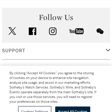
Follow Us
twitter
facebook
instagram
youtube
wec
SUPPORT
CORPORATE
By clicking “Accept All Cookies”, you agree to the storing
of cookies on your device to enhance site navigation,
analyze site usage, and assist in our marketing efforts.
MORE...
Sotheby’s Watch Services, Sotheby’s Wine, and Sotheby’s
Events operate separately from the main Sotheby’s site. If
you visit or use those services, you will need to register
your preferences on those sites.
(C) 2026
All alcoholic beverage sales in New York are made solely by
Sotheby's
Sotheby's Wine (NEW L1046028)
Cookies Settings
Accept All Cookies