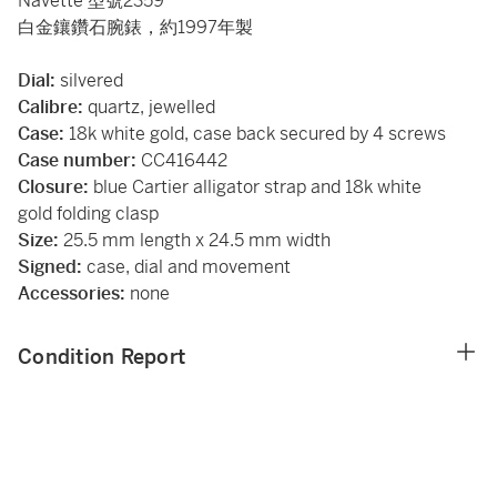
Navette 型號2359
白金鑲鑽石腕錶，約1997年製
Dial:
silvered
Calibre:
quartz, jewelled
Case:
18k white gold, case back secured by 4 screws
Case number:
CC416442
Closure:
blue Cartier alligator strap and 18k white
gold folding clasp
Size:
25.5 mm length x 24.5 mm width
Signed:
case, dial and movement
Accessories:
none
Condition Report