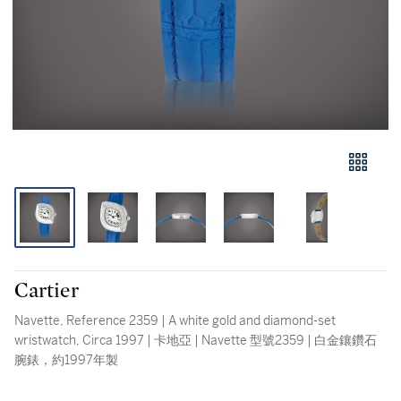
Cartier
Navette, Reference 2359 | A white gold and diamond-set
wristwatch, Circa 1997 | 卡地亞 | Navette 型號2359 | 白金鑲鑽石
腕錶，約1997年製