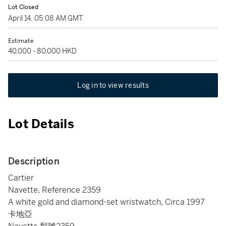
Lot Closed
April 14, 05:08 AM GMT
Estimate
40,000 - 80,000 HKD
Log in to view results
Lot Details
Description
Cartier
Navette, Reference 2359
A white gold and diamond-set wristwatch, Circa 1997
卡地亞