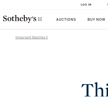
LOG IN
AUCTIONS
BUY NOW
Important Watches II
Thi