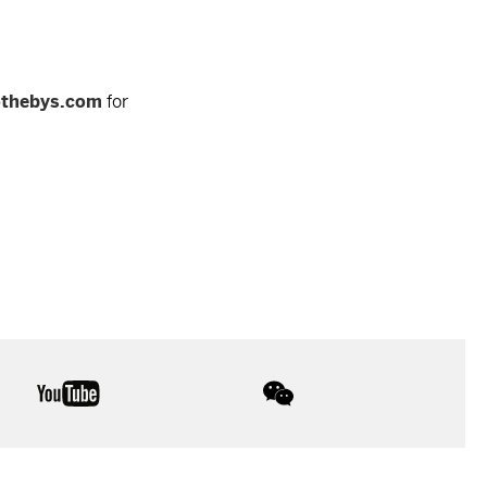
othebys.com
for
youtube
wechat