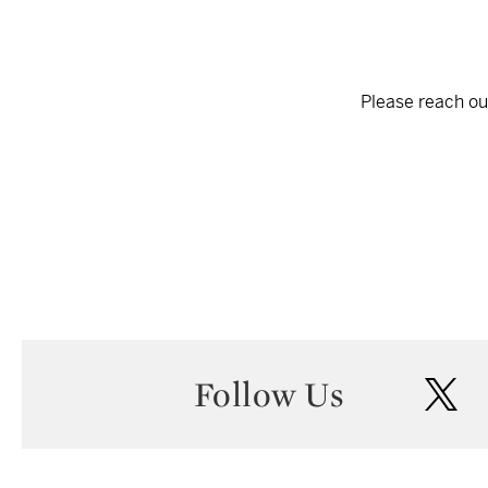
Please reach out
Follow Us
twi