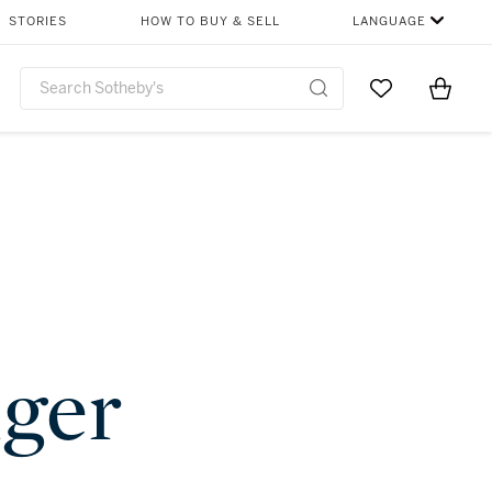
STORIES
HOW TO BUY & SELL
LANGUAGE
Go to My Favor
Items i
0
nger