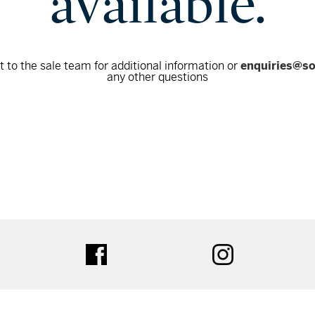
available.
 to the sale team for additional information or
enquiries@s
any other questions
tter
facebook
instagram