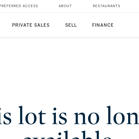
PREFERRED ACCESS
ABOUT
RESTAURANTS
PRIVATE SALES
SELL
FINANCE
s lot is no lo