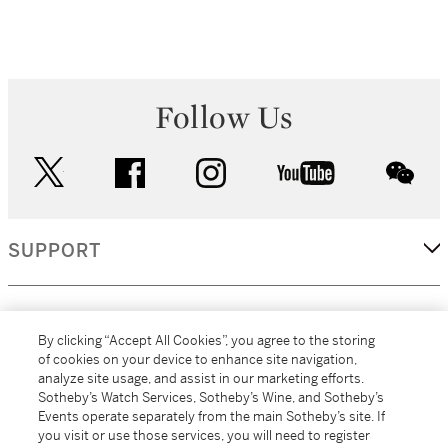
Follow Us
twitter
facebook
instagram
youtube
wec
SUPPORT
CORPORATE
By clicking “Accept All Cookies”, you agree to the storing
of cookies on your device to enhance site navigation,
analyze site usage, and assist in our marketing efforts.
MORE...
Sotheby’s Watch Services, Sotheby’s Wine, and Sotheby’s
Events operate separately from the main Sotheby’s site. If
you visit or use those services, you will need to register