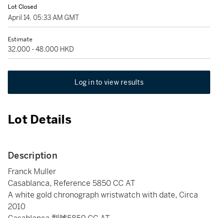
Lot Closed
April 14, 05:33 AM GMT
Estimate
32,000 - 48,000 HKD
Log in to view results
Lot Details
Description
Franck Muller
Casablanca, Reference 5850 CC AT
A white gold chronograph wristwatch with date, Circa
2010