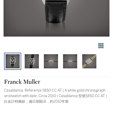
Franck Muller
Casablanca, Reference 5850 CC AT | A white gold chronograph
wristwatch with date, Circa 2010 | Casablanca 型號5850 CC AT |
白金計時腕錶，備日期顯示，約2010年製