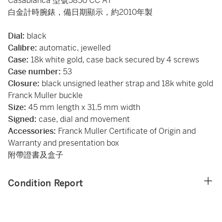
Casablanca 型號5850 CC AT
白金計時腕錶，備日期顯示，約2010年製
Dial:
black
Calibre:
automatic, jewelled
Case:
18k white gold, case back secured by 4 screws
Case number:
53
Closure:
black unsigned leather strap and 18k white gold
Franck Muller buckle
Size:
45 mm length x 31.5 mm width
Signed:
case, dial and movement
Accessories:
Franck Muller Certificate of Origin and
Warranty and presentation box
附帶證書及盒子
Condition Report