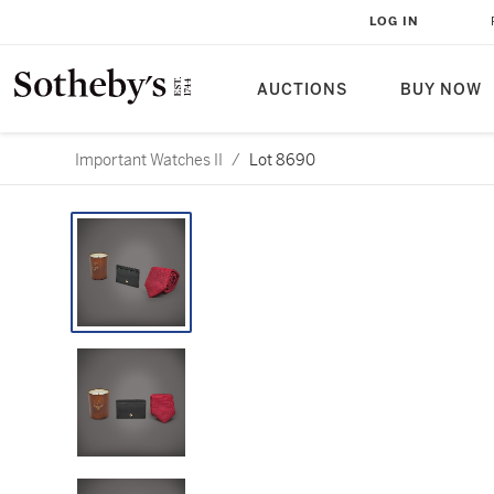
LOG IN
AUCTIONS
BUY NOW
Important Watches II
/
Lot 8690