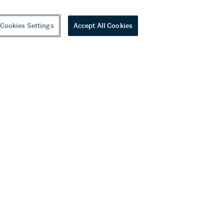
Cookies Settings
Accept All Cookies
youtube
wechat