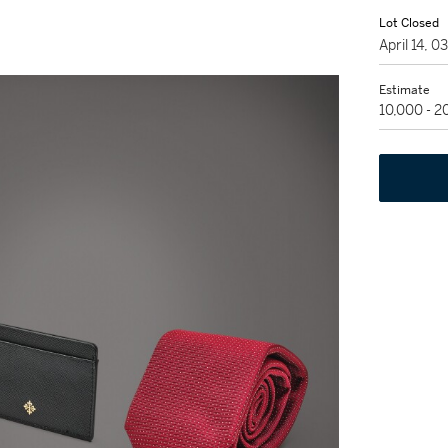
Lot Closed
April 14, 
Estimate
10,000 - 