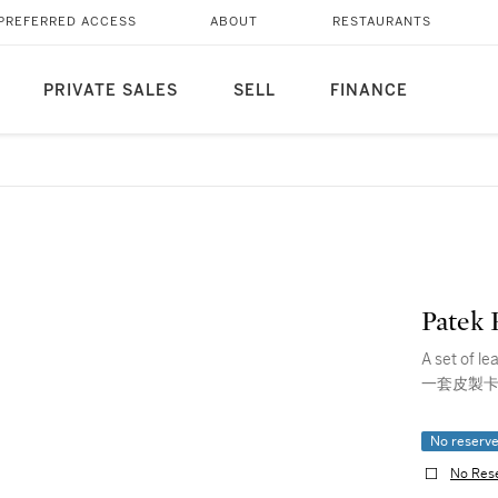
PREFERRED ACCESS
ABOUT
RESTAURANTS
PRIVATE SALES
SELL
FINANCE
Patek 
A set of l
一套皮製卡
No reserv
No Res