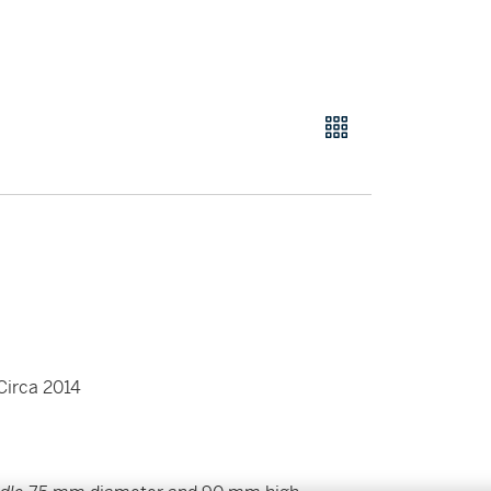
 Circa 2014