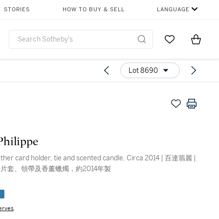
STORIES
HOW TO BUY & SELL
LANGUAGE
Go to My Favor
Items i
0
Lot 8690
Philippe
eather card holder, tie and scented candle, Circa 2014 | 百達翡麗 |
片套、領帶及香薰蠟燭，約2014年製
e
erves