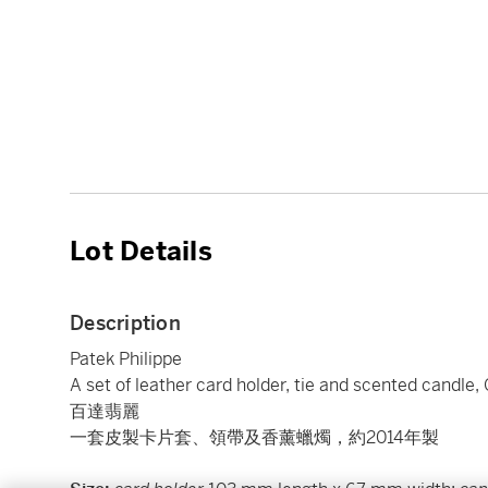
Lot Details
Description
Patek Philippe
A set of leather card holder, tie and scented candle,
百達翡麗
一套皮製卡片套、領帶及香薰蠟燭，約2014年製