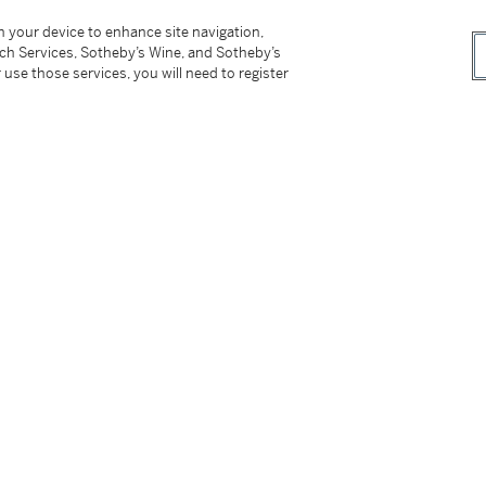
dle
75 mm diameter and 90 mm high
on your device to enhance site navigation,
tch Services, Sotheby’s Wine, and Sotheby’s
 use those services, you will need to register
tter
facebook
instagram
CORPORATE
MORE...
Press
Security