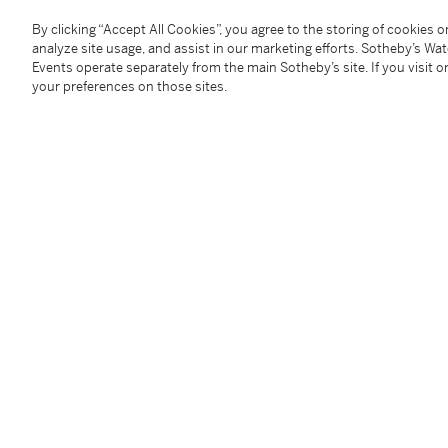
Size:
card holder
103 mm length x 67 mm width;
can
Accessories:
Patek Philippe outer packaging
By clicking “Accept All Cookies”, you agree to the storing of cookies 
附帶外盒
analyze site usage, and assist in our marketing efforts. Sotheby’s Wa
Events operate separately from the main Sotheby’s site. If you visit or
your preferences on those sites.
Condition Report
Follow Us
twi
SUPPORT
Help Center