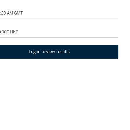
03:29 AM GMT
20,000 HKD
Log in to view results