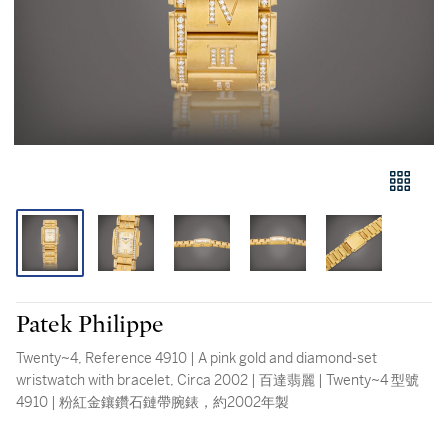
Patek Philippe
Twenty~4, Reference 4910 | A pink gold and diamond-set
wristwatch with bracelet, Circa 2002 | 百達翡麗 | Twenty~4 型號
4910 | 粉紅金鑲鑽石鏈帶腕錶，約2002年製