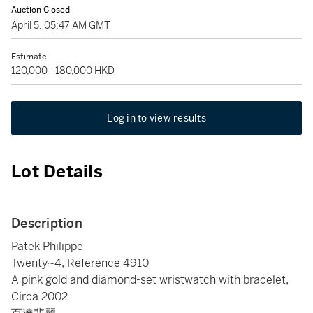
Auction Closed
April 5, 05:47 AM GMT
Estimate
120,000 - 180,000 HKD
Log in to view results
Lot Details
Description
Patek Philippe
Twenty~4, Reference 4910
A pink gold and diamond-set wristwatch with bracelet,
Circa 2002