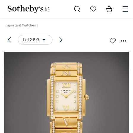
Go to My Favorites
Items in Sh
0
Important Watches I
Lot 2193