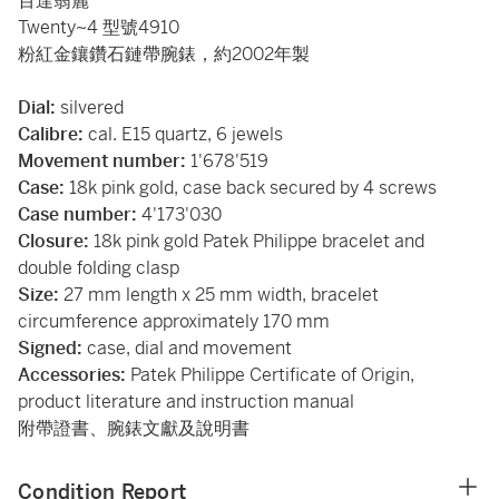
百達翡麗
Twenty~4 型號4910
粉紅金鑲鑽石鏈帶腕錶，約2002年製
Dial:
silvered
Calibre:
cal. E15 quartz, 6 jewels
Movement number:
1'678'519
Case:
18k pink gold, case back secured by 4 screws
Case number:
4'173'030
Closure:
18k pink gold Patek Philippe bracelet and
double folding clasp
Size:
27 mm length x
25 mm width, bracelet
circumference approximately 170 mm
Signed:
case, dial and movement
Accessories:
Patek Philippe Certificate of Origin,
product literature and instruction manual
附帶證書、腕錶文獻及說明書
Condition Report