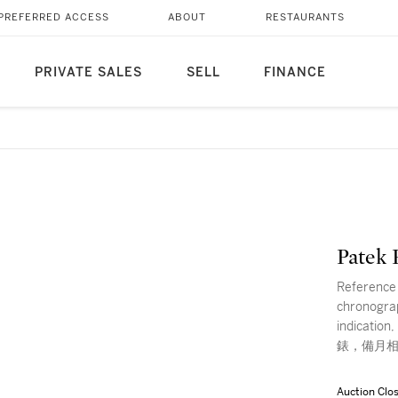
PREFERRED ACCESS
ABOUT
RESTAURANTS
PRIVATE SALES
SELL
FINANCE
Patek 
Reference 
chronograp
indicat
錶，備月相
Auction Clo