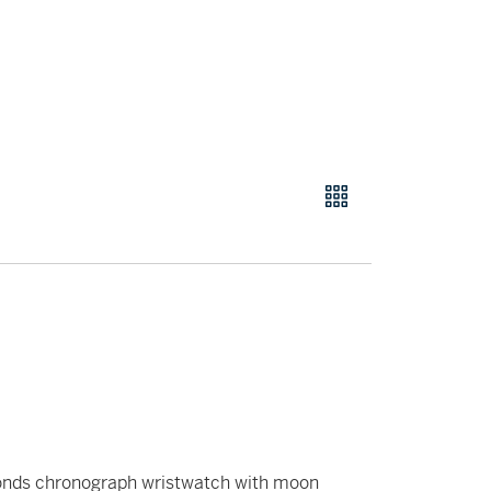
conds chronograph wristwatch with moon