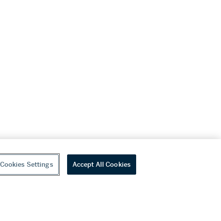
Cookies Settings
Accept All Cookies