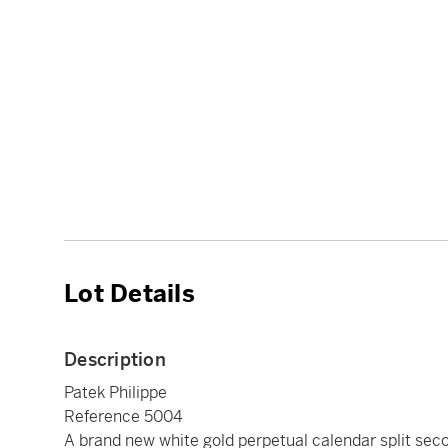
Lot Details
Description
Patek Philippe
Reference 5004
A brand new white gold perpetual calendar split se