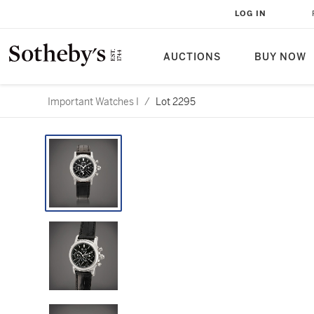
LOG IN
AUCTIONS
BUY NOW
Important Watches I
/
Lot 2295