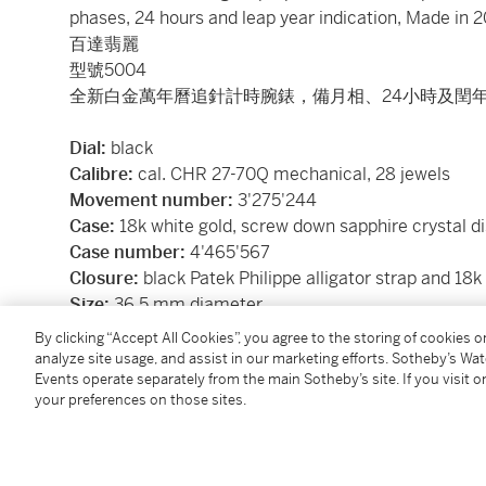
phases, 24 hours and leap year indication, Made in 
百達翡麗
型號5004
全新白金萬年曆追針計時腕錶，備月相、24小時及閏年
Dial:
black
Calibre:
cal. CHR 27-70Q mechanical, 28 jewels
Movement number:
3'275'244
Case:
18k white gold, screw down sapphire crystal d
Case number:
4'465'567
Closure:
black Patek Philippe alligator strap and 18k
Size:
36.5 mm diameter
Signed:
case, dial and movement
By clicking “Accept All Cookies”, you agree to the storing of cookies 
Accessories:
Patek Philippe additional case back, s
analyze site usage, and assist in our marketing efforts. Sotheby’s Wa
Events operate separately from the main Sotheby’s site. If you visit or
delivered with Patek Philippe Extract from the Archi
your preferences on those sites.
in 2009 and its subsequent sale on 11 January 2010
附帶備用錶背蓋、調校筆、盒子及後補資料庫精粹