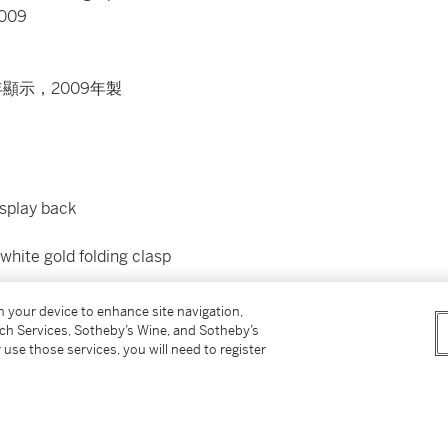
2009
顯示，2009年製
isplay back
 white gold folding clasp
on your device to enhance site navigation,
etting pin and presentation box. Furthermore
tch Services, Sotheby’s Wine, and Sotheby’s
 use those services, you will need to register
ves confirming production of the present watch