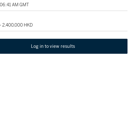
, 06:41 AM GMT
 - 2,400,000 HKD
Log in to view results