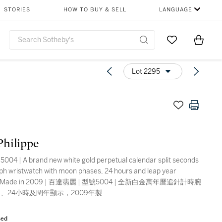
STORIES
HOW TO BUY & SELL
LANGUAGE
Go to My Favor
Items i
0
Lot 2295
Philippe
5004 | A brand new white gold perpetual calendar split seconds
h wristwatch with moon phases, 24 hours and leap year
ion, Made in 2009 | 百達翡麗 | 型號5004 | 全新白金萬年曆追針計時腕
、24小時及閏年顯示，2009年製
sed