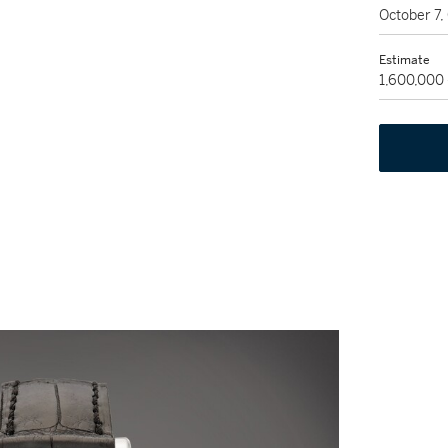
October 7
Estimate
1,600,000