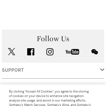
Follow Us
twitter
facebook
instagram
youtube
wec
SUPPORT
CORPORATE
By clicking “Accept All Cookies”, you agree to the storing
of cookies on your device to enhance site navigation,
analyze site usage, and assist in our marketing efforts.
MORE...
Sotheby’s Watch Services, Sotheby’s Wine, and Sotheby’s