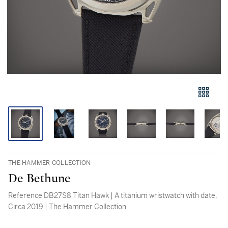
THE HAMMER COLLECTION
De Bethune
Reference DB27S8 Titan Hawk | A titanium wristwatch with date,
Circa 2019 | The Hammer Collection