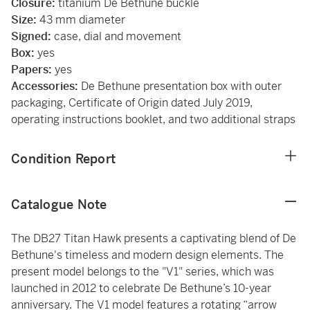
Closure:
titanium De Bethune buckle
Size:
43 mm diameter
Signed:
case, dial and movement
Box:
yes
Papers:
yes
Accessories:
De Bethune presentation box with outer
packaging, Certificate of Origin dated July 2019,
operating instructions booklet, and two additional straps
Condition Report
Catalogue Note
The DB27 Titan Hawk presents a captivating blend of De
Bethune's timeless and modern design elements. The
present model belongs to the "V1" series, which was
launched in 2012 to celebrate De Bethune’s 10-year
anniversary. The V1 model features a rotating “arrow