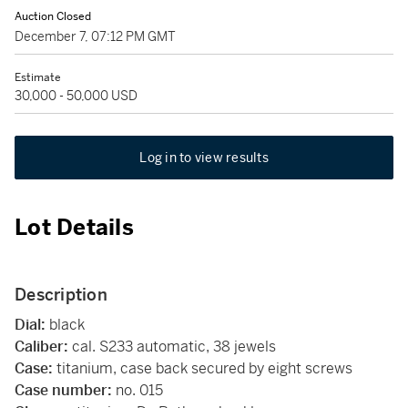
Auction Closed
December 7, 07:12 PM GMT
Estimate
30,000 - 50,000 USD
Log in to view results
Lot Details
Description
Dial:
black
Caliber:
cal. S233 automatic, 38 jewels
Case:
titanium, case back secured by eight screws
Case number:
no. 015