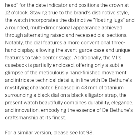
head” for the date indicator and positions the crown at
12 o'clock. Staying true to the brand's distinctive style,
the watch incorporates the distinctive "floating lugs" and
a rounded, multi-dimensional appearance achieved
through alternating raised and recessed dial sections.
Notably, the dial features a more conventional three-
hand display, allowing the avant-garde case and unique
features to take center stage. Additionally, the V1's
caseback is partially enclosed, offering only a subtle
glimpse of the meticulously hand-finished movement
and intricate technical details, in line with De Bethune's
mystifying character. Encased in 43 mm of titanium
surrounding a black dial on a black alligator strap, the
present watch beautifully combines durability, elegance,
and innovation, embodying the essence of De Bethune's
craftsmanship at its finest.
For a similar version, please see lot 98.