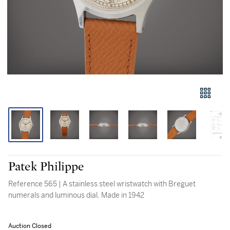
Patek Philippe
Reference 565 | A stainless steel wristwatch with Breguet
numerals and luminous dial, Made in 1942
Auction Closed