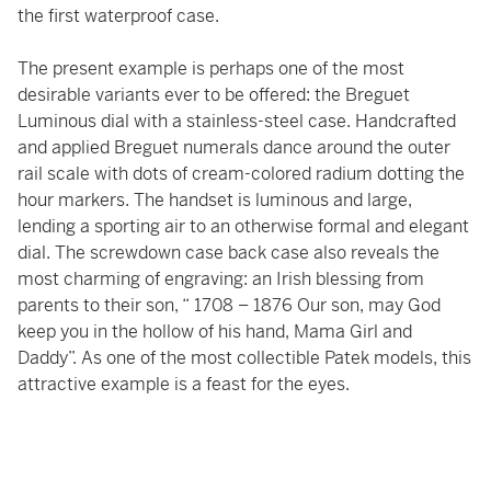
the first waterproof case.
The present example is perhaps one of the most
desirable variants ever to be offered: the Breguet
Luminous dial with a stainless-steel case. Handcrafted
and applied Breguet numerals dance around the outer
rail scale with dots of cream-colored radium dotting the
hour markers. The handset is luminous and large,
lending a sporting air to an otherwise formal and elegant
dial. The screwdown case back case also reveals the
most charming of engraving: an Irish blessing from
parents to their son, “ 1708 – 1876 Our son, may God
keep you in the hollow of his hand, Mama Girl and
Daddy”. As one of the most collectible Patek models, this
attractive example is a feast for the eyes.