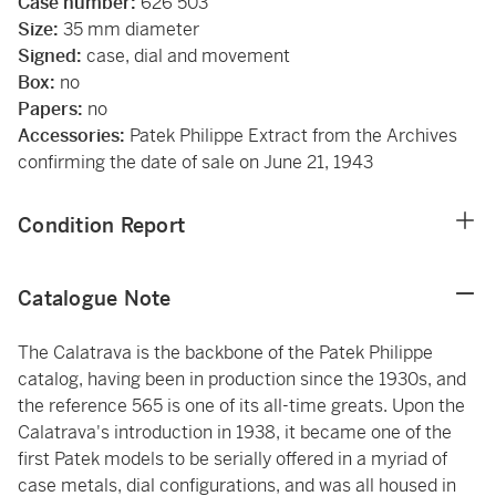
Case number:
626’503
Size:
35 mm diameter
Signed:
case, dial and movement
Box:
no
Papers:
no
Accessories:
Patek Philippe Extract from the Archives
confirming the date of sale on June 21, 1943
Condition Report
Catalogue Note
The Calatrava is the backbone of the Patek Philippe
catalog, having been in production since the 1930s, and
the reference 565 is one of its all-time greats. Upon the
Calatrava's introduction in 1938, it became one of the
first Patek models to be serially offered in a myriad of
case metals, dial configurations, and was all housed in