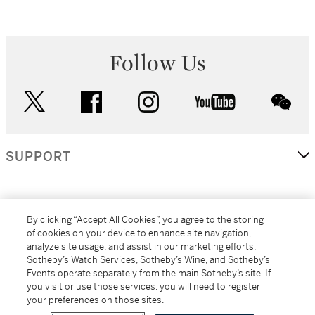
Follow Us
twitter
facebook
instagram
youtube
wec
SUPPORT
CORPORATE
By clicking “Accept All Cookies”, you agree to the storing
of cookies on your device to enhance site navigation,
analyze site usage, and assist in our marketing efforts.
MORE...
Sotheby’s Watch Services, Sotheby’s Wine, and Sotheby’s
Events operate separately from the main Sotheby’s site. If
you visit or use those services, you will need to register
your preferences on those sites.