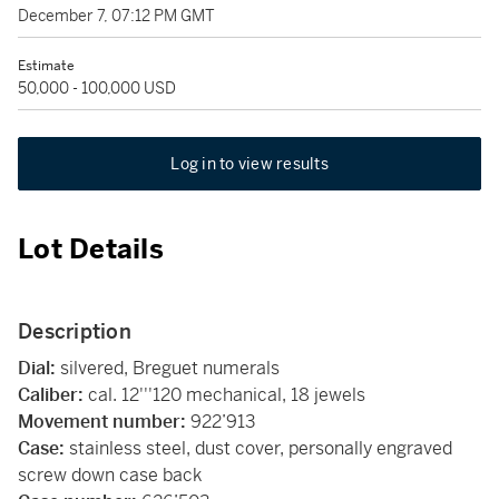
December 7, 07:12 PM GMT
Estimate
50,000 - 100,000 USD
Log in to view results
Lot Details
Description
Dial:
silvered, Breguet numerals
Caliber:
cal. 12'''120 mechanical, 18 jewels
Movement number:
922’913
Case:
stainless steel, dust cover, personally engraved
screw down case back