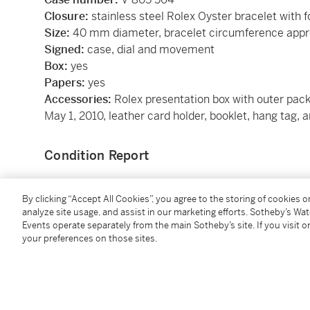
Closure:
stainless steel Rolex Oyster bracelet with f
Size:
40 mm diameter, bracelet circumference app
Signed:
case, dial and movement
Box:
yes
Papers:
yes
Accessories:
Rolex presentation box with outer pac
May 1, 2010, leather card holder, booklet, hang tag, a
Condition Report
Catalogue Note
By clicking “Accept All Cookies”, you agree to the storing of cookies 
analyze site usage, and assist in our marketing efforts. Sotheby’s Wa
Events operate separately from the main Sotheby’s site. If you visit or
The Rolex Submariner is perhaps the most recogniz
your preferences on those sites.
production for nearly 70 years, and is a genre-defin
successor to the celebrated 5513, and as you’d expe
way. For instance, water resistance was now a stagg