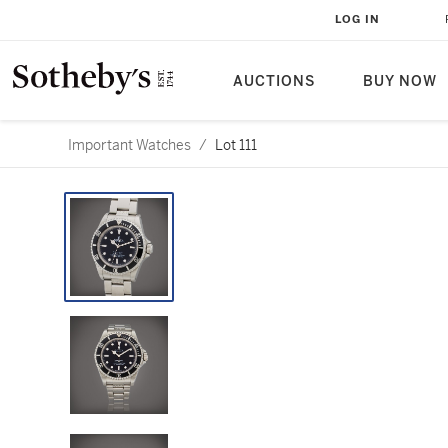
LOG IN
AUCTIONS
BUY NOW
Important Watches
/
Lot 111