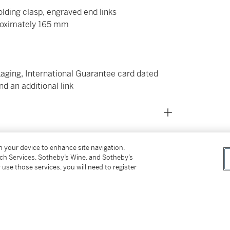
olding clasp, engraved end links
roximately 165 mm
kaging, International Guarantee card dated
nd an additional link
on your device to enhance site navigation,
tch Services, Sotheby’s Wine, and Sotheby’s
 use those services, you will need to register
able watch ever made, having been in constant
ing dive watch. The reference 14060 was the
ct from Rolex, it was an improvement in every
ering 1000 feet or 300 meters.