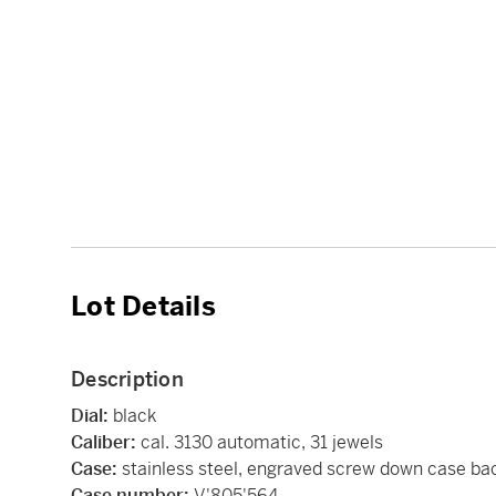
Lot Details
Description
Dial:
black
Caliber:
cal. 3130 automatic, 31 jewels
Case:
stainless steel, engraved screw down case ba
Case number:
V'805'564