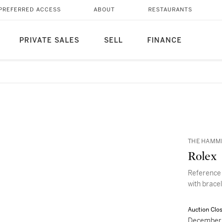
PREFERRED ACCESS
ABOUT
RESTAURANTS
PRIVATE SALES
SELL
FINANCE
THE HAMM
Rolex
Reference 
with brace
Auction Clo
December 