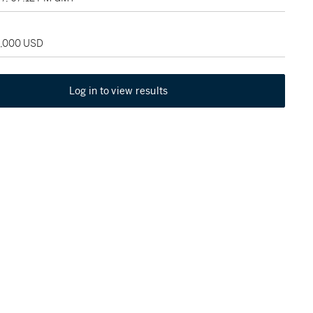
5,000 USD
Log in to view results