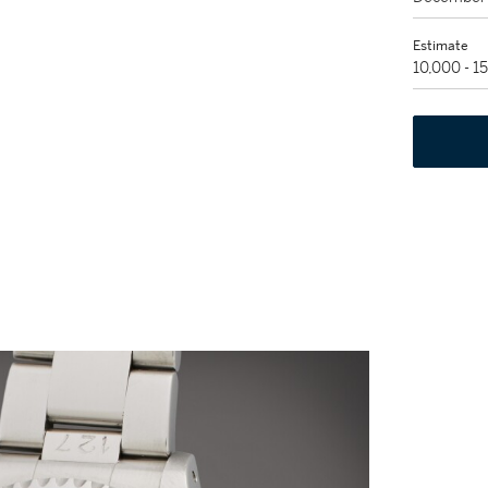
Estimate
10,000 - 1