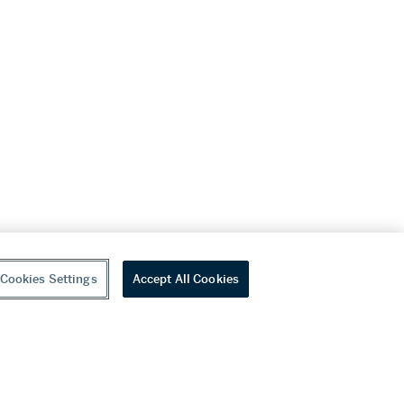
Cookies Settings
Accept All Cookies