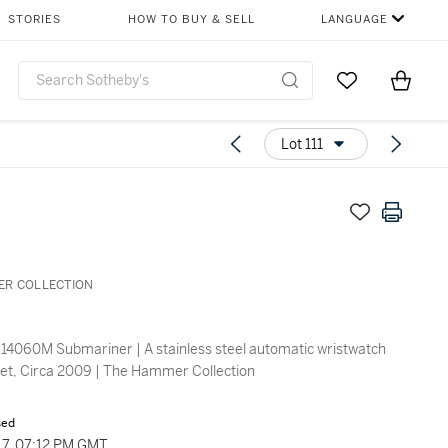
STORIES
HOW TO BUY & SELL
LANGUAGE
Go to My Favor
Items i
0
Lot 111
ER COLLECTION
14060M Submariner | A stainless steel automatic wristwatch
let, Circa 2009 | The Hammer Collection
sed
7, 07:12 PM GMT