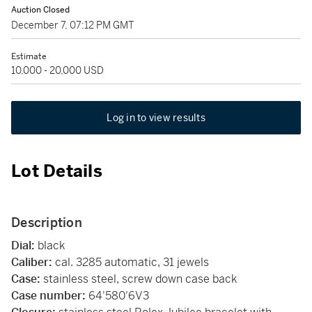
Auction Closed
December 7, 07:12 PM GMT
Estimate
10,000 - 20,000 USD
Log in to view results
Lot Details
Description
Dial:
black
Caliber:
cal. 3285 automatic, 31 jewels
Case:
stainless steel, screw down case back
Case number:
64'580'6V3