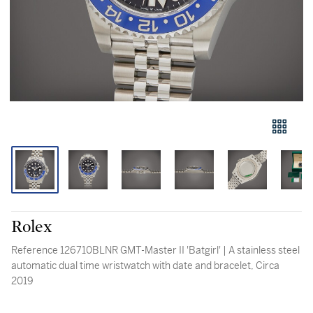
Rolex
Reference 126710BLNR GMT-Master II 'Batgirl' | A stainless steel
automatic dual time wristwatch with date and bracelet, Circa
2019