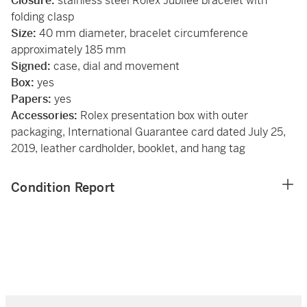
Closure:
stainless steel Rolex Jubilee bracelet with
folding clasp
Size:
40 mm diameter, bracelet circumference
approximately 185 mm
Signed:
case, dial and movement
Box:
yes
Papers:
yes
Accessories:
Rolex presentation box with outer
packaging, International Guarantee card dated July 25,
2019, leather cardholder, booklet, and hang tag
Condition Report