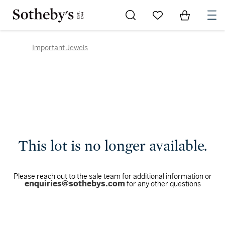
Go to My Favorites
Items in Sh
0
Important Jewels
This lot is no longer available.
Please reach out to the sale team for additional information or
enquiries@sothebys.com
for any other questions