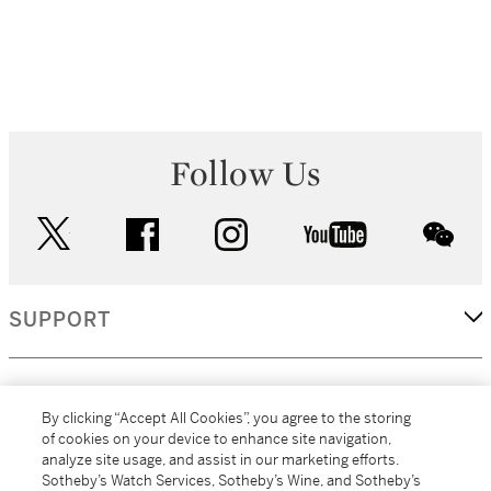
Follow Us
twitter
facebook
instagram
youtube
wec
SUPPORT
CORPORATE
By clicking “Accept All Cookies”, you agree to the storing
of cookies on your device to enhance site navigation,
analyze site usage, and assist in our marketing efforts.
MORE...
Sotheby’s Watch Services, Sotheby’s Wine, and Sotheby’s