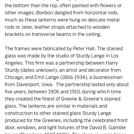
the bottom than the top, often painted with flowers or
other images.
Bonbori
dangled from horizontal rods,
much as these lanterns were hung on delicate metal
rods or, later, leather straps attached to wooden
brackets on transverse beams in the ceiling.
The frames were fabricated by Peter Hall. The stained
glass was made by the studio of Sturdy Lange in Los
Angeles. This firm was a partnership between Harry
Sturdy (dates unknown), an artist and decorator from
Chicago, and Emil Lange (1866-1934), a businessman
from Davenport, Iowa. The partnership lasted only about
five years, between 1906 and 1910, during which time
they created the finest of Greene & Greene's stained
glass. The lanterns are similar in materials and
construction to other stained glass Sturdy Lange
produced for the Greenes, including the celebrated front
door, windows, and light fixtures of the David B. Gamble