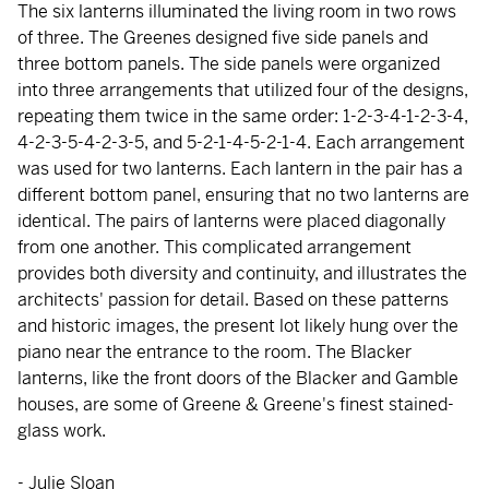
The six lanterns illuminated the living room in two rows
of three. The Greenes designed five side panels and
three bottom panels. The side panels were organized
into three arrangements that utilized four of the designs,
repeating them twice in the same order: 1-2-3-4-1-2-3-4,
4-2-3-5-4-2-3-5, and 5-2-1-4-5-2-1-4. Each arrangement
was used for two lanterns. Each lantern in the pair has a
different bottom panel, ensuring that no two lanterns are
identical. The pairs of lanterns were placed diagonally
from one another. This complicated arrangement
provides both diversity and continuity, and illustrates the
architects' passion for detail. Based on these patterns
and historic images, the present lot likely hung over the
piano near the entrance to the room. The Blacker
lanterns, like the front doors of the Blacker and Gamble
houses, are some of Greene & Greene's finest stained-
glass work.
- Julie Sloan