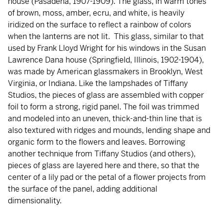
house (Pasadena, 1907-1909). The glass, in warm tones
of brown, moss, amber, ecru, and white, is heavily
iridized on the surface to reflect a rainbow of colors
when the lanterns are not lit. This glass, similar to that
used by Frank Lloyd Wright for his windows in the Susan
Lawrence Dana house (Springfield, Illinois, 1902-1904),
was made by American glassmakers in Brooklyn, West
Virginia, or Indiana. Like the lampshades of Tiffany
Studios, the pieces of glass are assembled with copper
foil to form a strong, rigid panel. The foil was trimmed
and modeled into an uneven, thick-and-thin line that is
also textured with ridges and mounds, lending shape and
organic form to the flowers and leaves. Borrowing
another technique from Tiffany Studios (and others),
pieces of glass are layered here and there, so that the
center of a lily pad or the petal of a flower projects from
the surface of the panel, adding additional
dimensionality.