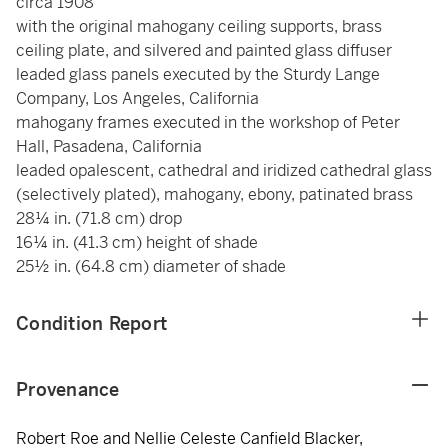
circa 1908
with the original mahogany ceiling supports, brass
ceiling plate, and silvered and painted glass diffuser
leaded glass panels executed by the Sturdy Lange
Company, Los Angeles, California
mahogany frames executed in the workshop of Peter
Hall, Pasadena, California
leaded opalescent, cathedral and iridized cathedral glass
(selectively plated), mahogany, ebony, patinated brass
28¼ in. (71.8 cm) drop
16¼ in. (41.3 cm) height of shade
25½ in. (64.8 cm) diameter of shade
Condition Report
Provenance
Robert Roe and Nellie Celeste Canfield Blacker,