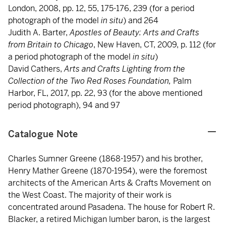
London, 2008, pp. 12, 55, 175-176, 239 (for a period
photograph of the model
in situ
) and 264
Judith A. Barter,
Apostles of Beauty: Arts and Crafts
from Britain to Chicago
, New Haven, CT, 2009, p. 112 (for
a period photograph of the model
in situ
)
David Cathers,
Arts and Crafts Lighting from the
Collection of the Two Red Roses Foundation,
Palm
Harbor, FL, 2017, pp. 22, 93 (for the above mentioned
period photograph), 94 and 97
Catalogue Note
Charles Sumner Greene (1868-1957) and his brother,
Henry Mather Greene (1870-1954), were the foremost
architects of the American Arts & Crafts Movement on
the West Coast. The majority of their work is
concentrated around Pasadena. The house for Robert R.
Blacker, a retired Michigan lumber baron, is the largest