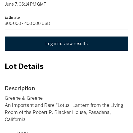
June 7, 06:14 PM GMT
Estimate
300,000 - 400,000 USD
Log in to view results
Lot Details
Description
Greene & Greene
An Important and Rare "Lotus" Lantern from the Living
Room of the Robert R. Blacker House, Pasadena,
California