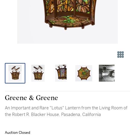
Greene & Greene
An Important and Rare "Lotus" Lantern from the Living Room of
the Robert R. Blacker House, Pasadena, California
Auction Closed