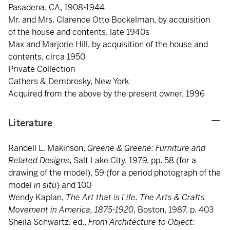
Pasadena, CA, 1908-1944
Mr. and Mrs. Clarence Otto Bockelman, by acquisition
of the house and contents, late 1940s
Max and Marjorie Hill, by acquisition of the house and
contents, circa 1950
Private Collection
Cathers & Dembrosky, New York
Acquired from the above by the present owner, 1996
Literature
Randell L. Makinson,
Greene & Greene: Furniture and
Related Designs
, Salt Lake City, 1979, pp. 58 (for a
drawing of the model), 59 (for a period photograph of the
model
in situ
) and 100
Wendy Kaplan,
The Art that is Life: The Arts & Crafts
Movement in America, 1875-1920
, Boston, 1987, p. 403
Sheila Schwartz, ed.,
From Architecture to Object: