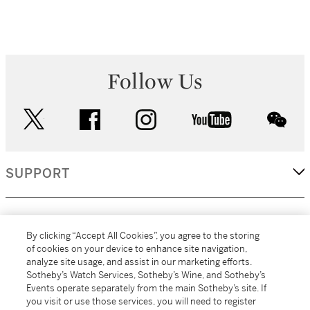
Follow Us
twitter
facebook
instagram
youtube
wec
SUPPORT
CORPORATE
By clicking “Accept All Cookies”, you agree to the storing
of cookies on your device to enhance site navigation,
analyze site usage, and assist in our marketing efforts.
MORE...
Sotheby’s Watch Services, Sotheby’s Wine, and Sotheby’s
Events operate separately from the main Sotheby’s site. If
you visit or use those services, you will need to register