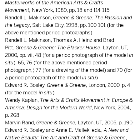
Masterworks of the American Arts & Crafts
Movement,
New York, 1989, pp. 18 and 114-115
Randell L. Makinson,
Greene & Greene: The Passion and
the Legacy
, Salt Lake City, 1998, pp. 100-101 (for the
above mentioned period photographs)
Randell L. Makinson, Thomas A. Heinz and Brad
Pitt,
Greene &
Greene: The Blacker House
, Layton, UT,
2000, pp. vii, 48 (for a period photograph of the model
in
situ
), 65, 76 (for the above mentioned period
photograph,) 77 (for a drawing of the model) and 79 (for
a period photograph of the model
in situ
)
Edward R. Bosley,
Greene & Greene
, London, 2000, p. 4
(for the model
in situ
)
Wendy Kaplan,
The Arts & Crafts Movement in Europe &
America: Design for the Modern World
, New York, 2004,
p. 268
Marvin Rand,
Greene & Greene,
Layton, UT, 2005, p. 190
Edward R. Bosley and Anne E. Mallek, eds.,
A New and
Native Beauty: The Art and Craft of Greene & Greene
,