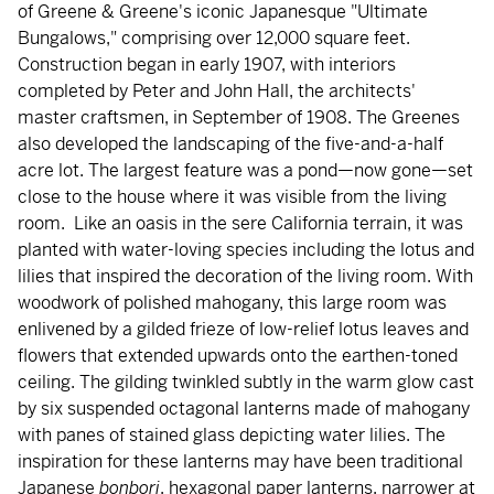
of Greene & Greene's iconic Japanesque "Ultimate
Bungalows," comprising over 12,000 square feet.
Construction began in early 1907, with interiors
completed by Peter and John Hall, the architects'
master craftsmen, in September of 1908. The Greenes
also developed the landscaping of the five-and-a-half
acre lot. The largest feature was a pond—now gone—set
close to the house where it was visible from the living
room. Like an oasis in the sere California terrain, it was
planted with water-loving species including the lotus and
lilies that inspired the decoration of the living room. With
woodwork of polished mahogany, this large room was
enlivened by a gilded frieze of low-relief lotus leaves and
flowers that extended upwards onto the earthen-toned
ceiling. The gilding twinkled subtly in the warm glow cast
by six suspended octagonal lanterns made of mahogany
with panes of stained glass depicting water lilies. The
inspiration for these lanterns may have been traditional
Japanese
bonbori
, hexagonal paper lanterns, narrower at