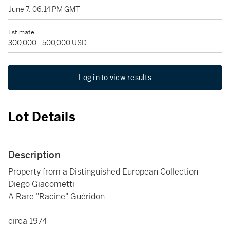
June 7, 06:14 PM GMT
Estimate
300,000 - 500,000 USD
Log in to view results
Lot Details
Description
Property from a Distinguished European Collection
Diego Giacometti
A Rare "Racine" Guéridon
circa 1974