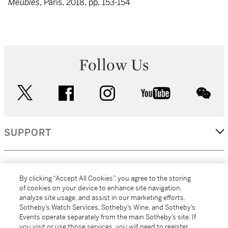
Meubles
, Paris, 2018, pp. 153-154
Follow Us
twitter
facebook
instagram
youtube
wec
SUPPORT
CORPORATE
By clicking “Accept All Cookies”, you agree to the storing
of cookies on your device to enhance site navigation,
analyze site usage, and assist in our marketing efforts.
MORE...
Sotheby’s Watch Services, Sotheby’s Wine, and Sotheby’s
Events operate separately from the main Sotheby’s site. If
you visit or use those services, you will need to register