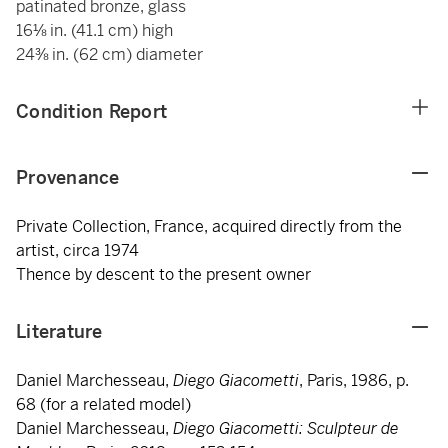
patinated bronze, glass
16⅛ in. (41.1 cm) high
24⅜ in. (62 cm) diameter
Condition Report
Provenance
Private Collection, France, acquired directly from the
artist, circa 1974
Thence by descent to the present owner
Literature
Daniel Marchesseau,
Diego Giacometti
, Paris, 1986, p.
68 (for a related model)
Daniel Marchesseau,
Diego Giacometti: Sculpteur de