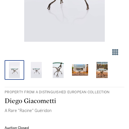
PROPERTY FROM A DISTINGUISHED EUROPEAN COLLECTION
Diego Giacometti
A Rare "Racine" Guéridon
Auction Closed