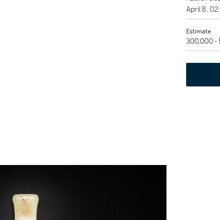
April 8, 0
Estimate
300,000 -