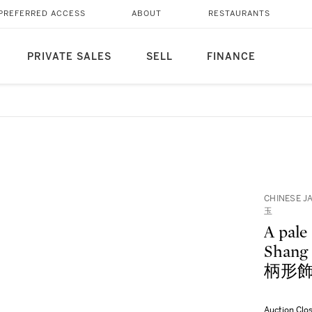
PREFERRED ACCESS
ABOUT
RESTAURANTS
PRIVATE SALES
SELL
FINANCE
CHINESE J
玉
A pale 
Shan
柄形
Auction Clo