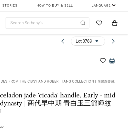
STORIES
HOW TO BUY & SELL
LANGUAGE
Go to My Favor
Items i
0
Lot 3789
ADES FROM THE CISSY AND ROBERT TANG COLLECTION | 喜聞過齋藏
celadon jade 'cicada' handle, Early - mid
g dynasty | 商代早中期 青白玉三節蟬紋
飾
sed