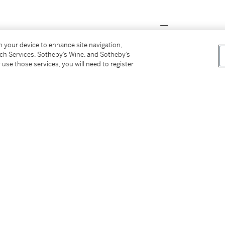
on your device to enhance site navigation,
 Tang Collection
, The Chinese University of
tch Services, Sotheby’s Wine, and Sotheby’s
a.
 use those services, you will need to register
物館，香港，2015年，編號8a
y to have served as
lingpai
or ancestral insignia
s is evident from a few rare examples
rovince, which carry inscriptions of ancestor
Sandai shiqi chutu bingxing yuqi yanjiu
[A
nasties period]',
Kaogu Xuebao / Journal of
 136. See two other closely related examples,
asty tomb in the Dayangzhou Chengjia site,