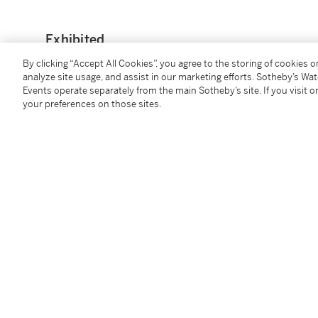
Exhibited
By clicking “Accept All Cookies”, you agree to the storing of cookies 
Jenny F. So,
Chinese Jades from the Cissy and Robert
analyze site usage, and assist in our marketing efforts. Sotheby’s Wa
Hong Kong Art Museum, Hong Kong, 2015, cat. no. 8
Events operate separately from the main Sotheby’s site. If you visit or
your preferences on those sites.
蘇芳淑，《玉澤恆輝：喜聞過齋藏玉》，香港中文大學文
Catalogue Note
Jade tablet or handle such as the present lot is likel
during the early Shang to Western Zhou periods. Thi
excavated from the Shang capital at Anyang, Henan p
names, one such example is illustrated in Cao Nan, '
study of the handled-shaped jades from the Three dy
Archaeology
, Beijing, 2008, vol. 2, pp. 141-174, fig.
excavated in the late 1989 from the large Shang dyn