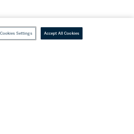
Cookies Settings
Accept All Cookies