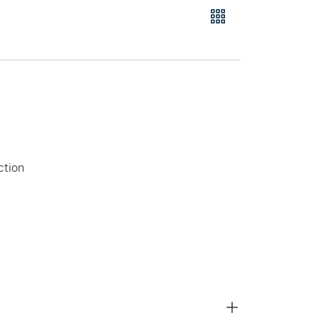
ction