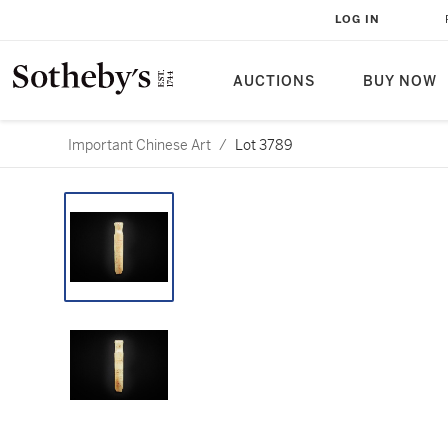
LOG IN
AUCTIONS
BUY NOW
Important Chinese Art
/
Lot 3789