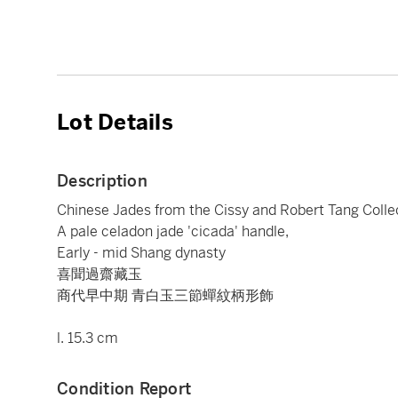
Lot Details
Description
Chinese Jades from the Cissy and Robert Tang Colle
A pale celadon jade 'cicada' handle,
Early - mid Shang dynasty
喜聞過齋藏玉
商代早中期 青白玉三節蟬紋柄形飾
l. 15.3 cm
Condition Report