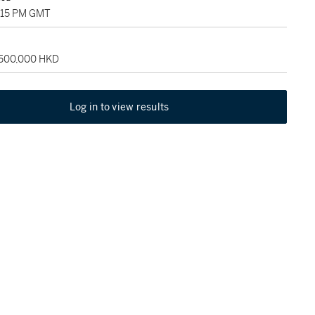
2:15 PM GMT
 500,000 HKD
Log in to view results