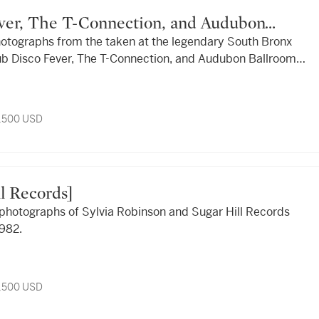
hotographs from the taken at the legendary South Bronx
ub Disco Fever, The T-Connection, and Audubon Ballroom ,
3,500 USD
ill Records]
y photographs of Sylvia Robinson and Sugar Hill Records
982.
3,500 USD