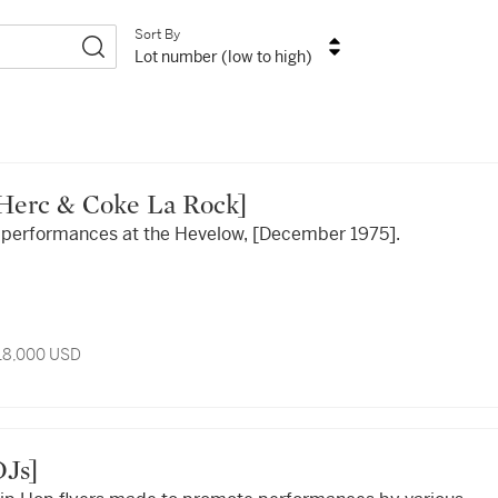
Sort By
Lot number (low to high)
l Herc & Coke La Rock]
or performances at the Hevelow, [December 1975].
 18,000 USD
 DJs]