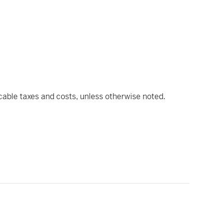
icable taxes and costs, unless otherwise noted.