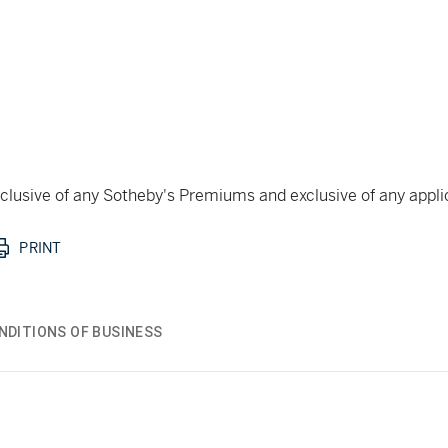
 inclusive of any Sotheby's Premiums and exclusive of any appl
PRINT
NDITIONS OF BUSINESS