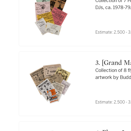
Collection of 7
DJs, ca. 1978-79
Estimate:
2,500 - 
3. [Grand Master Flash & The Furious Five]; Buddy
Collection of 8 
Esquire; Ph
artwork by Budd
Estimate:
2,500 - 