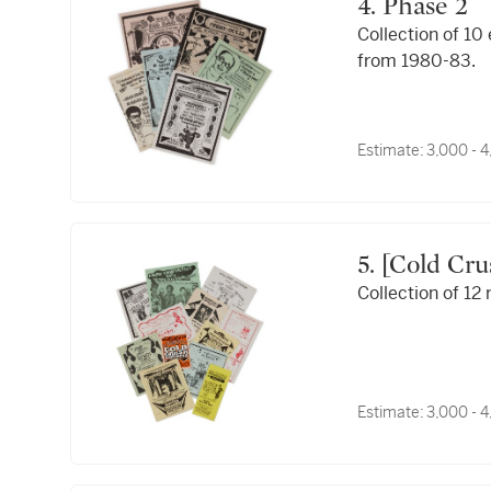
4. Phase 2
Collection of 10
from 1980-83.
Estimate:
3,000 - 
5. [Cold Crush Brothers]; Buddy Esquire; Mr. Freeze;
Collection of 12
Estimate:
3,000 - 