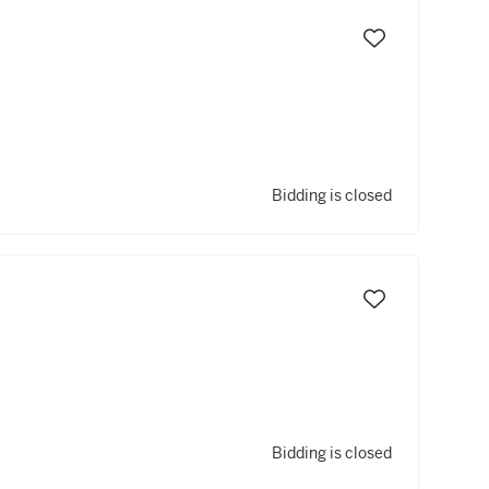
Bidding is closed
Bidding is closed