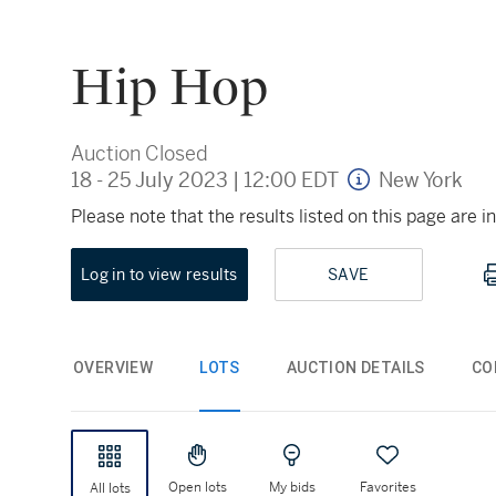
Hip Hop
Auction Closed
18 - 25 July 2023
|
12:00 EDT
New York
Please note that the results listed on this page are
Log in to view results
SAVE
OVERVIEW
LOTS
AUCTION DETAILS
CO
Open lots
My bids
Favorites
All lots