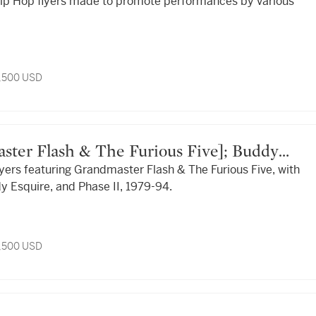
 Hip Hop flyers made to promote performances by various
.
3,500 USD
flyers featuring Grandmaster Flash & The Furious Five, with
ase II
y Esquire, and Phase II, 1979-94.
3,500 USD