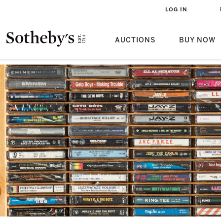
LOG IN
AUCTIONS
BUY NOW