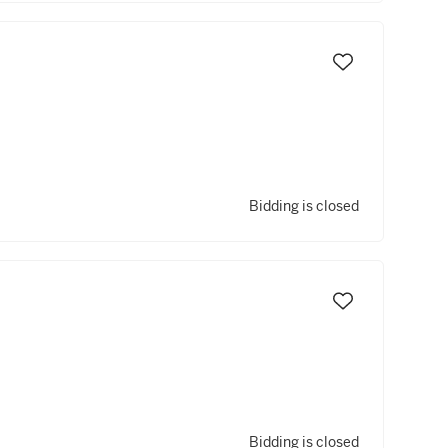
Bidding is closed
Bidding is closed