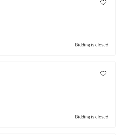
Bidding is closed
Bidding is closed