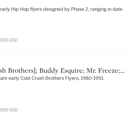
 early Hip Hop flyers designed by Phase 2, ranging in date
4,000 USD
 rare early Cold Crush Brothers Flyers, 1980-1991.
Eddy Ed; Mike & Dave; Tony Tone; et al.
4,000 USD