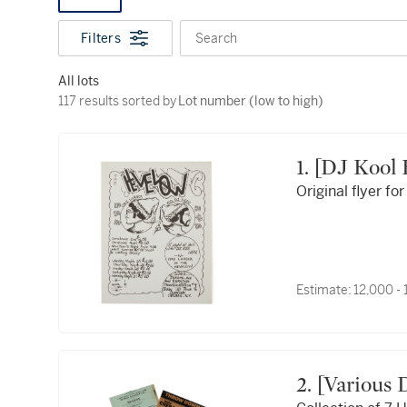
Filters
Search
All lots
117 results sorted by Lot number (low to high)
117 results sorted by
Lot number (low to high)
1. [DJ Koo
Original flyer f
Estimate:
12,000 -
2. [Various