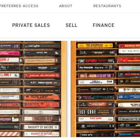
PREFERRED ACCESS
ABOUT
RESTAURANTS
PRIVATE SALES
SELL
FINANCE