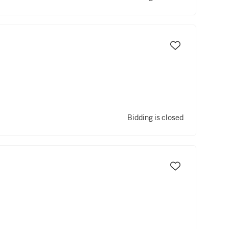
Bidding is closed