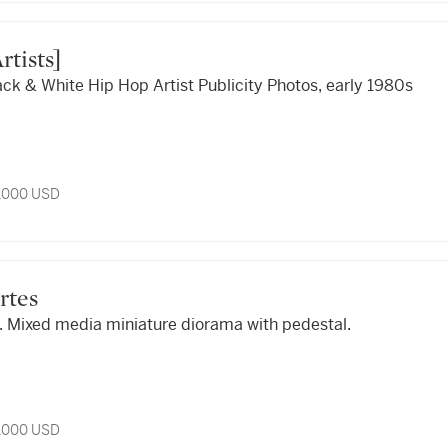
Artists]
ack & White Hip Hop Artist Publicity Photos, early 1980s
5,000 USD
ortes
. Mixed media miniature diorama with pedestal.
5,000 USD