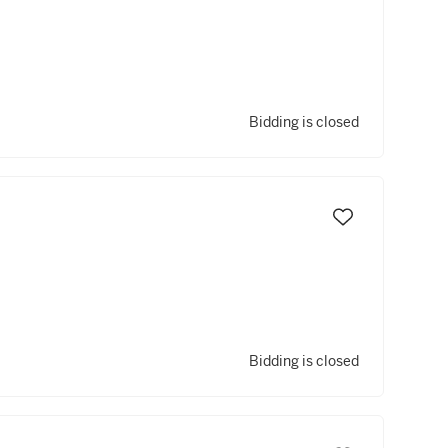
Bidding is closed
Bidding is closed