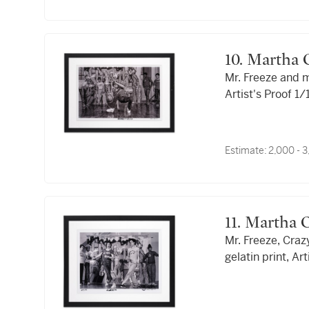
10. Marth
Mr. Freeze and m
Artist's Proof 1
Estimate:
2,000 - 
11. Martha
Mr. Freeze, Cra
gelatin print, Ar
Legs."