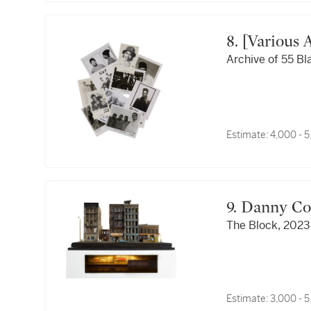
8. [Various 
Archive of 55 Bl
Estimate:
4,000 - 
9. Danny C
The Block, 2023
Estimate:
3,000 - 