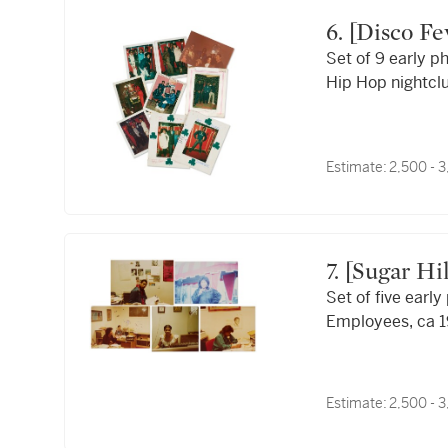
6. [Disco Fever, The T-Connection, and Audubon
Set of 9 early p
Ballroom]
Hip Hop nightcl
ca. 1980s
Estimate:
2,500 - 
7. [Sugar H
Set of five earl
Employees, ca 1
Estimate:
2,500 - 