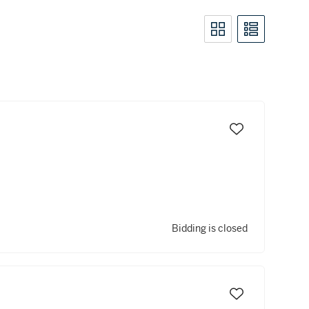
Bidding is closed