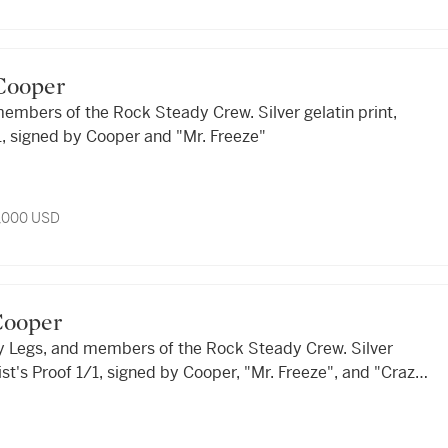
a Cooper
embers of the Rock Steady Crew. Silver gelatin print,
/1, signed by Cooper and "Mr. Freeze"
3,000 USD
 Cooper
zy Legs, and members of the Rock Steady Crew. Silver
tist's Proof 1/1, signed by Cooper, "Mr. Freeze", and "Crazy