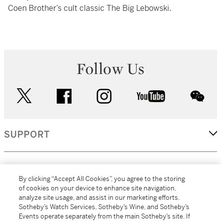
Coen Brother’s cult classic The Big Lebowski.
Follow Us
twitter
facebook
instagram
youtube
wec
SUPPORT
CORPORATE
By clicking “Accept All Cookies”, you agree to the storing
of cookies on your device to enhance site navigation,
analyze site usage, and assist in our marketing efforts.
MORE...
Sotheby’s Watch Services, Sotheby’s Wine, and Sotheby’s
Events operate separately from the main Sotheby’s site. If