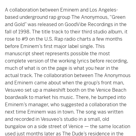
A collaboration between Eminem and Los Angeles-
based underground rap group The Anonymous, “Green
and Gold” was released on GoodVibe Recordings in the
fall of 1998. The title track to their third studio album, it
rose to #9 on the U.S. Rap radio charts a few months
before Eminem’s first major label single. This
manuscript sheet represents possible the most
complete version of the working lyrics before recording,
much of what is on the page is what you hear in the
actual track. The collaboration between The Anonymous
and Eminem came about when the group’s front man,
Vesuveo set up a makeshift booth on the Venice Beach
boardwalk to market his music. There, he bumped into
Eminem’s manager, who suggested a collaboration the
next time Eminem was in town. The song was written
and recorded in Vesuveo’s studio in a small, old
bungalow on a side street of Venice — the same location
used just months later as The Dude’s residence in the