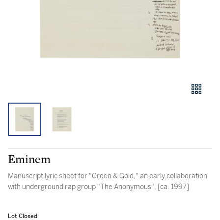
Eminem
Manuscript lyric sheet for "Green & Gold," an early collaboration
with underground rap group "The Anonymous", [ca. 1997]
Lot Closed