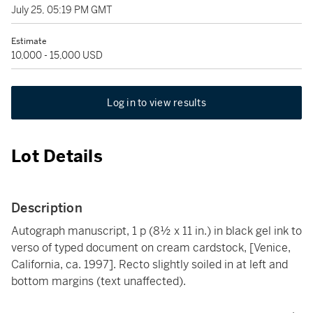
July 25, 05:19 PM GMT
Estimate
10,000 - 15,000 USD
Log in to view results
Lot Details
Description
Autograph manuscript, 1 p (8½ x 11 in.) in black gel ink to
verso of typed document on cream cardstock, [Venice,
California, ca. 1997]. Recto slightly soiled in at left and
bottom margins (text unaffected).