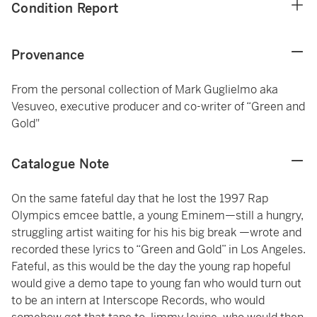
Condition Report
Provenance
From the personal collection of Mark Guglielmo aka
Vesuveo, executive producer and co-writer of “Green and
Gold"
Catalogue Note
On the same fateful day that he lost the 1997 Rap
Olympics emcee battle, a young Eminem—still a hungry,
struggling artist waiting for his his big break —wrote and
recorded these lyrics to “Green and Gold” in Los Angeles.
Fateful, as this would be the day the young rap hopeful
would give a demo tape to young fan who would turn out
to be an intern at Interscope Records, who would