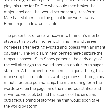
somehow get that tape to Jimmy Iovine, who would then
play this tape for Dr. Dre who would then broker the
major label deal that would permanently transform
Marshall Mathers into the global force we know as
Eminem just a few weeks later.
The present lot offers a window into Eminem’s mental
state at this pivotal moment of in his life and career —
homeless after getting evicted and jobless with an infant
daughter . The lyric’s Eminem penned here capture the
rapper’s nascent Slim Shady persona, the early days of
the evil alter ego that would soon catapult him to super
stardom. A testament to Eminem’s unique artistry, this
manuscript illuminates his writing process—through his
minute, precise penmanship, the meandering form the
words take on the page, and the numerous strikes and
re-writes we peek behind the scenes of his singular,
outrageous brand of storytelling that would soon take
the world by storm.