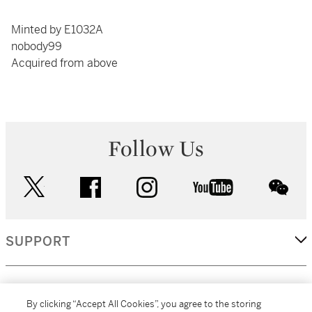
Minted by E1032A
nobody99
Acquired from above
Follow Us
twitter
facebook
instagram
youtube
wec
SUPPORT
CORPORATE
By clicking “Accept All Cookies”, you agree to the storing