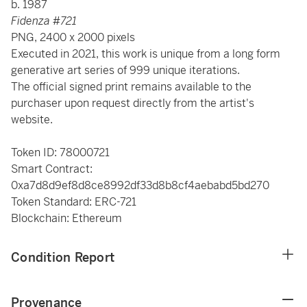
b. 1987
Fidenza #721
PNG, 2400 x 2000 pixels
Executed in 2021, this work is unique from a long form
generative art series of 999 unique iterations.
The official signed print remains available to the
purchaser upon request directly from the artist's
website.
Token ID: 78000721
Smart Contract:
0xa7d8d9ef8d8ce8992df33d8b8cf4aebabd5bd270
Token Standard: ERC-721
Blockchain: Ethereum
Condition Report
Provenance