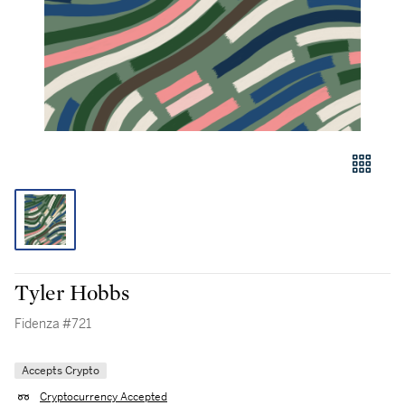
Tyler Hobbs
Fidenza #721
Accepts Crypto
Cryptocurrency Accepted