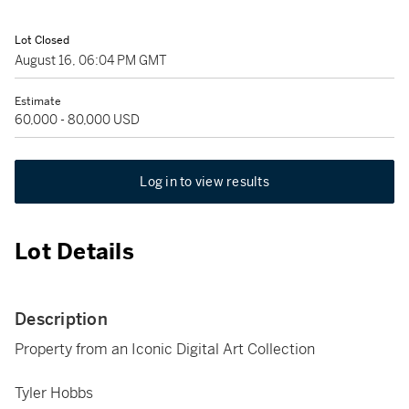
Lot Closed
August 16, 06:04 PM GMT
Estimate
60,000 - 80,000 USD
Log in to view results
Lot Details
Description
Property from an Iconic Digital Art Collection
Tyler Hobbs