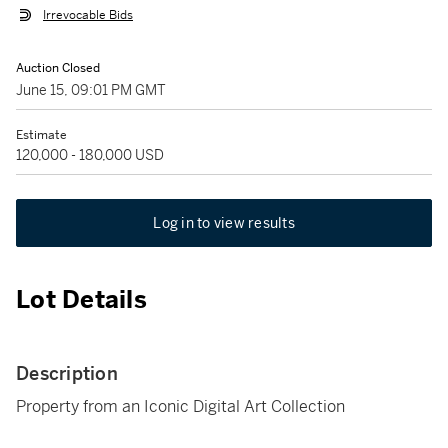
Irrevocable Bids
Auction Closed
June 15, 09:01 PM GMT
Estimate
120,000 - 180,000 USD
Log in to view results
Lot Details
Description
Property from an Iconic Digital Art Collection