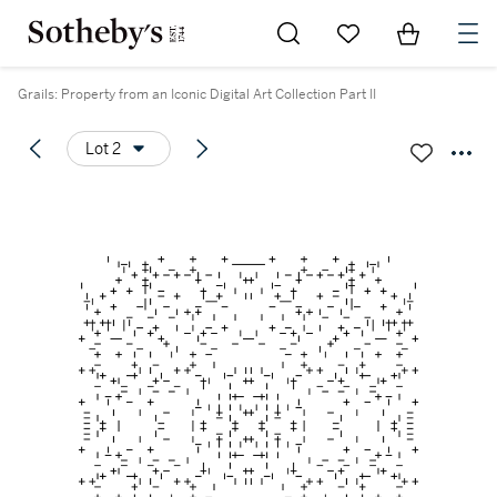
Go to My Favorites
Items in Sh
0
Grails: Property from an Iconic Digital Art Collection Part II
Lot 2