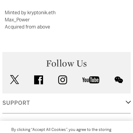
Minted by kryptonik.eth
Max_Power
Acquired from above
Follow Us
twitter
facebook
instagram
youtube
wec
SUPPORT
CORPORATE
By clicking “Accept All Cookies”, you agree to the storing