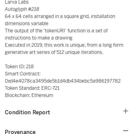
Larva Labs
Autoglyph #218
64 x 64 cells arranged in a square grid, installation
dimensions variable
The output of the 'tokenURI' function is a set of
instructions to make a drawing
Executed in 2019, this work is unique, from a long form
generative art series of 512 unique iterations.
Token ID: 218
Smart Contract:
0xd4e4078ca3495de5b1d4db434bebc5a986197782
Token Standard: ERC-721
Blockchain: Ethereum
Condition Report
Provenance