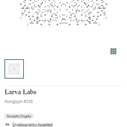
Larva Labs
Autoglyph #218
Accepts Crypto
Cryptocurrency Accepted