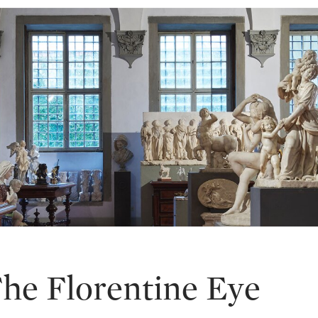
The Florentine Eye