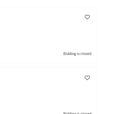
Bidding is closed
Bidding is closed