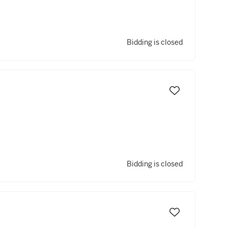
Bidding is closed
Bidding is closed