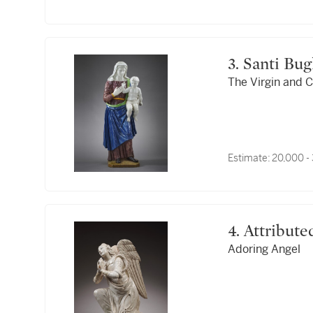
3. Santi Bu
The Virgin and C
Estimate:
20,000 -
4. Attribu
Adoring Angel