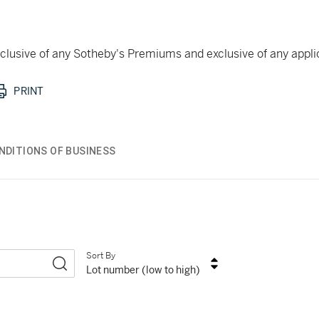
 inclusive of any Sotheby's Premiums and exclusive of any appl
PRINT
NDITIONS OF BUSINESS
Sort By
Lot number (low to high)