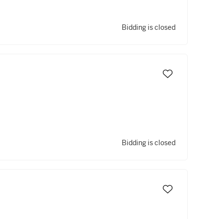
Bidding is closed
Bidding is closed