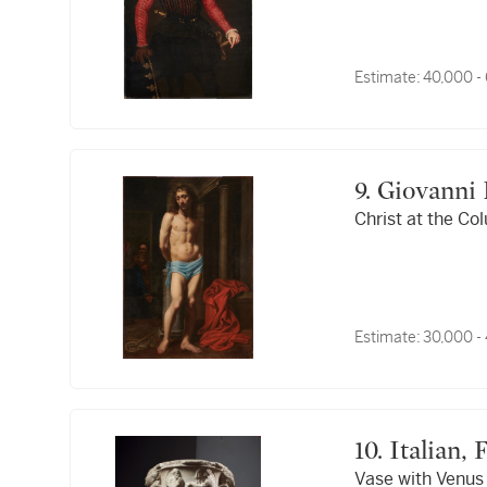
Estimate:
40,000 -
9. Giovanni
Christ at the Co
Estimate:
30,000 -
10. Italia
Vase with Venus