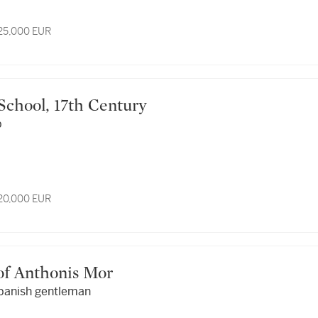
 25,000 EUR
 School, 17th Century
p
 20,000 EUR
r of Anthonis Mor
Spanish gentleman