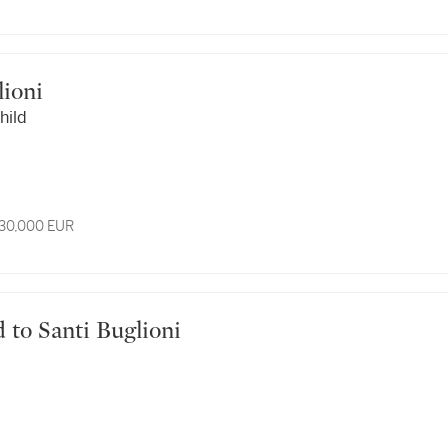
glioni
hild
 30,000 EUR
ted to Santi Buglioni