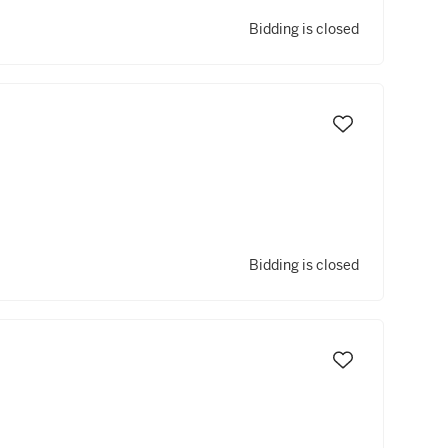
Bidding is closed
Bidding is closed