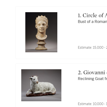
1. Circle o
Bust of a Roman
Estimate:
15,000 -
2. Giovann
Reclining Goat f
Estimate:
10,000 -