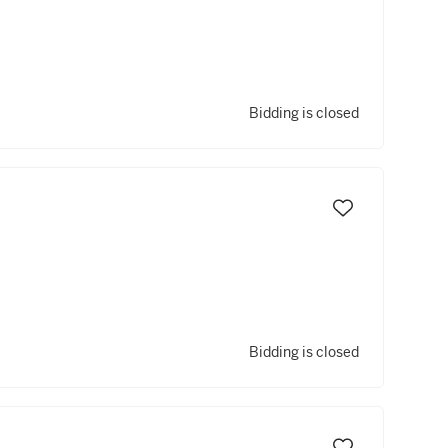
Bidding is closed
Bidding is closed