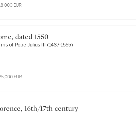
 18,000 EUR
, Rome, dated 1550
rms of Pope Julius III (1487-1555)
 25,000 EUR
, Florence, 16th/17th century