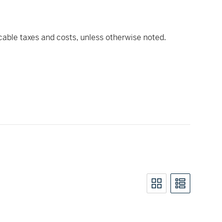
icable taxes and costs, unless otherwise noted.