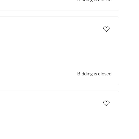
Bidding is closed