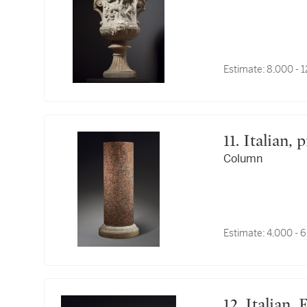
Estimate:
8,000 - 
11. Italia
Column
Estimate:
4,000 - 
12. Italia