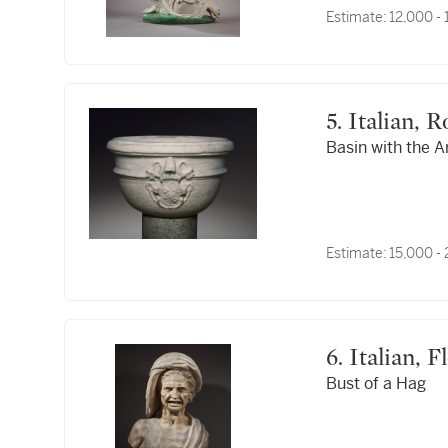
Estimate:
12,000 -
5. Italian
Basin with the A
Estimate:
15,000 -
6. Italian
Bust of a Hag