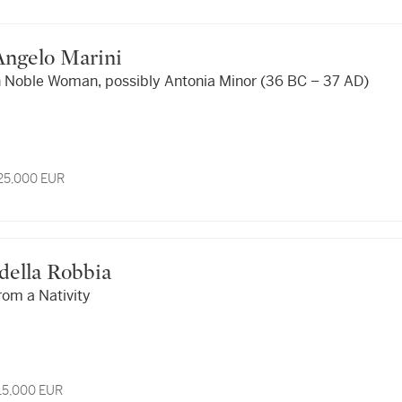
f Angelo Marini
 Noble Woman, possibly Antonia Minor (36 BC – 37 AD)
 25,000 EUR
i della Robbia
rom a Nativity
 15,000 EUR