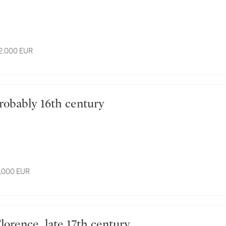
12,000 EUR
n, probably 16th century
6,000 EUR
n, Florence, late 17th century