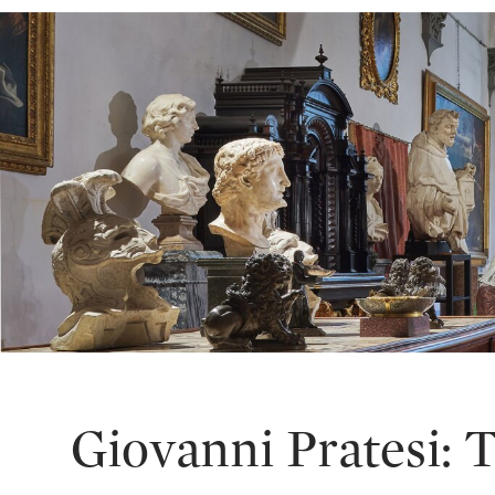
Giovanni Pratesi: 