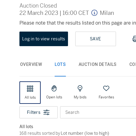
Auction Closed
22 March 2023
|
16:00 CET
Milan
Please note that the results listed on this page are
Log in to view results
SAVE
OVERVIEW
LOTS
AUCTION DETAILS
CO
Open lots
My bids
Favorites
All lots
Filters
Search
All lots
168 results sorted by Lot number (low to high)
168 results sorted by
Lot number (low to high)