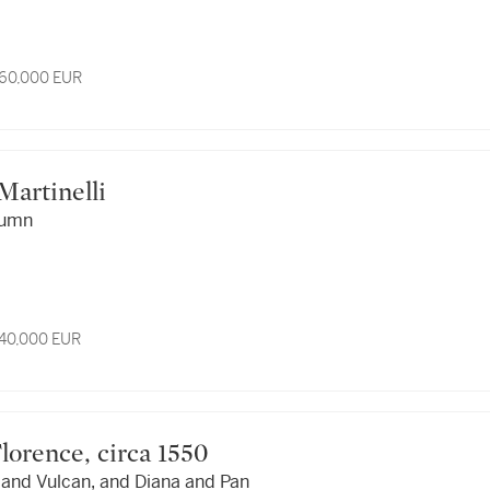
 60,000 EUR
 Martinelli
lumn
 40,000 EUR
n, Florence, circa 1550
 and Vulcan, and Diana and Pan