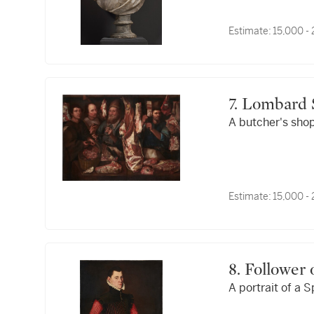
Estimate:
15,000 -
7. Lombard
A butcher's sho
Estimate:
15,000 -
8. Followe
A portrait of a 