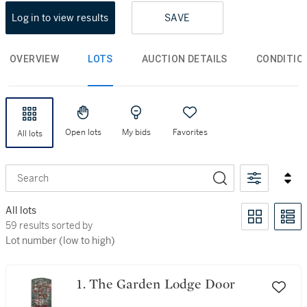
Log in to view results
SAVE
OVERVIEW
LOTS
AUCTION DETAILS
CONDITIO
Open lots
My bids
Favorites
All lots
Search
All lots
59 results sorted by Lot number (low to high)
59 results sorted by
Lot number (low to high)
1. The Garden Lodge Door