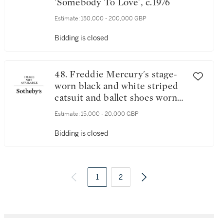
'Somebody To Love', c.1976
Estimate:
150,000 - 200,000 GBP
Bidding is closed
48. Freddie Mercury's stage-
worn black and white striped
catsuit and ballet shoes worn
on the News Of The World
Estimate:
15,000 - 20,000 GBP
tour, November 1977 – May
1978
Bidding is closed
1
2