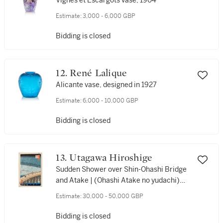
Vignes et Escargots vase, 1904
Estimate:
3,000 - 6,000 GBP
Bidding is closed
12. René Lalique
Alicante vase, designed in 1927
Estimate:
6,000 - 10,000 GBP
Bidding is closed
13. Utagawa Hiroshige
Sudden Shower over Shin-Ohashi Bridge
and Atake | (Ohashi Atake no yudachi)
Edo period, 19th century
Estimate:
30,000 - 50,000 GBP
Bidding is closed