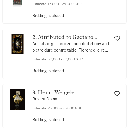
Estimate:
15,000 - 25,000 GBP
Bidding is closed
2. Attributed to Gaetano
Bianchini and Angiolo
An Italian gilt-bronze mounted ebony and
pietre dure centre table, Florence, circa
Barbetti
1870
Estimate:
50,000 - 70,000 GBP
Bidding is closed
3. Henri Weigele
Bust of Diana
Estimate:
25,000 - 35,000 GBP
Bidding is closed