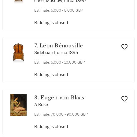
case, Moscow, circa 1890
Estimate:
6,000 - 8,000 GBP
Bidding is closed
7. Léon Bénouville
Sideboard, circa 1895
Estimate:
6,000 - 10,000 GBP
Bidding is closed
8. Eugen von Blaas
A Rose
Estimate:
70,000 - 90,000 GBP
Bidding is closed