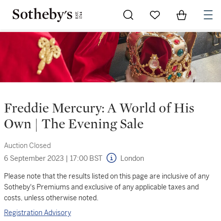
Go to My Favorites
Items in Sh
0
Freddie Mercury: A World of His
Own | The Evening Sale
Auction Closed
6 September 2023
|
17:00 BST
London
Please note that the results listed on this page are inclusive of any
Sotheby's Premiums and exclusive of any applicable taxes and
costs, unless otherwise noted.
Registration Advisory