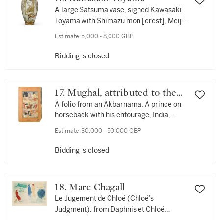
A large Satsuma vase, signed Kawasaki
Toyama with Shimazu mon [crest], Meiji
period, late 19th century
Estimate:
5,000 - 8,000 GBP
Bidding is closed
17. Mughal, attributed to the
artist Khem
A folio from an Akbarnama, A prince on
horseback with his entourage, India,
circa 1595-1600
Estimate:
30,000 - 50,000 GBP
Bidding is closed
18. Marc Chagall
Le Jugement de Chloé (Chloé’s
Judgment), from Daphnis et Chloé