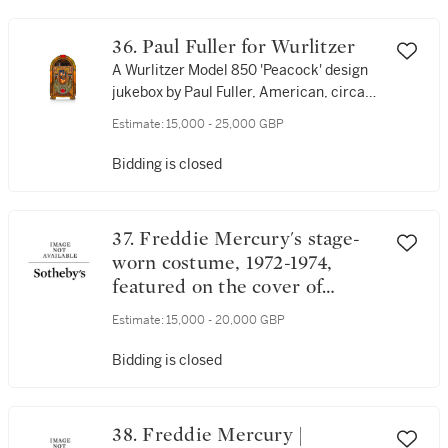
36. Paul Fuller for Wurlitzer
A Wurlitzer Model 850 'Peacock' design
jukebox by Paul Fuller, American, circa
1941
Estimate:
15,000 - 25,000 GBP
Bidding is closed
37. Freddie Mercury's stage-
worn costume, 1972-1974,
featured on the cover of
Queen's debut album, 1973
Estimate:
15,000 - 20,000 GBP
Bidding is closed
38. Freddie Mercury |