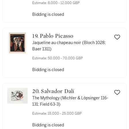
(Mourlot 315; see Cramer Books 46)
Estimate:
8,000 - 12,000 GBP
Bidding is closed
19. Pablo Picasso
Jaqueline au chapeau noir (Bloch 1028;
Baer 1311)
Estimate:
50,000 - 70,000 GBP
Bidding is closed
20. Salvador Dalí
The Mythology (Michler & Löpsinger 116-
131; Field 63-3)
Estimate:
15,000 - 25,000 GBP
Bidding is closed