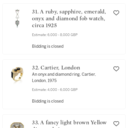
31. A ruby, sapphire, emerald,
onyx and diamond fob watch,
circa 1925
Estimate:
6,000 - 8,000 GBP
Bidding is closed
32. Cartier, London
An onyx and diamond ring, Cartier,
London, 1975
Estimate:
4,000 - 6,000 GBP
Bidding is closed
33. A fancy light brown Yellow