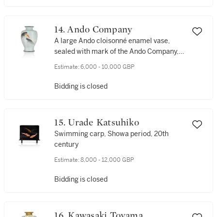
14. Ando Company
A large Ando cloisonné enamel vase,
sealed with mark of the Ando Company,
Showa period, 20th century
Estimate:
6,000 - 10,000 GBP
Bidding is closed
15. Urade Katsuhiko
Swimming carp, Showa period, 20th
century
Estimate:
8,000 - 12,000 GBP
Bidding is closed
16. Kawasaki Toyama