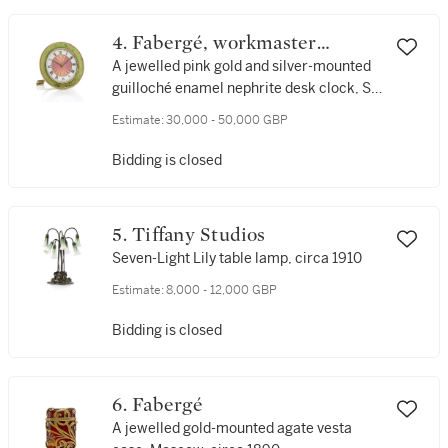
4. Fabergé, workmaster
Henrik Wigström
A jewelled pink gold and silver-mounted
guilloché enamel nephrite desk clock, St
Petersburg, 1908-1917
Estimate:
30,000 - 50,000 GBP
Bidding is closed
5. Tiffany Studios
Seven-Light Lily table lamp, circa 1910
Estimate:
8,000 - 12,000 GBP
Bidding is closed
6. Fabergé
A jewelled gold-mounted agate vesta