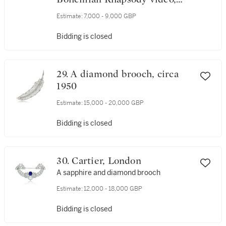
1975
Estimate:
7,000 - 9,000 GBP
Bidding is closed
29. A diamond brooch, circa
1950
Estimate:
15,000 - 20,000 GBP
Bidding is closed
30. Cartier, London
A sapphire and diamond brooch
Estimate:
12,000 - 18,000 GBP
Bidding is closed