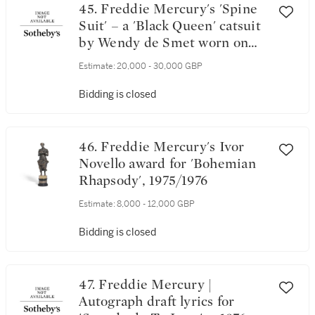
45. Freddie Mercury's 'Spine
Suit' – a 'Black Queen' catsuit
by Wendy de Smet worn on
stage for the A Night At The
Estimate:
20,000 - 30,000 GBP
Opera tour, 1975-1976
Bidding is closed
46. Freddie Mercury's Ivor
Novello award for 'Bohemian
Rhapsody', 1975/1976
Estimate:
8,000 - 12,000 GBP
Bidding is closed
47. Freddie Mercury |
Autograph draft lyrics for