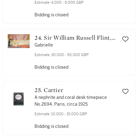
Estimate:
4,000 - 6,000 GBP
Bidding is closed
24. Sir William Russell Flint,
R.A., P.R.W.S.
Gabrielle
Estimate:
30,000 - 50,000 GBP
Bidding is closed
25. Cartier
A nephrite and coral desk timepiece
No.2694, Paris, circa 1925
Estimate:
10,000 - 15,000 GBP
Bidding is closed