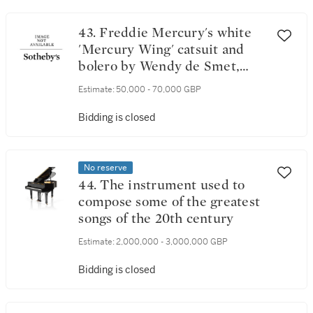
43. Freddie Mercury's white
'Mercury Wing' catsuit and
bolero by Wendy de Smet,
1975-1976
Estimate:
50,000 - 70,000 GBP
Bidding is closed
No reserve
44. The instrument used to
compose some of the greatest
songs of the 20th century
Estimate:
2,000,000 - 3,000,000 GBP
Bidding is closed