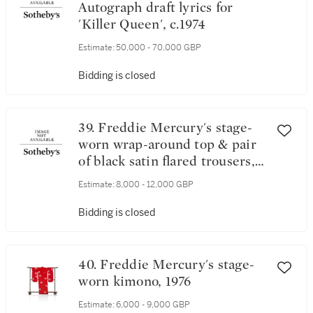
Autograph draft lyrics for
'Killer Queen', c.1974
Estimate:
50,000 - 70,000 GBP
Bidding is closed
39. Freddie Mercury's stage-
worn wrap-around top & pair
of black satin flared trousers,
1974
Estimate:
8,000 - 12,000 GBP
Bidding is closed
40. Freddie Mercury's stage-
worn kimono, 1976
Estimate:
6,000 - 9,000 GBP