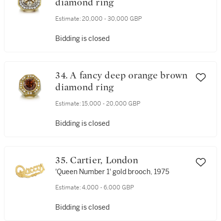
diamond ring
Estimate:
20,000 - 30,000 GBP
Bidding is closed
34. A fancy deep orange brown
diamond ring
Estimate:
15,000 - 20,000 GBP
Bidding is closed
35. Cartier, London
'Queen Number 1' gold brooch, 1975
Estimate:
4,000 - 6,000 GBP
Bidding is closed