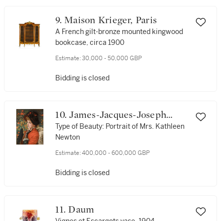
9. Maison Krieger, Paris
A French gilt-bronze mounted kingwood
bookcase, circa 1900
Estimate:
30,000 - 50,000 GBP
Bidding is closed
10. James-Jacques-Joseph
Tissot
Type of Beauty: Portrait of Mrs. Kathleen
Newton
Estimate:
400,000 - 600,000 GBP
Bidding is closed
11. Daum