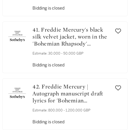
Bidding is closed
41. Freddie Mercury's black
silk velvet jacket, worn in the
'Bohemian Rhapsody'
promotional video, 1975
Estimate:
30,000 - 50,000 GBP
Bidding is closed
42. Freddie Mercury |
Autograph manuscript draft
lyrics for 'Bohemian
Rhapsody', c.1974
Estimate:
800,000 - 1,200,000 GBP
Bidding is closed