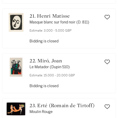
21. Henri Matisse
Masque blanc sur fond noir (D. 811)
Estimate:
3,000 - 5,000 GBP
Bidding is closed
22. Miró, Joan
Le Matador (Dupin 510)
Estimate:
15,000 - 20,000 GBP
Bidding is closed
23. Erté (Romain de Tirtoff)
Moulin Rouge