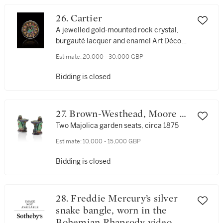
26. Cartier
A jewelled gold-mounted rock crystal,
burgauté lacquer and enamel Art Déco
timepiece, circa 1925
Estimate:
20,000 - 30,000 GBP
Bidding is closed
27. Brown-Westhead, Moore &
Co.
Two Majolica garden seats, circa 1875
Estimate:
10,000 - 15,000 GBP
Bidding is closed
28. Freddie Mercury’s silver
snake bangle, worn in the
Bohemian Rhapsody video,