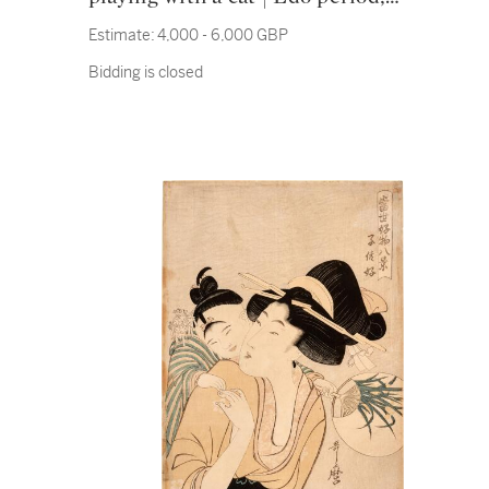
19th century
Estimate:
4,000 - 6,000 GBP
Bidding is closed