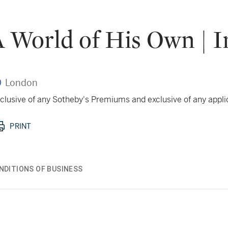
 World of His Own | I
London
 inclusive of any Sotheby's Premiums and exclusive of any appl
PRINT
NDITIONS OF BUSINESS