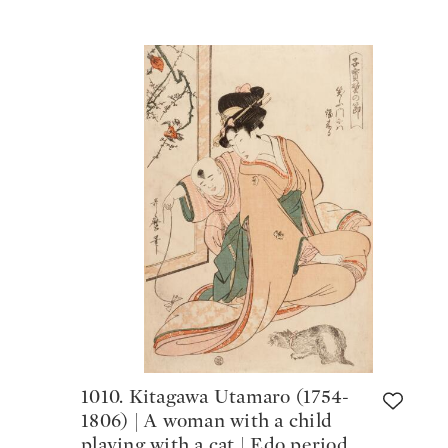
1010. Kitagawa Utamaro (1754-
1806) | A woman with a child
playing with a cat | Edo period,