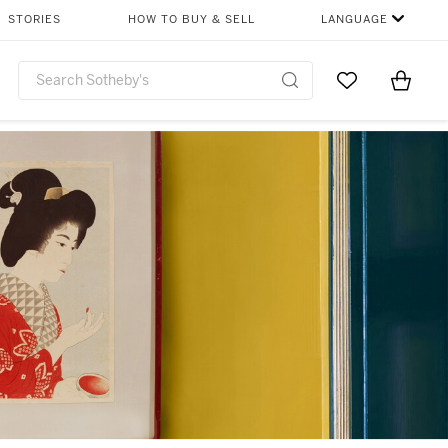
STORIES
HOW TO BUY & SELL
LANGUAGE
Go to My Favor
Items i
0