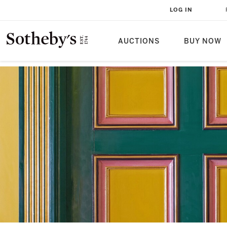
LOG IN
AUCTIONS
BUY NOW