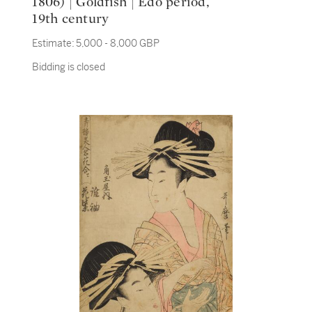
1806) | Goldfish | Edo period,
19th century
Estimate:
5,000 - 8,000 GBP
Bidding is closed