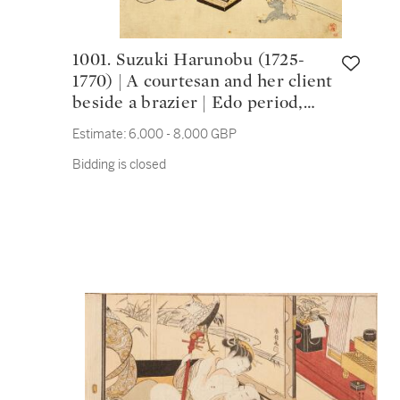
1001. Suzuki Harunobu (1725-
1770) | A courtesan and her client
beside a brazier | Edo period,
18th century
Estimate:
6,000 - 8,000 GBP
Bidding is closed