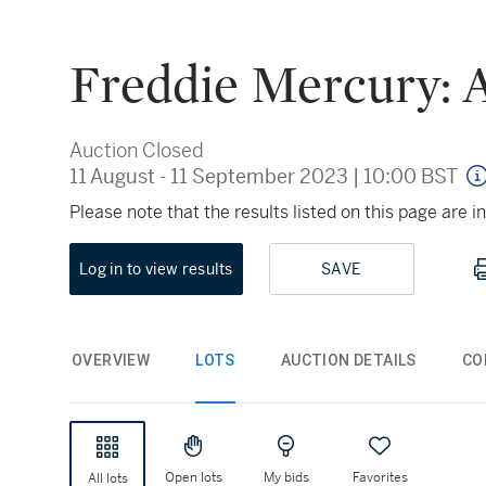
Freddie Mercury: A
Auction Closed
11 August - 11 September 2023
|
10:00 BST
Please note that the results listed on this page are
Log in to view results
SAVE
OVERVIEW
LOTS
AUCTION DETAILS
CO
Open lots
My bids
Favorites
All lots