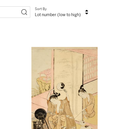
Sort By
Lot number (low to high)