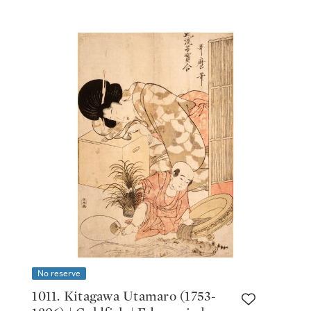
No reserve
1011. Kitagawa Utamaro (1753-