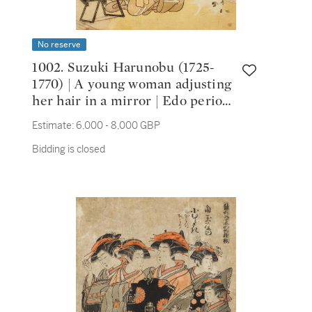
No reserve
1002. Suzuki Harunobu (1725-
1770) | A young woman adjusting
her hair in a mirror | Edo period,
18th century
Estimate:
6,000 - 8,000 GBP
Bidding is closed