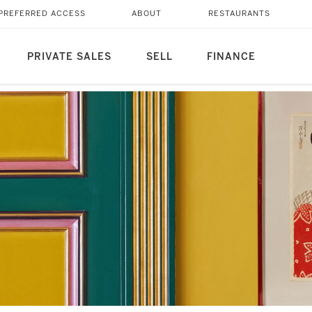
PREFERRED ACCESS
ABOUT
RESTAURANTS
PRIVATE SALES
SELL
FINANCE