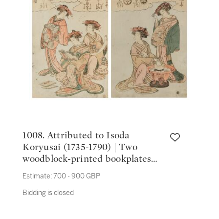
1008. Attributed to Isoda
Koryusai (1735-1790) | Two
woodblock-printed bookplates
depicting Yoshiwara courtesans |
Estimate:
700 - 900 GBP
Edo period, 18th century
Bidding is closed