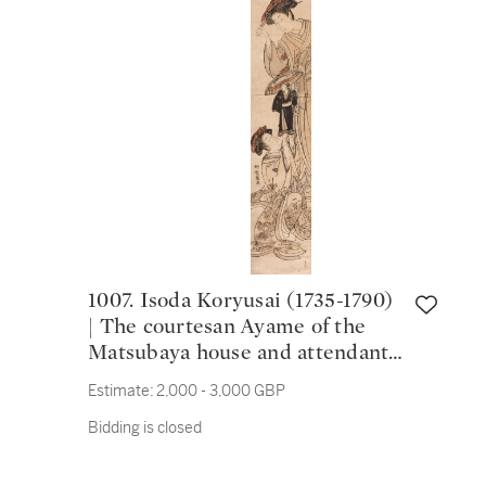
1007. Isoda Koryusai (1735-1790)
| The courtesan Ayame of the
Matsubaya house and attendant
playing with a puppet | Edo
Estimate:
2,000 - 3,000 GBP
period, 18th century
Bidding is closed