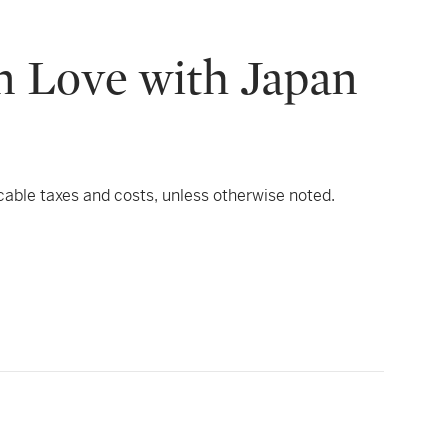
n Love with Japan
icable taxes and costs, unless otherwise noted.