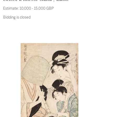
period, 19th century
Estimate:
10,000 - 15,000 GBP
Bidding is closed