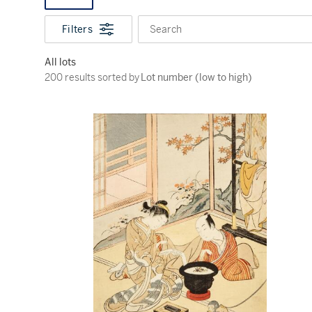
Filters
Search
All lots
200 results sorted by Lot number (low to high)
200 results sorted by
Lot number (low to high)