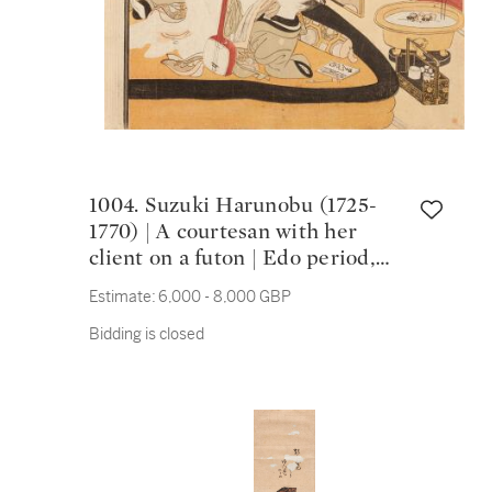
1004. Suzuki Harunobu (1725-
1770) | A courtesan with her
client on a futon | Edo period,
18th century
Estimate:
6,000 - 8,000 GBP
Bidding is closed