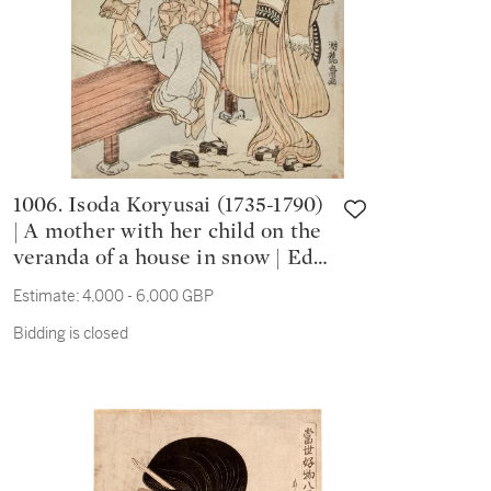
1006. Isoda Koryusai (1735-1790)
| A mother with her child on the
veranda of a house in snow | Edo
period 18th century
Estimate:
4,000 - 6,000 GBP
Bidding is closed