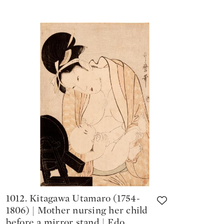
1012. Kitagawa Utamaro (1754-
1806) | Mother nursing her child
before a mirror stand | Edo