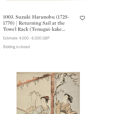
1003. Suzuki Harunobu (1725-
1770) | Returning Sail at the
Towel Rack (Tenugui-kake
kihan) | Edo period, 18th century
Estimate:
4,000 - 6,000 GBP
Bidding is closed