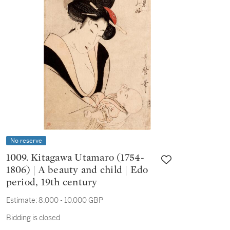
No reserve
1009. Kitagawa Utamaro (1754-
1806) | A beauty and child | Edo
period, 19th century
Estimate:
8,000 - 10,000 GBP
Bidding is closed