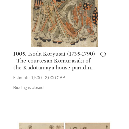
1005. Isoda Koryusai (1735-1790)
| The courtesan Komurasaki of
the Kadotamaya house parading
with four attendants | Edo
Estimate:
1,500 - 2,000 GBP
period, 18th century
Bidding is closed