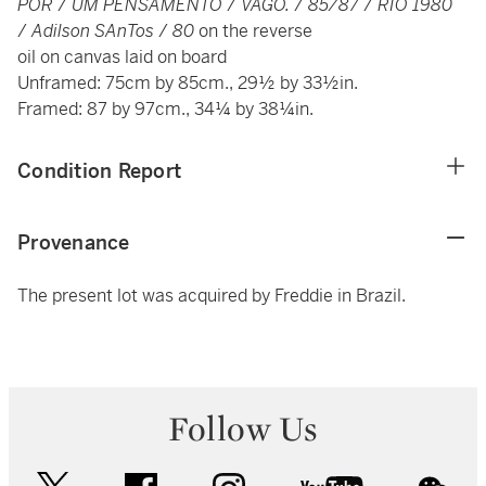
POR
/
UM PENSAMENTO
/
VAGO.
/
85/87
/
RIO 1980
/
Adilson SAnTos
/
80
on the reverse
oil on canvas laid on board
Unframed: 75cm by 85cm., 29½ by 33½in.
Framed: 87 by 97cm., 34¼ by 38¼in.
Condition Report
Provenance
The present lot was acquired by Freddie in Brazil.
Follow Us
twitter
facebook
instagram
youtube