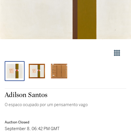
Adilson Santos
O espaco ocupado por um pensamento vago
Auction Closed
September 8, 06:42 PM GMT