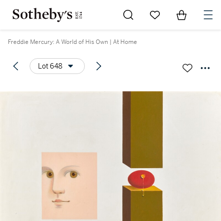
Go to My Favorites
Items in Sh
0
Freddie Mercury: A World of His Own | At Home
Lot 648