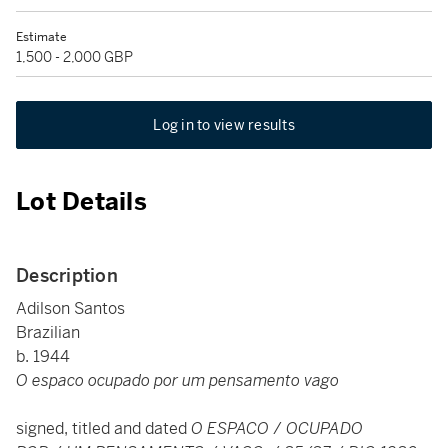
Estimate
1,500 - 2,000 GBP
Log in to view results
Lot Details
Description
Adilson Santos
Brazilian
b. 1944
O espaco ocupado por um pensamento vago
signed, titled and dated
O ESPACO
/
OCUPADO