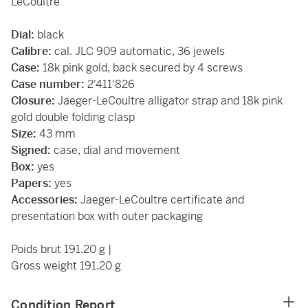
LeCoultre
Dial:
black
Calibre:
cal. JLC 909 automatic, 36 jewels
Case:
18k pink gold, back secured by 4 screws
Case number:
2'411'826
Closure:
Jaeger-LeCoultre alligator strap and 18k pink
gold double folding clasp
Size:
43 mm
Signed:
case, dial and movement
Box:
yes
Papers:
yes
Accessories:
Jaeger-LeCoultre certificate and
presentation box with outer packaging
Poids brut 191.20 g |
Gross weight 191.20 g
Condition Report