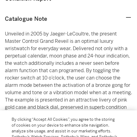
Catalogue Note
Unveiled in 2005 by Jaeger-LeCoultre, the present
Master Control Grand Reveil is an optimal luxury
wristwatch for everyday wear. Delivered not only with a
perpetual calendar, moon phase and 24-hour indication,
the watch additionally includes a never seen before
alarm function that can programed. By toggling the
rocker switch at 10 o’clock, the user can choose the
alarm mode between the activation of a bronze gong for
volume and tone or a vibration model when at a meeting.
The example is presented in an attractive livery of pink
gold case and black dial, preserved in superb condition
and comes with its accessories, making it an exciting
By clicking “Accept All Cookies”, you agree to the storing
opportunity.
of cookies on your device to enhance site navigation,
analyze site usage, and assist in our marketing efforts.
Sotheby’s Watch Services, Sotheby’s Wine, and Sotheby’s