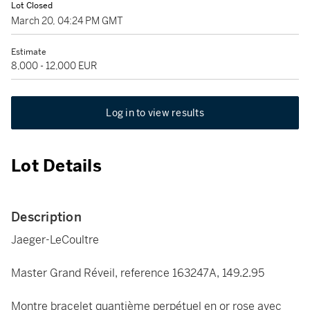
Lot Closed
March 20, 04:24 PM GMT
Estimate
8,000 - 12,000 EUR
Log in to view results
Lot Details
Description
Jaeger-LeCoultre
Master Grand Réveil, reference 163247A, 149.2.95
Montre bracelet quantième perpétuel en or rose avec