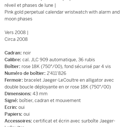
réveil et phases de lune |
Pink gold perpetual calendar wristwatch with alarm and
moon phases
Vers 2008 |
Circa 2008
Cadran:
noir
Calibre:
cal. JLC 909 automatique, 36 rubis
Boîtier:
rose 18K (750°/00), fond sécurisé par 4 vis
Numéro de boîtier:
2'411'826
Fermoir:
bracelet Jaeger-LeCoultre en alligator avec
double boucle déployante en or rose 18K (750°/00)
Dimensions:
43 mm
Signé:
boîtier, cadran et mouvement
Ecrin:
oui
Papiers:
oui
Accessoires:
certificat et écrin avec surboîte Jaeger-