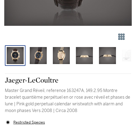
Jaeger-LeCoultre
Master Grand Réveil, reference 163247A, 149.2.95 Montre
bracelet quantième perpétuel en or rose avec réveil et phases de
lune | Pink gold perpetual calendar wristwatch with alarm and
moon phases Vers 2008 | Circa 2008
Restricted Species