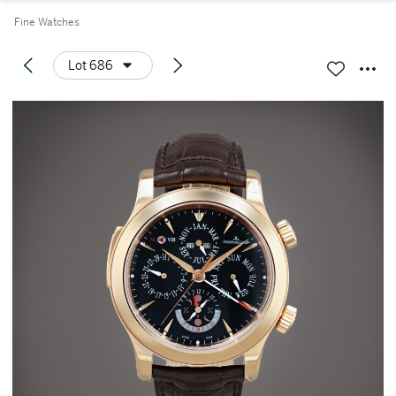
Fine Watches
Lot 686